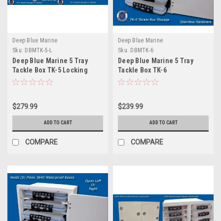
Deep Blue Marine
Deep Blue Marine
Sku:
DBMTK-5-L
Sku:
DBMTK-6
Deep Blue Marine 5 Tray
Deep Blue Marine 5 Tray
Tackle Box TK-5 Locking
Tackle Box TK-6
$279.99
$239.99
ADD TO CART
ADD TO CART
COMPARE
COMPARE