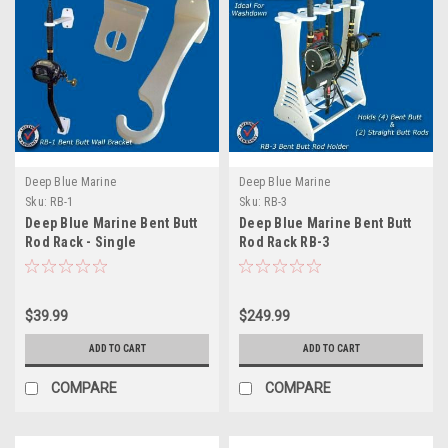
Deep Blue Marine
Deep Blue Marine
Sku:
RB-1
Sku:
RB-3
Deep Blue Marine Bent Butt
Deep Blue Marine Bent Butt
Rod Rack - Single
Rod Rack RB-3
$39.99
$249.99
ADD TO CART
ADD TO CART
COMPARE
COMPARE