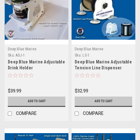
Deep Blue Marine
Deep Blue Marine
Sku:
ADJ-1
Sku:
LS-1
Deep Blue Marine Adjustable
Deep Blue Marine Adjustable
Drink Holder
Tension Line Dispenser
$39.99
$32.99
ADD TO CART
ADD TO CART
COMPARE
COMPARE