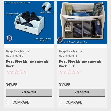
Deep Blue Marine
Deep Blue Marine
Sku:
DBMBL2
Sku:
DBMBL-4
Deep Blue Marine Binocular
Deep Blue Marine Binocular
Rack
Rack BL-4
$49.99
$59.99
ADD TO CART
ADD TO CART
COMPARE
COMPARE