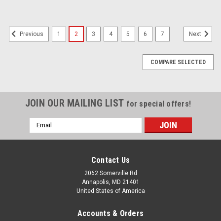
1
2
3
4
5
6
7
Previous
Next
COMPARE SELECTED
JOIN OUR MAILING LIST
for special offers!
Email
Address
Contact Us
2062 Somerville Rd
Annapolis, MD 21401
United States of America
Accounts & Orders