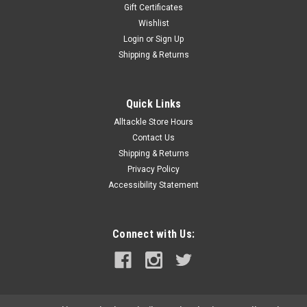
Gift Certificates
Wishlist
Login
or
Sign Up
Shipping & Returns
Quick Links
Alltackle Store Hours
Contact Us
Shipping & Returns
Privacy Policy
Accessibility Statement
Connect with Us: