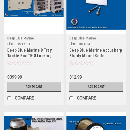
Deep Blue Marine
Deep Blue Marine
Sku:
DBMTK-8-L
Sku:
DBMASM
Deep Blue Marine 8 Tray
Deep Blue Marine Accusharp
Tackle Box TK-8 Locking
Sturdy Mount Knife
Sharpener
$399.99
$12.99
ADD TO CART
ADD TO CART
COMPARE
COMPARE