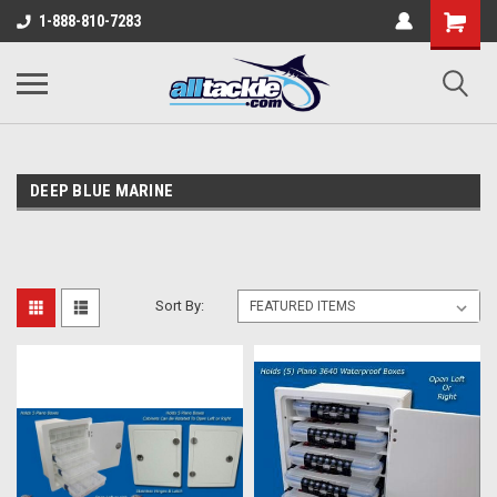
1-888-810-7283
DEEP BLUE MARINE
Sort By: