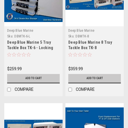
Deep Blue Marine
Deep Blue Marine
Sku:
DBMTK-6-L
Sku:
DBMTK-8
Deep Blue Marine 5 Tray
Deep Blue Marine 8 Tray
Tackle Box TK-6 - Locking
Tackle Box TK-8
$259.99
$359.99
ADD TO CART
ADD TO CART
COMPARE
COMPARE