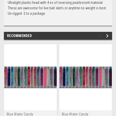
Ultralight plastic head with 4 es of reversing pearlescent material.
These are awesome for live bait skirts or anytime no weight is best.
Un-rigged- 2 to a package.
RECOMMENDED
Blue Water Candy
Blue Water Candy