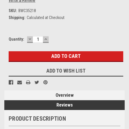
Write a Review
SKU:
BWC35218
Shipping:
Calculated at Checkout
DECREASE
INCREASE
Current
Quantity:
QUANTITY:
QUANTITY:
Stock:
ADD TO WISH LIST
Overview
Reviews
PRODUCT DESCRIPTION