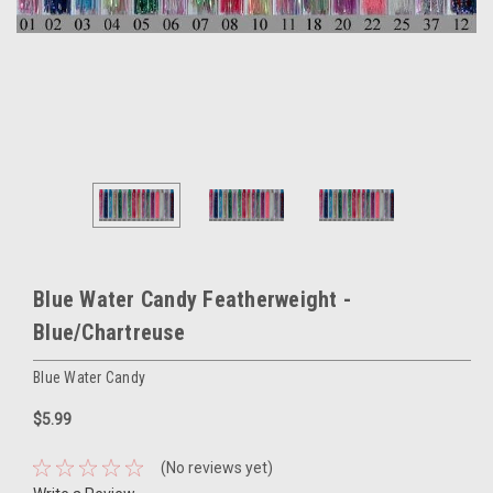
Blue Water Candy Featherweight -
Blue/Chartreuse
Blue Water Candy
$5.99
(No reviews yet)