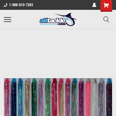
1-888-810-7283