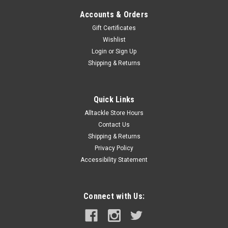
Accounts & Orders
Gift Certificates
Wishlist
Login
or
Sign Up
Shipping & Returns
Quick Links
Alltackle Store Hours
Contact Us
Shipping & Returns
Privacy Policy
Accessibility Statement
Connect with Us: