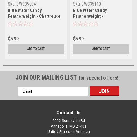
Sku:
BWC35004
Sku:
BWC35110
Blue Water Candy
Blue Water Candy
Featherweight - Chartreuse
Featherweight -
Pink/Chartreuse
$5.99
$5.99
ADD TO CART
ADD TO CART
JOIN OUR MAILING LIST
for special offers!
Email
Address
Contact Us
2062 Somerville Rd
Annapolis, MD 21401
United States of America