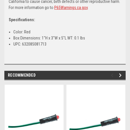
California to cause cancer, birth defects or other reproductive harm.
For more information go to
P65Warnings.ca.gov
.
Specifications:
Color: Red
Box Dimensions: 1"H x 3"W x 5"L WT: 0.1 lbs
UPC: 632085081713
RECOMMENDED