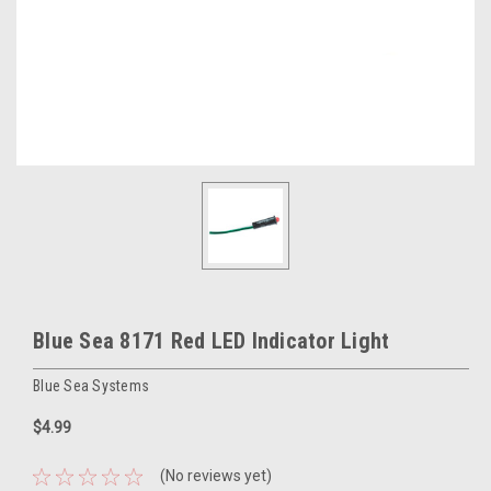
Blue Sea 8171 Red LED Indicator Light
Blue Sea Systems
$4.99
(No reviews yet)