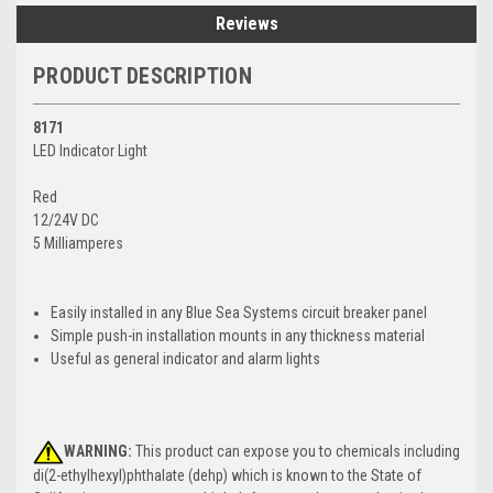
Reviews
PRODUCT DESCRIPTION
8171
LED Indicator Light
Red
12/24V DC
5 Milliamperes
Easily installed in any Blue Sea Systems circuit breaker panel
Simple push-in installation mounts in any thickness material
Useful as general indicator and alarm lights
WARNING:
This product can expose you to chemicals including
di(2-ethylhexyl)phthalate (dehp) which is known to the State of