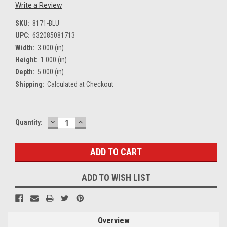
Write a Review
SKU:
8171-BLU
UPC:
632085081713
Width:
3.000 (in)
Height:
1.000 (in)
Depth:
5.000 (in)
Shipping:
Calculated at Checkout
DECREASE
INCREASE
Current
Quantity:
QUANTITY:
QUANTITY:
Stock:
ADD TO WISH LIST
Overview