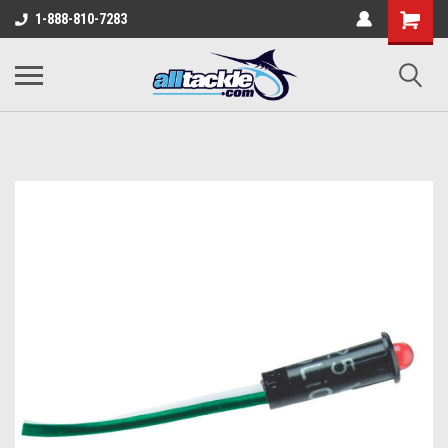
1-888-810-7283