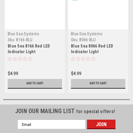
Blue Sea Systems
Blue Sea Systems
Sku:
8166-BLU
Sku:
8066-BLU
Blue Sea 8166 Red LED
Blue Sea 8066 Red LED
Indicator Light
Indicator Light
$4.99
$4.99
ADD TO CART
ADD TO CART
JOIN OUR MAILING LIST
for special offers!
Email
Address