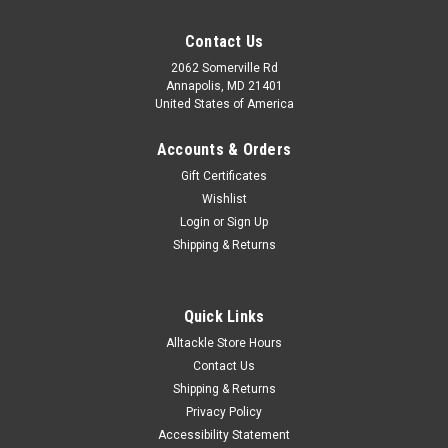
Contact Us
2062 Somerville Rd
Annapolis, MD 21401
United States of America
Accounts & Orders
Gift Certificates
Wishlist
Login
or
Sign Up
Shipping & Returns
Quick Links
Alltackle Store Hours
Contact Us
Shipping & Returns
Privacy Policy
Accessibility Statement