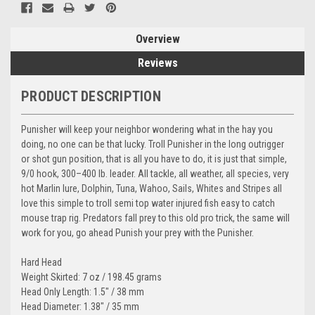
Overview
Reviews
PRODUCT DESCRIPTION
Punisher will keep your neighbor wondering what in the hay you
doing, no one can be that lucky. Troll Punisher in the long outrigger
or shot gun position, that is all you have to do, it is just that simple,
9/0 hook, 300–400 lb. leader. All tackle, all weather, all species, very
hot Marlin lure, Dolphin, Tuna, Wahoo, Sails, Whites and Stripes all
love this simple to troll semi top water injured fish easy to catch
mouse trap rig. Predators fall prey to this old pro trick, the same will
work for you, go ahead Punish your prey with the Punisher.
Hard Head
Weight Skirted: 7 oz / 198.45 grams
Head Only Length: 1.5" / 38 mm
Head Diameter: 1.38" / 35 mm