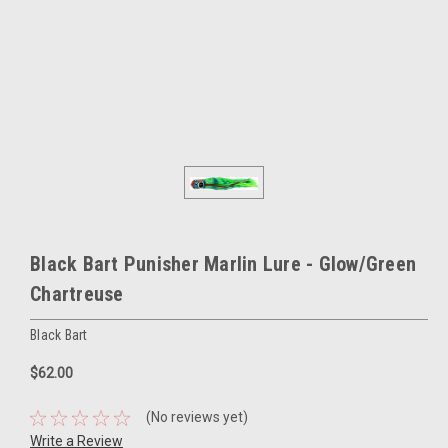
Black Bart Punisher Marlin Lure - Glow/Green
Chartreuse
Black Bart
$62.00
(No reviews yet)
Write a Review