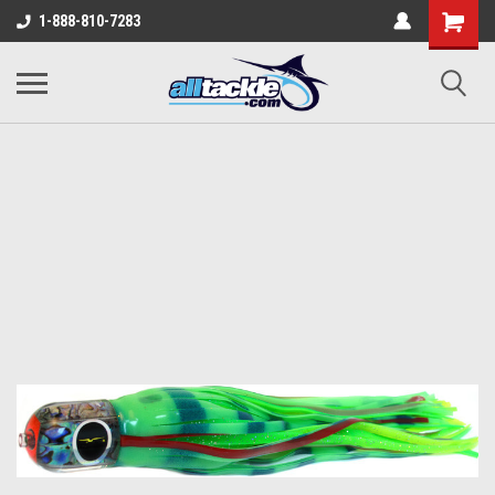
1-888-810-7283