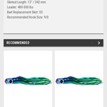
Skirted Length: 13" / 342 mm
Leader: 400-500 lbs
Bart Replacement Skirt: S5
Recommended Hook Size: 9/0
RECOMMENDED