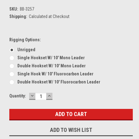
SKU:
BB-3257
Shipping:
Calculated at Checkout
Rigging Options:
Unrigged
Single Hookset W/ 10' Mono Leader
Double Hookset W/ 10' Mono Leader
Single Hook W/ 10' Fluorocarbon Leader
Double Hookset W/ 10' Fluorocarbon Leader
DECREASE
INCREASE
Current
Quantity:
QUANTITY:
QUANTITY:
Stock:
ADD TO WISH LIST