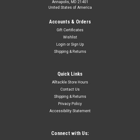
Annapolis, MD 21401
United States of America
Accounts & Orders
Gift Certificates
Wishlist
Login
or
Sign Up
Shipping & Returns
Quick Links
Alltackle Store Hours
Contact Us
Shipping & Returns
Privacy Policy
Accessibility Statement
Connect with Us: