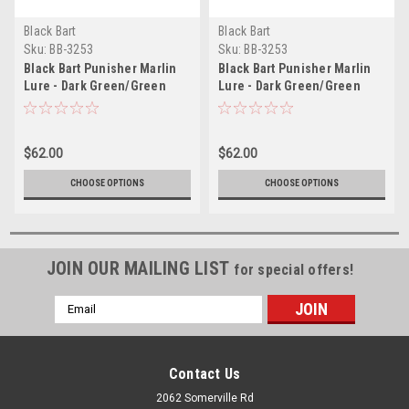
Black Bart
Black Bart
Sku:
BB-3253
Sku:
BB-3253
Black Bart Punisher Marlin
Black Bart Punisher Marlin
Lure - Dark Green/Green
Lure - Dark Green/Green
Chartreuse
Chartreuse
$62.00
$62.00
CHOOSE OPTIONS
CHOOSE OPTIONS
JOIN OUR MAILING LIST
for special offers!
Email
Address
Contact Us
2062 Somerville Rd