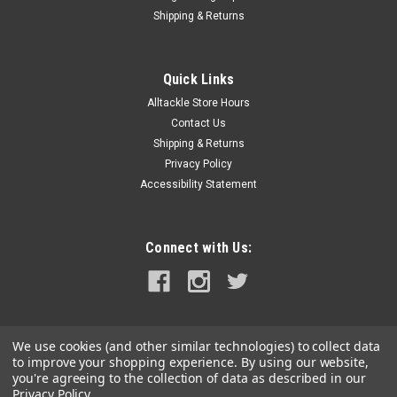
Shipping & Returns
Quick Links
Alltackle Store Hours
Contact Us
Shipping & Returns
Privacy Policy
Accessibility Statement
Connect with Us:
We use cookies (and other similar technologies) to collect data
to improve your shopping experience.
By using our website,
you're agreeing to the collection of data as described in our
Privacy Policy
.