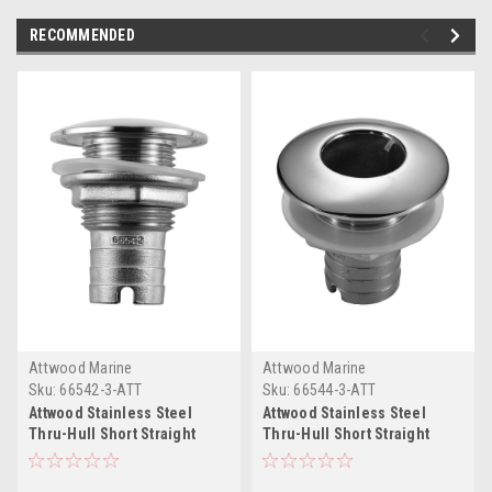
RECOMMENDED
Attwood Marine
Attwood Marine
Sku:
66542-3-ATT
Sku:
66544-3-ATT
Attwood Stainless Steel
Attwood Stainless Steel
Thru-Hull Short Straight
Thru-Hull Short Straight
Barbed - 1" Inner Diameter
Barbed - 1-1/4" Inner
Diameter