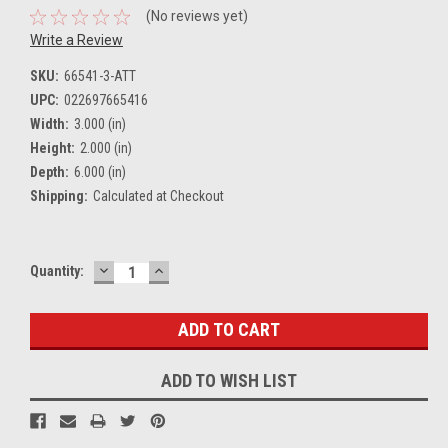
(No reviews yet)
Write a Review
SKU:
66541-3-ATT
UPC:
022697665416
Width:
3.000 (in)
Height:
2.000 (in)
Depth:
6.000 (in)
Shipping:
Calculated at Checkout
DECREASE
INCREASE
Current
Quantity:
QUANTITY:
QUANTITY:
Stock:
ADD TO WISH LIST