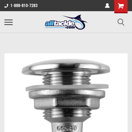
1-888-810-7283