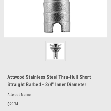
Attwood Stainless Steel Thru-Hull Short
Straight Barbed - 3/4" Inner Diameter
Attwood Marine
$29.74