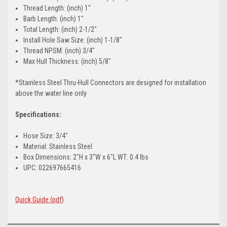
Thread Length: (inch) 1"
Barb Length: (inch) 1"
Total Length: (inch) 2-1/2"
Install Hole Saw Size: (inch) 1-1/8"
Thread NPSM: (inch) 3/4"
Max Hull Thickness: (inch) 5/8"
*Stainless Steel Thru-Hull Connectors are designed for installation
above the water line only
Specifications:
Hose Size: 3/4"
Material: Stainless Steel
Box Dimensions: 2"H x 3"W x 6"L WT: 0.4 lbs
UPC: 022697665416
Quick Guide (pdf)