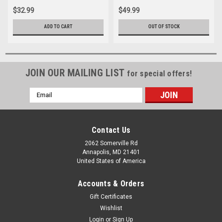
$32.99
$49.99
ADD TO CART
OUT OF STOCK
JOIN OUR MAILING LIST
for special offers!
Email
Address
Contact Us
2062 Somerville Rd
Annapolis, MD 21401
United States of America
Accounts & Orders
Gift Certificates
Wishlist
Login
or
Sign Up