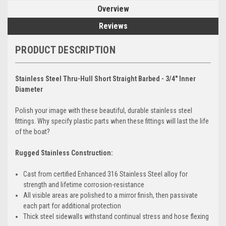
Overview
Reviews
PRODUCT DESCRIPTION
Stainless Steel Thru-Hull Short Straight Barbed - 3/4" Inner
Diameter
Polish your image with these beautiful, durable stainless steel
fittings. Why specify plastic parts when these fittings will last the life
of the boat?
Rugged Stainless Construction:
Cast from certified Enhanced 316 Stainless Steel alloy for
strength and lifetime corrosion-resistance
All visible areas are polished to a mirror finish, then passivate
each part for additional protection
Thick steel sidewalls withstand continual stress and hose flexing