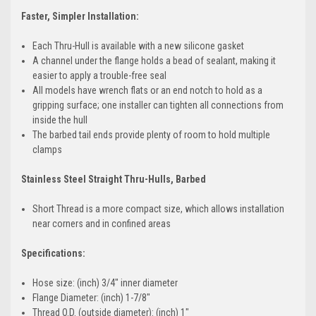
Faster, Simpler Installation:
Each Thru-Hull is available with a new silicone gasket
A channel under the flange holds a bead of sealant, making it
easier to apply a trouble-free seal
All models have wrench flats or an end notch to hold as a
gripping surface; one installer can tighten all connections from
inside the hull
The barbed tail ends provide plenty of room to hold multiple
clamps
Stainless Steel Straight Thru-Hulls, Barbed
Short Thread is a more compact size, which allows installation
near corners and in confined areas
Specifications:
Hose size: (inch) 3/4" inner diameter
Flange Diameter: (inch) 1-7/8"
Thread O.D. (outside diameter): (inch) 1"