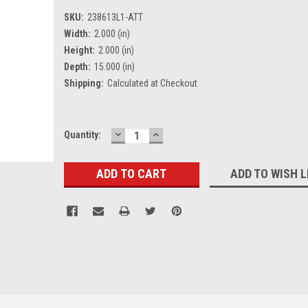
SKU:
238613L1-ATT
Width:
2.000 (in)
Height:
2.000 (in)
Depth:
15.000 (in)
Shipping:
Calculated at Checkout
DECREASE
INCREASE
Current
Quantity:
QUANTITY:
QUANTITY:
Stock:
ADD TO WISH L