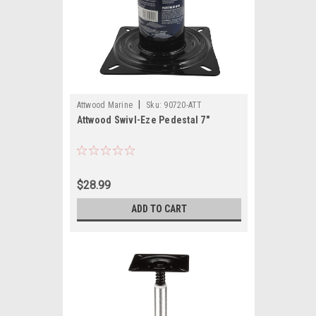
|
Attwood Marine
Sku:
90720-ATT
Attwood Swivl-Eze Pedestal 7"
$28.99
ADD TO CART