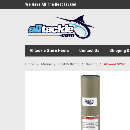
e Tackle
We Have All The Best Tackle!
We Love Our Custome
Alltackle Store Hours
Contact Us
Shipping &
Home
Marine
Boat Outfitting
Seating
Attwood SWIVL-EZ