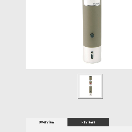
Overview
Reviews