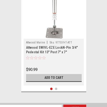
|
Attwood Marine
Sku:
977339-T-ATT
Attwood SWIVL-EZE LockN-Pin 3/4"
Pedestal Kit 13" Post 7" x 7"
Stainless Steel Base Plate Threaded
$90.99
ADD TO CART