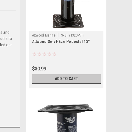
ts and
|
Attwood Marine
Sku:
91320-ATT
ducts to
Attwood Swivl-Eze Pedestal 13"
sted on-
$30.99
ADD TO CART