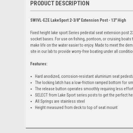
PRODUCT DESCRIPTION
SWIVL-EZE LakeSport 2-3/8" Extension Post - 13" High
Fixed height lake sport Series pedestal seat extension post 
socket bases. For use on fishing, pontoon, or cruising boats
make life on the water easier to enjoy. Made to meet the dema
site in our lab to provide worry-free boating under all conditio
Features:
Hard anodized, corrosion-resistant aluminum seat pedest
The locking latch has a low-friction ramped bottom for sm
The release button operates smoothly requiring less effor
SELECT from Lake Sport series posts to get the perfect hei
All Springs are stainless steel
Height measured from deck to top of seat mount