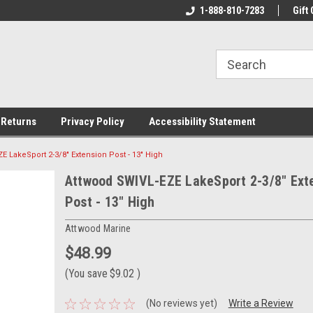
rs!
Welcome To Your Online Tackle
1-888-810-7283
We Have All The Be
Gift 
Store!
 Returns
Privacy Policy
Accessibility Statement
E LakeSport 2-3/8" Extension Post - 13" High
Attwood SWIVL-EZE LakeSport 2-3/8" Ext
Post - 13" High
Attwood Marine
$48.99
(You save
$9.02
)
(No reviews yet)
Write a Review