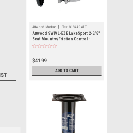
|
Attwood Marine
Sku:
818440-ATT
Attwood SWIVL-EZE LakeSport 2-3/8"
Seat Mount w/Friction Control -
Aluminum
$41.99
ADD TO CART
IST