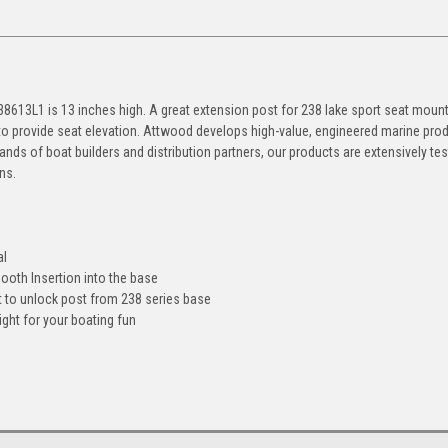
238613L1 is 13 inches high. A great extension post for 238 lake sport seat moun
 to provide seat elevation. Attwood develops high-value, engineered marine pro
nds of boat builders and distribution partners, our products are extensively te
ns.
al
ooth Insertion into the base
t to unlock post from 238 series base
ght for your boating fun