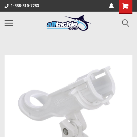
1-888-810-7283