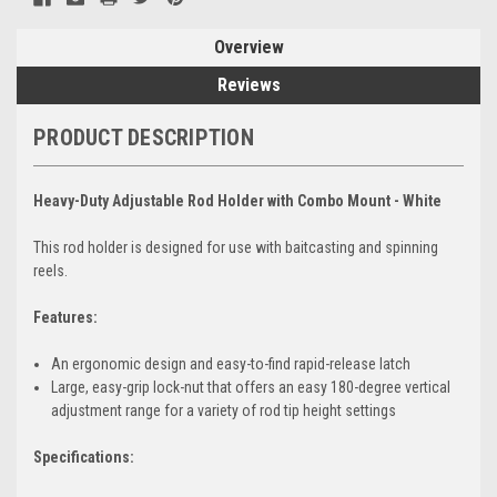
Overview
Reviews
PRODUCT DESCRIPTION
Heavy-Duty Adjustable Rod Holder with Combo Mount - White
This rod holder is designed for use with baitcasting and spinning
reels.
Features:
An ergonomic design and easy-to-find rapid-release latch
Large, easy-grip lock-nut that offers an easy 180-degree vertical
adjustment range for a variety of rod tip height settings
Specifications: