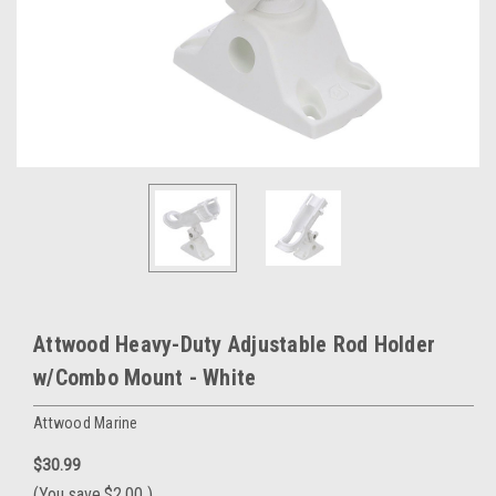
Attwood Heavy-Duty Adjustable Rod Holder
w/Combo Mount - White
Attwood Marine
$30.99
(You save
$2.00
)