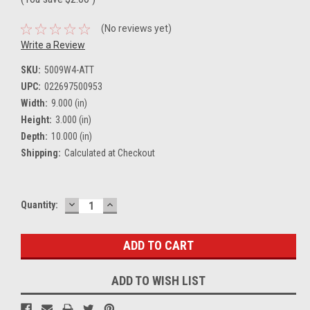
(No reviews yet)
Write a Review
SKU:
5009W4-ATT
UPC:
022697500953
Width:
9.000 (in)
Height:
3.000 (in)
Depth:
10.000 (in)
Shipping:
Calculated at Checkout
DECREASE
INCREASE
Current
Quantity:
QUANTITY:
QUANTITY:
Stock:
ADD TO WISH LIST