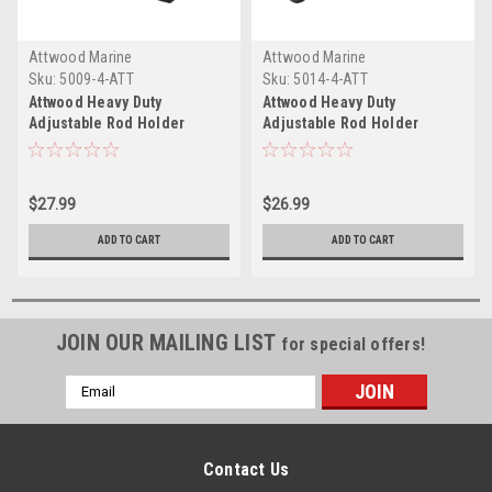
Attwood Marine
Attwood Marine
Sku:
5009-4-ATT
Sku:
5014-4-ATT
Attwood Heavy Duty
Attwood Heavy Duty
Adjustable Rod Holder
Adjustable Rod Holder
w/Combo Mount
w/Flush Mount
$27.99
$26.99
ADD TO CART
ADD TO CART
JOIN OUR MAILING LIST
for special offers!
Email
Address
Contact Us