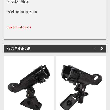
Color: White
*Sold as an Individual
Quick Guide (pdf)
RECOMMENDED