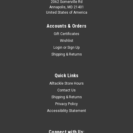
2062 Somerville Rd
Annapolis, MD 21401
United States of America
Accounts & Orders
Gift Certificates
Wishlist
Login
or
Sign Up
Shipping & Returns
Quick Links
Alltackle Store Hours
Contact Us
Shipping & Returns
Privacy Policy
Accessibility Statement
Connect with Us: