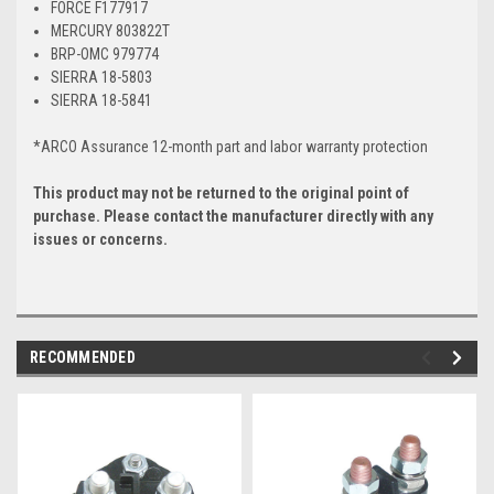
FORCE F177917
MERCURY 803822T
BRP-OMC 979774
SIERRA 18-5803
SIERRA 18-5841
*ARCO Assurance 12-month part and labor warranty protection
This product may not be returned to the original point of
purchase. Please contact the manufacturer directly with any
issues or concerns.
RECOMMENDED