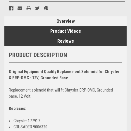
Overview
Product Videos
Reviews
PRODUCT DESCRIPTION
Original Equipment Quality Replacement Solenoid for Chrysler
& BRP-OMC - 12V, Grounded Base
Replacement solenoid that will fit Chrysler, BRP-OMC, Grounded
base, 12 Volt.
Replaces:
Chrysler 177917
CRUSADER 9006320