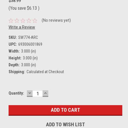
$38.99
(You save
$6.13
)
(No reviews yet)
Write a Review
SKU:
SW774-ARC
UPC:
693006001869
Width:
3.000 (in)
Height:
3.000 (in)
Depth:
3.000 (in)
Shipping:
Calculated at Checkout
DECREASE
INCREASE
Current
Quantity:
QUANTITY:
QUANTITY:
Stock:
ADD TO WISH LIST