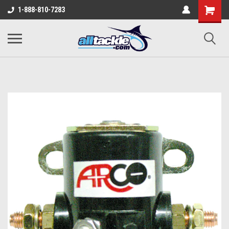
1-888-810-7283