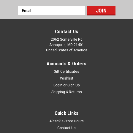
Email
Address
Contact Us
2062 Somerville Rd
Annapolis, MD 21401
United States of America
Accounts & Orders
Gift Certificates
Wishlist
Login
or
Sign Up
Shipping & Returns
Quick Links
Alltackle Store Hours
Contact Us