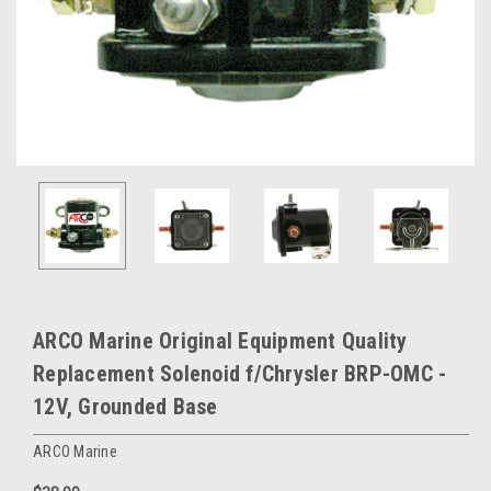
ARCO Marine Original Equipment Quality
Replacement Solenoid f/Chrysler BRP-OMC -
12V, Grounded Base
ARCO Marine