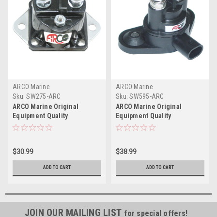
ARCO Marine
ARCO Marine
Sku:
SW275-ARC
Sku:
SW595-ARC
ARCO Marine Original
ARCO Marine Original
Equipment Quality
Equipment Quality
Replacement Solenoid
Replacement Solenoid
f/Mercury - Isolated Base,
f/BRP-OMC Evinrude E-TEC
12V
$30.99
$38.99
ADD TO CART
ADD TO CART
JOIN OUR MAILING LIST
for special offers!