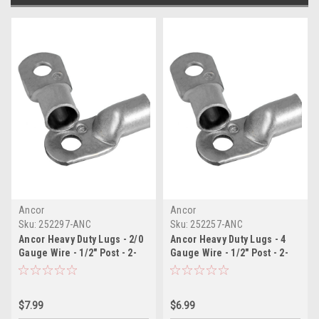
Ancor
Ancor
Sku:
252297-ANC
Sku:
252257-ANC
Ancor Heavy Duty Lugs - 2/0
Ancor Heavy Duty Lugs - 4
Gauge Wire - 1/2" Post - 2-
Gauge Wire - 1/2" Post - 2-
Pack
Pack
$7.99
$6.99