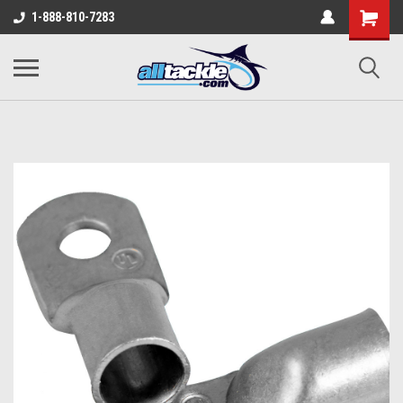
1-888-810-7283