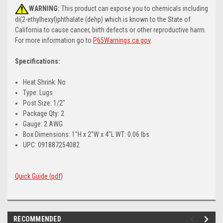
WARNING:
This product can expose you to chemicals including
di(2-ethylhexyl)phthalate (dehp) which is known to the State of
California to cause cancer, birth defects or other reproductive harm.
For more information go to
P65Warnings.ca.gov
.
Specifications:
Heat Shrink: No
Type: Lugs
Post Size: 1/2"
Package Qty: 2
Gauge: 2 AWG
Box Dimensions: 1"H x 2"W x 4"L WT: 0.06 lbs
UPC: 091887254082
Quick Guide (pdf)
RECOMMENDED