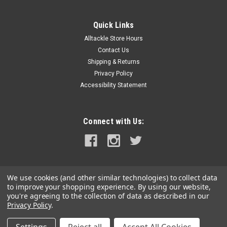
Quick Links
Alltackle Store Hours
Contact Us
Shipping & Returns
Privacy Policy
Accessibility Statement
Connect with Us:
We use cookies (and other similar technologies) to collect data
to improve your shopping experience.
By using our website,
you're agreeing to the collection of data as described in our
Privacy Policy
.
©
2026
alltackle.com
|
Sitemap
|