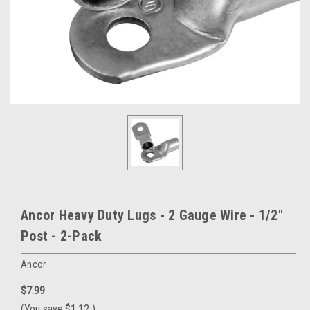
Ancor Heavy Duty Lugs - 2 Gauge Wire - 1/2"
Post - 2-Pack
Ancor
$7.99
(You save
$1.12
)