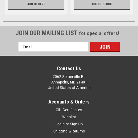
ADD TO CART
OUT OF STOCK
JOIN OUR MAILING LIST
for special offers!
Email
Address
Contact Us
2062 Somerville Rd
Annapolis, MD 21401
United States of America
Accounts & Orders
Gift Certificates
Wishlist
Login
or
Sign Up
Shipping & Returns