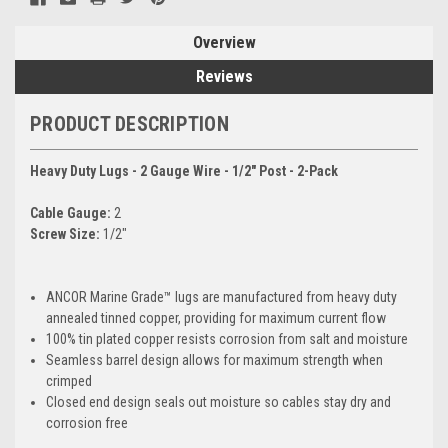
Overview
Reviews
PRODUCT DESCRIPTION
Heavy Duty Lugs - 2 Gauge Wire - 1/2" Post - 2-Pack
Cable Gauge:
2
Screw Size:
1/2"
ANCOR Marine Grade™ lugs are manufactured from heavy duty
annealed tinned copper, providing for maximum current flow
100% tin plated copper resists corrosion from salt and moisture
Seamless barrel design allows for maximum strength when
crimped
Closed end design seals out moisture so cables stay dry and
corrosion free