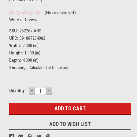
(No reviews yet)
Write a Review
SKU:
252267-ANC
UPC:
091887254082
Width:
2.000 (in)
Height:
1.000 (in)
Depth:
4.000 (in)
Shipping:
Calculated at Checkout
DECREASE
INCREASE
Current
Quantity:
QUANTITY:
QUANTITY:
Stock:
ADD TO WISH LIST