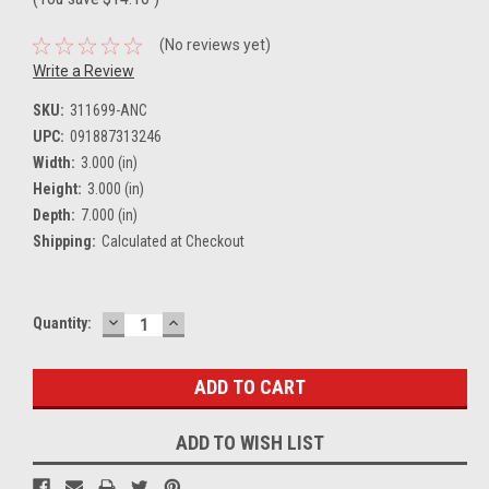
(No reviews yet)
Write a Review
SKU:
311699-ANC
UPC:
091887313246
Width:
3.000 (in)
Height:
3.000 (in)
Depth:
7.000 (in)
Shipping:
Calculated at Checkout
DECREASE
INCREASE
Current
Quantity:
QUANTITY:
QUANTITY:
Stock:
ADD TO WISH LIST