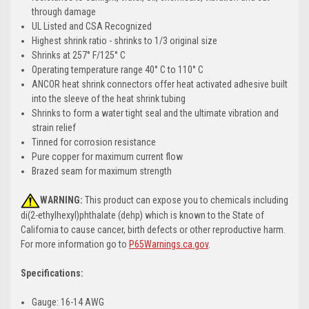
through damage
UL Listed and CSA Recognized
Highest shrink ratio - shrinks to 1/3 original size
Shrinks at 257° F/125° C
Operating temperature range 40° C to 110° C
ANCOR heat shrink connectors offer heat activated adhesive built
into the sleeve of the heat shrink tubing
Shrinks to form a water tight seal and the ultimate vibration and
strain relief
Tinned for corrosion resistance
Pure copper for maximum current flow
Brazed seam for maximum strength
WARNING:
This product can expose you to chemicals including
di(2-ethylhexyl)phthalate (dehp) which is known to the State of
California to cause cancer, birth defects or other reproductive harm.
For more information go to
P65Warnings.ca.gov
.
Specifications:
Gauge: 16-14 AWG