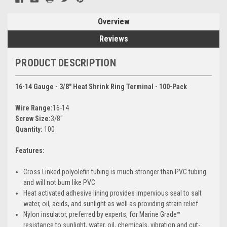
Overview
Reviews
PRODUCT DESCRIPTION
16-14 Gauge - 3/8" Heat Shrink Ring Terminal - 100-Pack
Wire Range:
16-14
Screw Size:
3/8"
Quantity:
100
Features:
Cross Linked polyolefin tubing is much stronger than PVC tubing
and will not burn like PVC
Heat activated adhesive lining provides impervious seal to salt
water, oil, acids, and sunlight as well as providing strain relief
Nylon insulator, preferred by experts, for Marine Grade™
resistance to sunlight, water, oil, chemicals, vibration and cut-