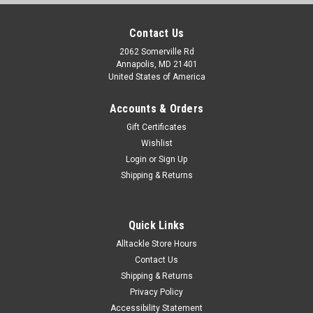
Contact Us
2062 Somerville Rd
Annapolis, MD 21401
United States of America
Accounts & Orders
Gift Certificates
Wishlist
Login
or
Sign Up
Shipping & Returns
Quick Links
Alltackle Store Hours
Contact Us
Shipping & Returns
Privacy Policy
Accessibility Statement