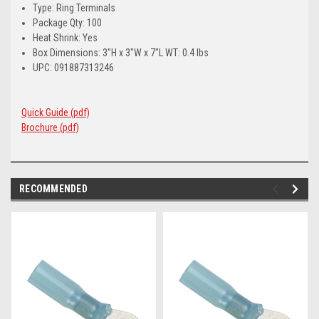
Type: Ring Terminals
Package Qty: 100
Heat Shrink: Yes
Box Dimensions: 3"H x 3"W x 7"L WT: 0.4 lbs
UPC: 091887313246
Quick Guide (pdf)
Brochure (pdf)
RECOMMENDED