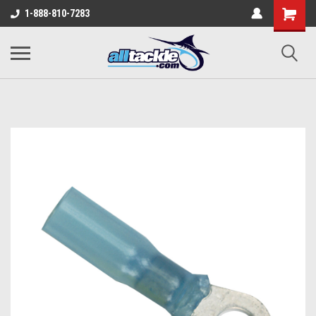
1-888-810-7283