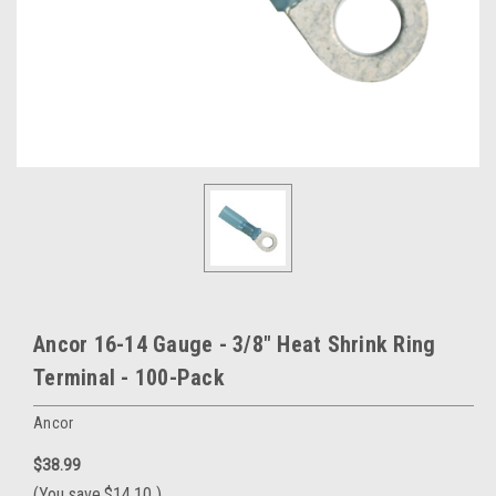
Ancor 16-14 Gauge - 3/8" Heat Shrink Ring
Terminal - 100-Pack
Ancor
$38.99
(You save
$14.10
)