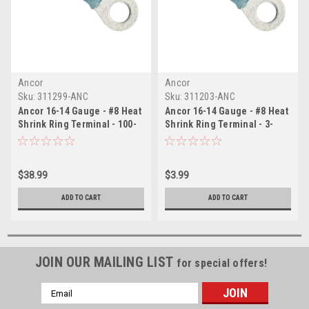
Ancor
Ancor
Sku:
311299-ANC
Sku:
311203-ANC
Ancor 16-14 Gauge - #8 Heat
Ancor 16-14 Gauge - #8 Heat
Shrink Ring Terminal - 100-
Shrink Ring Terminal - 3-
Pack
Pack
$38.99
$3.99
ADD TO CART
ADD TO CART
JOIN OUR MAILING LIST
for special offers!
Email
Address