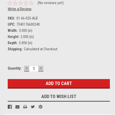
(No reviews yet)
Write a Review
SKU:
01-66-025-ALB
UPC:
7340176600240
Width:
3.000 (in)
Height:
2.000 (in)
Depth:
5.000 (in)
Shipping:
Calculated at Checkout
DECREASE
INCREASE
Current
Quantity:
QUANTITY:
QUANTITY:
Stock:
ADD TO WISH LIST