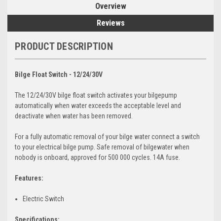
Overview
Reviews
PRODUCT DESCRIPTION
Bilge Float Switch - 12/24/30V
The 12/24/30V bilge float switch activates your bilgepump
automatically when water exceeds the acceptable level and
deactivate when water has been removed.
For a fully automatic removal of your bilge water connect a switch
to your electrical bilge pump. Safe removal of bilgewater when
nobody is onboard, approved for 500 000 cycles. 14A fuse.
Features:
Electric Switch
Specifications: