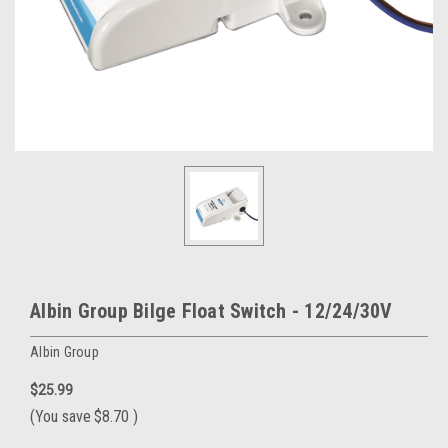
Albin Group Bilge Float Switch - 12/24/30V
Albin Group
$25.99
(You save
$8.70
)