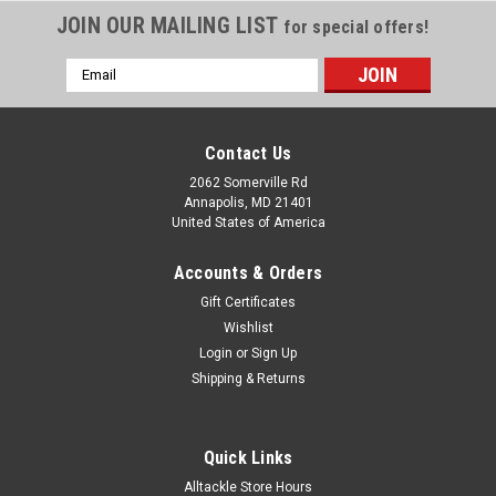
JOIN OUR MAILING LIST
for special offers!
Email
Address
Contact Us
2062 Somerville Rd
Annapolis, MD 21401
United States of America
Accounts & Orders
Gift Certificates
Wishlist
Login
or
Sign Up
Shipping & Returns
Quick Links
Alltackle Store Hours