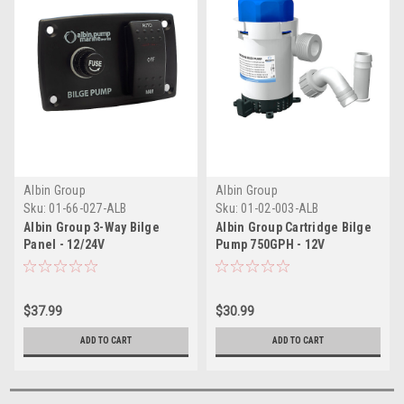
Albin Group
Albin Group
Sku:
01-66-027-ALB
Sku:
01-02-003-ALB
Albin Group 3-Way Bilge
Albin Group Cartridge Bilge
Panel - 12/24V
Pump 750GPH - 12V
$37.99
$30.99
ADD TO CART
ADD TO CART