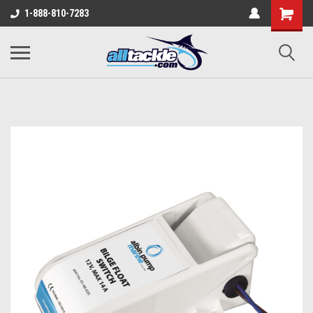
1-888-810-7283