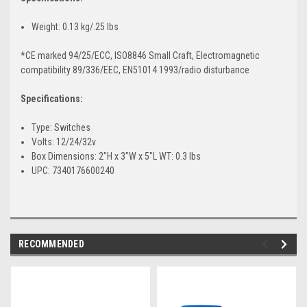
Weight: 0.13 kg/.25 lbs
*CE marked 94/25/ECC, ISO8846 Small Craft, Electromagnetic
compatibility 89/336/EEC, EN51014 1993/radio disturbance
Specifications:
Type: Switches
Volts: 12/24/32v
Box Dimensions: 2"H x 3"W x 5"L WT: 0.3 lbs
UPC: 7340176600240
RECOMMENDED