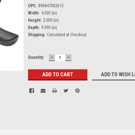
UPC:
890847002615
Width:
4.000 (in)
Height:
2.000 (in)
Depth:
9.000 (in)
Shipping:
Calculated at Checkout
DECREASE
INCREASE
Current
Quantity:
QUANTITY:
QUANTITY:
Stock:
ADD TO WISH L