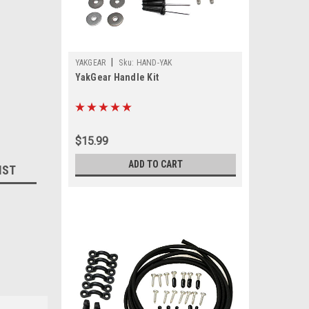
|
YAKGEAR
Sku:
HAND-YAK
YakGear Handle Kit
$15.99
ADD TO CART
IST