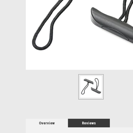
Overview
Reviews