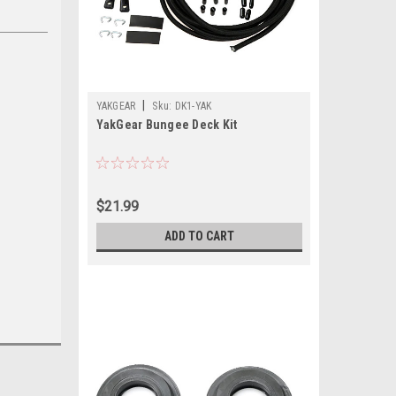
|
YAKGEAR
Sku:
DK1-YAK
YakGear Bungee Deck Kit
$21.99
ADD TO CART