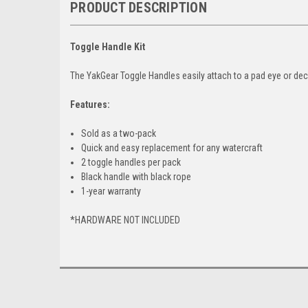
PRODUCT DESCRIPTION
Toggle Handle Kit
The YakGear Toggle Handles easily attach to a pad eye or dec
Features:
Sold as a two-pack
Quick and easy replacement for any watercraft
2 toggle handles per pack
Black handle with black rope
1-year warranty
*HARDWARE NOT INCLUDED