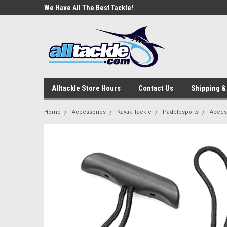
e Tackle
We Have All The Best Tackle!
We Love Our Custome
Alltackle Store Hours
Contact Us
Shipping &
Home
Accessories
Kayak Tackle
Paddlesports
Acces