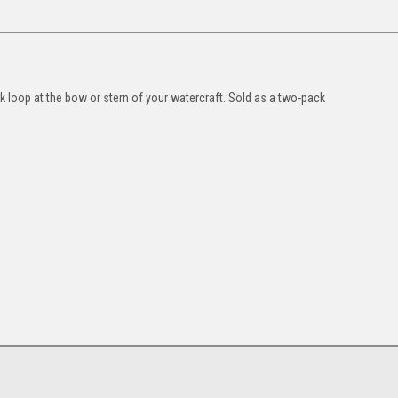
k loop at the bow or stern of your watercraft. Sold as a two-pack