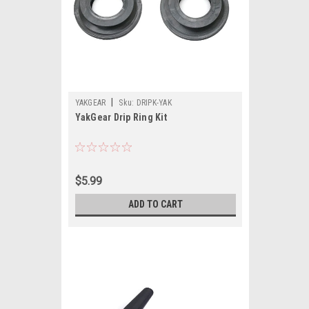
|
YAKGEAR
Sku:
DRIPK-YAK
YakGear Drip Ring Kit
$5.99
ADD TO CART