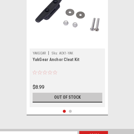
|
YAKGEAR
Sku:
ACK1-YAK
YakGear Anchor Cleat Kit
$8.99
OUT OF STOCK