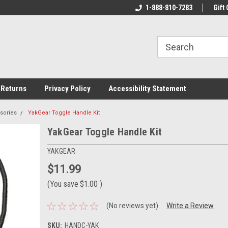
rs!
Welcome To Your Online Tackle
1-888-810-7283
We Have All The Be
Gift 
Store!
 Returns
Privacy Policy
Accessibility Statement
sories
YakGear Toggle Handle Kit
YakGear Toggle Handle Kit
YAKGEAR
$11.99
(You save
$1.00
)
(No reviews yet)
Write a Review
SKU:
HANDC-YAK