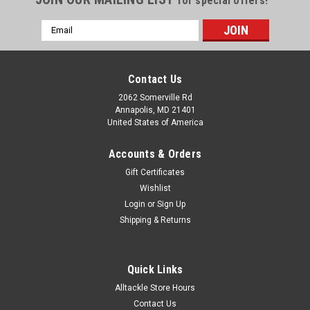
for special offers!
Email
Address
Contact Us
2062 Somerville Rd
Annapolis, MD 21401
United States of America
Accounts & Orders
Gift Certificates
Wishlist
Login
or
Sign Up
Shipping & Returns
Quick Links
Alltackle Store Hours
Contact Us