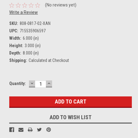
(No reviews yet)
Write a Review
SKU:
808-0817-02-XAN
UPC:
715535906597
Width:
6.000 (in)
Height:
3.000 (in)
Depth:
8.000 (in)
Shipping:
Calculated at Checkout
DECREASE
INCREASE
Current
Quantity:
QUANTITY:
QUANTITY:
Stock:
ADD TO WISH LIST