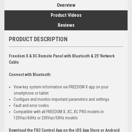
Overview
Product Videos
Reviews
PRODUCT DESCRIPTION
Freedom X & XC Remote Panel with Bluetooth & 25' Network
Cable
Connect with Bluetooth:
View key system information via FREEDOM X app on your
smartphone or tablet
Configure and monitor important parameters and settings
Fault and error codes
Compatible with all FREEDOM X, XC, XC PRO models in
120Vac/60Hz or 230Vac/50Hz models
Download the FXC Control App on the iOS App Store or Android