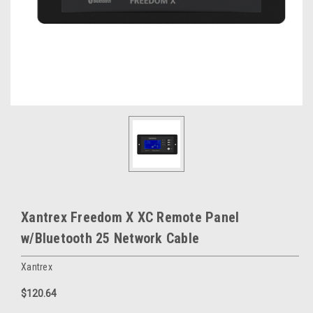
Xantrex Freedom X XC Remote Panel
w/Bluetooth 25 Network Cable
Xantrex
$120.64