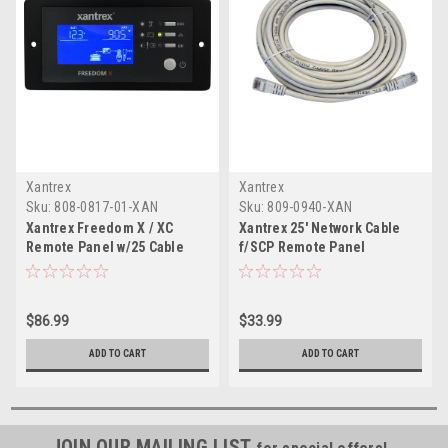
Xantrex
Xantrex
Sku:
808-0817-01-XAN
Sku:
809-0940-XAN
Xantrex Freedom X / XC
Xantrex 25' Network Cable
Remote Panel w/25 Cable
f/SCP Remote Panel
$86.99
$33.99
ADD TO CART
ADD TO CART
JOIN OUR MAILING LIST