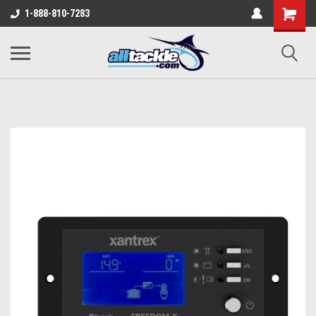
1-888-810-7283