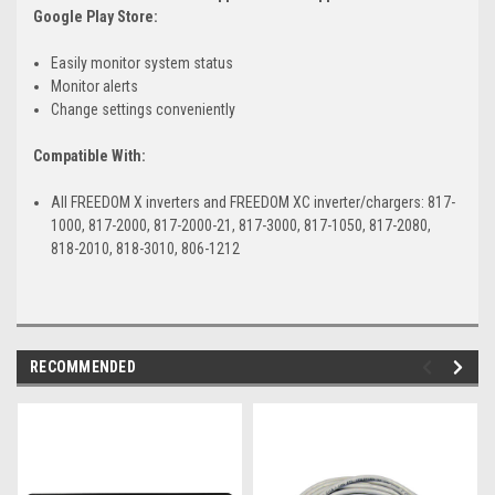
Google Play Store:
Easily monitor system status
Monitor alerts
Change settings conveniently
Compatible With:
All FREEDOM X inverters and FREEDOM XC inverter/chargers: 817-
1000, 817-2000, 817-2000-21, 817-3000, 817-1050, 817-2080,
818-2010, 818-3010, 806-1212
RECOMMENDED