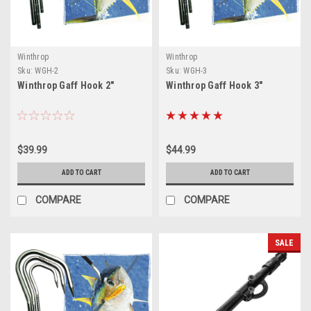
Winthrop
Winthrop
Sku:
WGH-2
Sku:
WGH-3
Winthrop Gaff Hook 2"
Winthrop Gaff Hook 3"
$39.99
$44.99
ADD TO CART
ADD TO CART
COMPARE
COMPARE
SALE