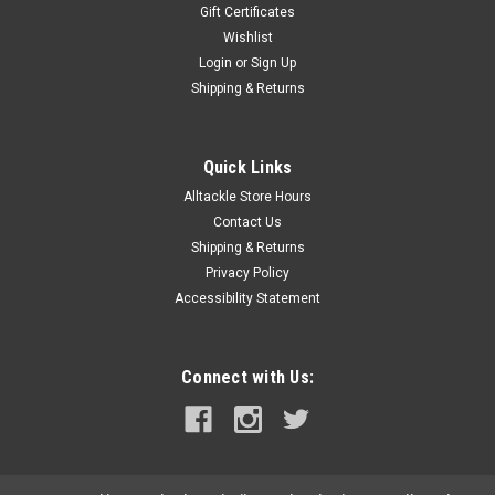
Gift Certificates
Wishlist
Login
or
Sign Up
Shipping & Returns
Quick Links
Alltackle Store Hours
Contact Us
Shipping & Returns
Privacy Policy
Accessibility Statement
Connect with Us: