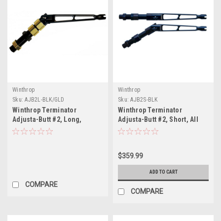
Winthrop
Winthrop
Sku:
AJB2L-BLK/GLD
Sku:
AJB2S-BLK
Winthrop Terminator
Winthrop Terminator
Adjusta-Butt #2, Long,
Adjusta-Butt #2, Short, All
Black/Gold
Black
$359.99
ADD TO CART
COMPARE
COMPARE