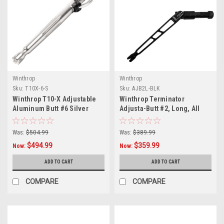
Winthrop
Winthrop
Sku:
T10X-6-S
Sku:
AJB2L-BLK
Winthrop T10-X Adjustable
Winthrop Terminator
Aluminum Butt #6 Silver
Adjusta-Butt #2, Long, All
Black
Was:
$504.99
Was:
$389.99
$494.99
$359.99
Now:
Now:
ADD TO CART
ADD TO CART
COMPARE
COMPARE