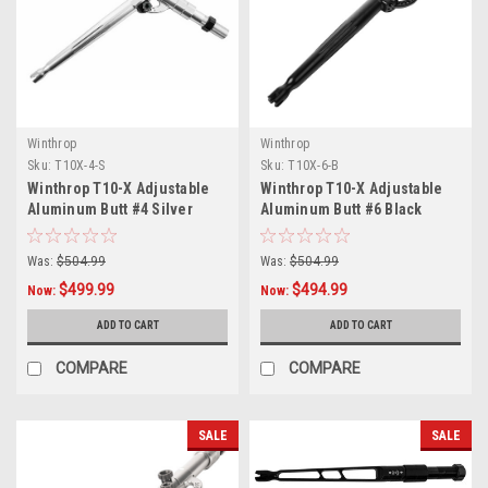
Winthrop
Winthrop
Sku:
T10X-4-S
Sku:
T10X-6-B
Winthrop T10-X Adjustable
Winthrop T10-X Adjustable
Aluminum Butt #4 Silver
Aluminum Butt #6 Black
Was:
$504.99
Was:
$504.99
$499.99
$494.99
Now:
Now:
ADD TO CART
ADD TO CART
COMPARE
COMPARE
SALE
SALE