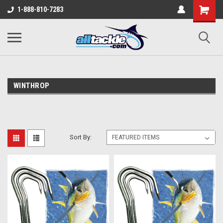
1-888-810-7283
WINTHROP
Sort By: