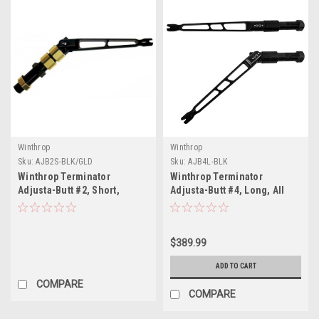
Winthrop
Winthrop
Sku:
AJB2S-BLK/GLD
Sku:
AJB4L-BLK
Winthrop Terminator
Winthrop Terminator
Adjusta-Butt #2, Short,
Adjusta-Butt #4, Long, All
Black/Gold
Black
$389.99
ADD TO CART
COMPARE
COMPARE