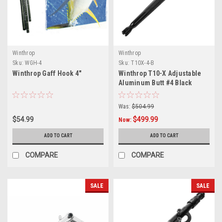
Winthrop
Winthrop
Sku:
WGH-4
Sku:
T10X-4-B
Winthrop Gaff Hook 4"
Winthrop T10-X Adjustable
Aluminum Butt #4 Black
Was:
$504.99
$54.99
$499.99
Now:
ADD TO CART
ADD TO CART
COMPARE
COMPARE
SALE
SALE