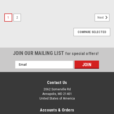
1
2
Next
COMPARE SELECTED
JOIN OUR MAILING LIST
for special offers!
Email
Address
Contact Us
2062 Somerville Rd
Annapolis, MD 21401
United States of America
Accounts & Orders