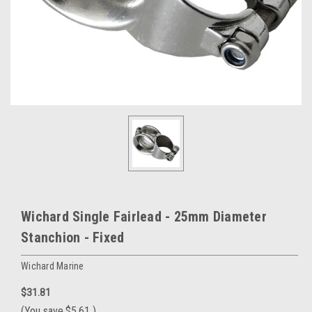
Wichard Single Fairlead - 25mm Diameter
Stanchion - Fixed
Wichard Marine
$31.81
(You save
$5.61
)