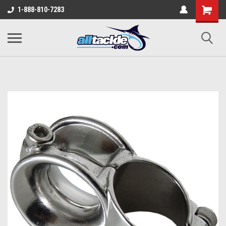
1-888-810-7283