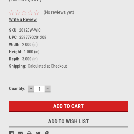
(No reviews yet)
Write a Review
SKU:
20120W-WIC
UPC:
3587790201208
Width:
2.000 (in)
Height:
1.000 (in)
Depth:
3.000 (in)
Shipping:
Calculated at Checkout
DECREASE
INCREASE
Current
Quantity:
QUANTITY:
QUANTITY:
Stock:
ADD TO WISH LIST