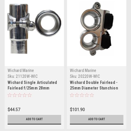
Wichard Marine
Wichard Marine
Sku:
21120W-WIC
Sku:
20220W-WIC
Wichard Single Articulated
Wichard Double Fairlead -
Fairlead f/25mm 28mm
25mm Diameter Stanchion
Diameter Stanchion
w/Webbing - Velcro Stipe
$44.57
$101.90
ADD TO CART
ADD TO CART