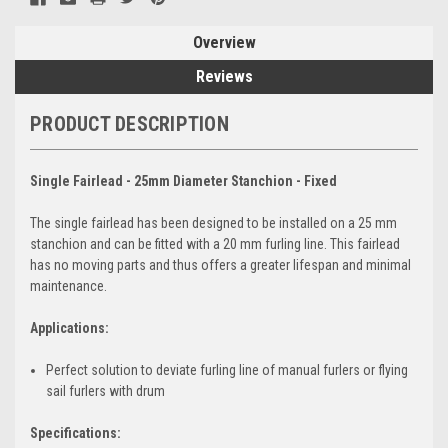
Overview
Reviews
PRODUCT DESCRIPTION
Single Fairlead - 25mm Diameter Stanchion - Fixed
The single fairlead has been designed to be installed on a 25 mm
stanchion and can be fitted with a 20 mm furling line. This fairlead
has no moving parts and thus offers a greater lifespan and minimal
maintenance.
Applications:
Perfect solution to deviate furling line of manual furlers or flying
sail furlers with drum
Specifications: