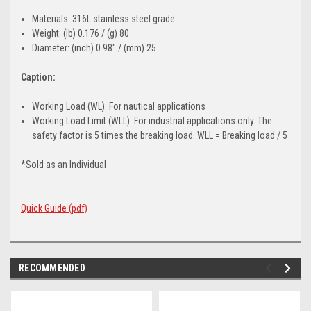
Materials: 316L stainless steel grade
Weight: (lb) 0.176 / (g) 80
Diameter: (inch) 0.98" / (mm) 25
Caption:
Working Load (WL): For nautical applications
Working Load Limit (WLL): For industrial applications only. The
safety factor is 5 times the breaking load. WLL = Breaking load / 5
*Sold as an Individual
Quick Guide (pdf)
RECOMMENDED