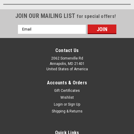
JOIN OUR MAILING LIST
for special offers!
Email
Address
Contact Us
2062 Somerville Rd
Annapolis, MD 21401
United States of America
Accounts & Orders
Gift Certificates
Wishlist
Login
or
Sign Up
Shipping & Returns
Quick Links