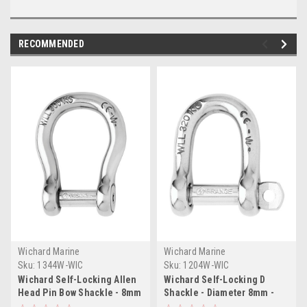
RECOMMENDED
Wichard Marine
Wichard Marine
Sku:
1344W-WIC
Sku:
1204W-WIC
Wichard Self-Locking Allen
Wichard Self-Locking D
Head Pin Bow Shackle - 8mm
Shackle - Diameter 8mm -
Diameter - 5/16"
5/16"