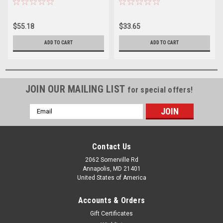
$55.18
$33.65
ADD TO CART
ADD TO CART
JOIN OUR MAILING LIST
for special offers!
Email
Address
Contact Us
2062 Somerville Rd
Annapolis, MD 21401
United States of America
Accounts & Orders
Gift Certificates