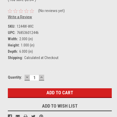
(No reviews yet)
Write a Review
SKU:
1244W-WIC
UPC:
768536012446
Width:
2.000 (in)
Height:
1.000 (in)
Depth:
6.000 (in)
Shipping:
Calculated at Checkout
DECREASE
INCREASE
Current
Quantity:
QUANTITY:
QUANTITY:
Stock:
ADD TO WISH LIST