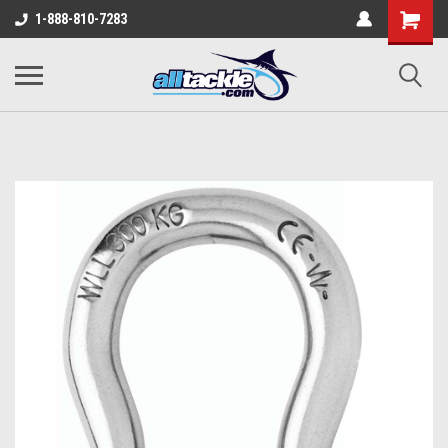
1-888-810-7283