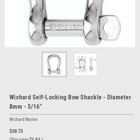
Wichard Self-Locking Bow Shackle - Diameter
8mm - 5/16"
Wichard Marine
$38.73
(You save
$6.84
)