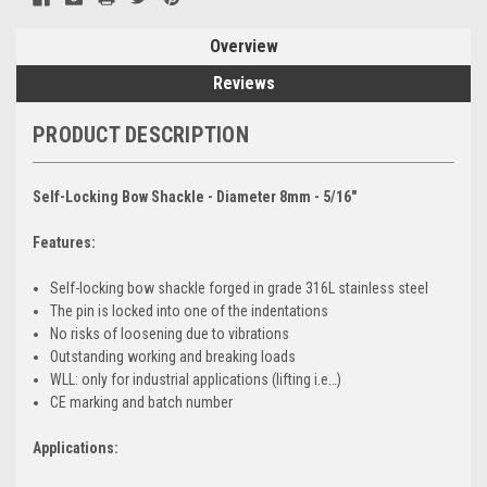
Overview
Reviews
PRODUCT DESCRIPTION
Self-Locking Bow Shackle - Diameter 8mm - 5/16"
Features:
Self-locking bow shackle forged in grade 316L stainless steel
The pin is locked into one of the indentations
No risks of loosening due to vibrations
Outstanding working and breaking loads
WLL: only for industrial applications (lifting i.e…)
CE marking and batch number
Applications: