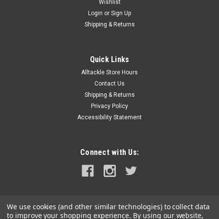
Wishlist
Login
or
Sign Up
Shipping & Returns
Quick Links
Alltackle Store Hours
Contact Us
Shipping & Returns
Privacy Policy
Accessibility Statement
Connect with Us:
We use cookies (and other similar technologies) to collect data
to improve your shopping experience.
By using our website,