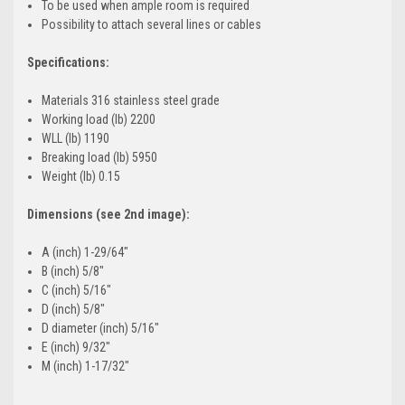
To be used when ample room is required
Possibility to attach several lines or cables
Specifications:
Materials 316 stainless steel grade
Working load (lb) 2200
WLL (lb) 1190
Breaking load (lb) 5950
Weight (lb) 0.15
Dimensions (see 2nd image):
A (inch) 1-29/64"
B (inch) 5/8"
C (inch) 5/16"
D (inch) 5/8"
D diameter (inch) 5/16"
E (inch) 9/32"
M (inch) 1-17/32"