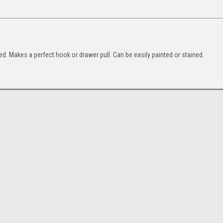
ed. Makes a perfect hook or drawer pull. Can be easily painted or stained.