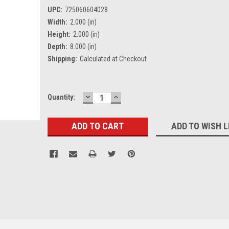
UPC:
725060604028
Width:
2.000 (in)
Height:
2.000 (in)
Depth:
8.000 (in)
Shipping:
Calculated at Checkout
DECREASE
INCREASE
Current
Quantity:
QUANTITY:
QUANTITY:
Stock:
ADD TO WISH L