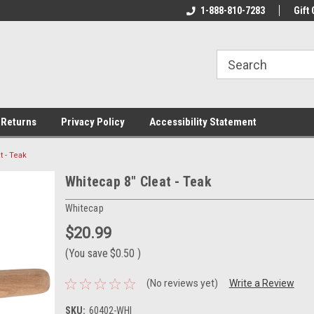
rs!
Welcome To Your Online Tackle
1-888-810-7283
We Have All The Be
Gift 
Store!
 Returns
Privacy Policy
Accessibility Statement
t - Teak
Whitecap 8" Cleat - Teak
Whitecap
$20.99
(You save
$0.50
)
(No reviews yet)
Write a Review
SKU:
60402-WHI