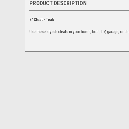
PRODUCT DESCRIPTION
8" Cleat - Teak
Use these stylish cleats in your home, boat, RV, garage, or sh