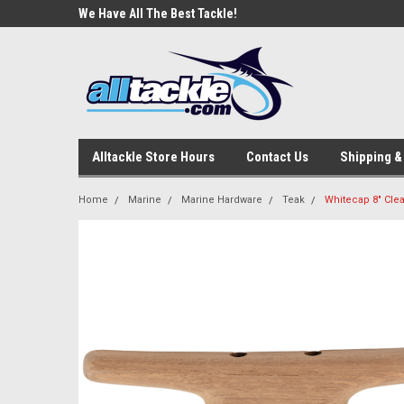
e Tackle
We Have All The Best Tackle!
We Love Our Custome
Alltackle Store Hours
Contact Us
Shipping &
Home
Marine
Marine Hardware
Teak
Whitecap 8" Clea