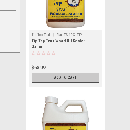
|
Tip Top Teak
Sku:
TS 1002-TIP
Tip Top Teak Wood Oil Sealer -
Gallon
$63.99
ADD TO CART