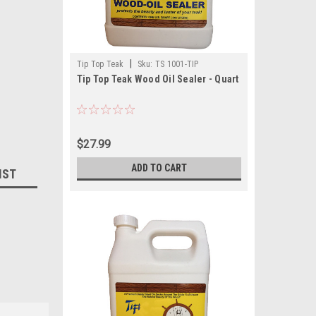
|
Tip Top Teak
Sku:
TS 1001-TIP
Tip Top Teak Wood Oil Sealer - Quart
$27.99
ADD TO CART
IST