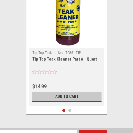
|
Tip Top Teak
Sku:
TC861-TIP
Tip Top Teak Cleaner Part A - Quart
$14.99
ADD TO CART