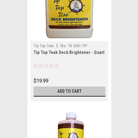
|
Tip Top Teak
Sku:
TB 3001-TIP
Tip Top Teak Deck Brightener - Quart
$19.99
ADD TO CART