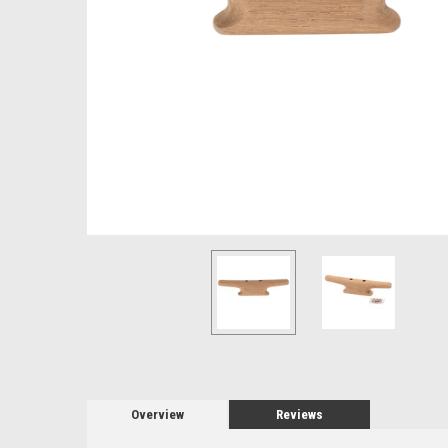
Overview
Reviews