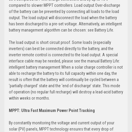
compared to slower MPPT controllers. Load output Over-discharge
of the battery can be prevented by connecting all loads to the load
output. The load output will disconnect the load when the battery
has been discharged to a pre-set voltage. Alternatively, an intelligent
battery management algorithm can be chosen: see Battery Life.
The load output is short circuit proof. Some loads (especially
inverters) can best be connected directly to the battery, and the
inverter remote control is connected to the load output. A special
interface cable may be needed, please see the manual Battery Life:
intelligent battery management When a solar charge controller is not
able to recharge the battery to its full capacity within one day, the
result is often that the battery will continually be cycled between a
‘partially charged’ state and the ‘end of discharge’ state. This mode
of operation (no regular full recharge) will destroy a lead-acid battery
within weeks or months.
MPPT: Ultra Fast Maximum Power Point Tracking
By constantly monitoring the voltage and current output of your
solar (PV) panels, MPPT technology ensures that every drop of