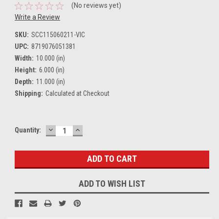
(No reviews yet)
Write a Review
SKU:
SCC115060211-VIC
UPC:
8719076051381
Width:
10.000 (in)
Height:
6.000 (in)
Depth:
11.000 (in)
Shipping:
Calculated at Checkout
DECREASE
INCREASE
Current
Quantity:
QUANTITY:
QUANTITY:
Stock:
ADD TO WISH LIST