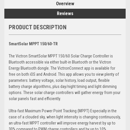
Overview
Reviews
PRODUCT DESCRIPTION
SmartSolar MPPT 150/60-TR
The Victron SmartSolar MPPT 150/60 Solar Charge Controller is
Bluetooth accessible via either built-in Bluetooth or the Victron
Energy Bluetooth dongle. The VictronConnect app is available for
free on both iOS and Android. This app allows you to view plenty of
parameters: battery voltage, solar history, load output, flexible
battery charge algorithms, plus day/night timing and light dimming
options. These solar charge controllers will gather energy from your
solar panels fast and efficiently.
Ultra-fast Maximum Power Point Tracking (MPPT) Especially in the
case of a clouded sky, when light intensity is changing continuously,
an ultra-fast MPPT controller will improve energy harvest by up to
30% compared to PWM charge controllers and by up to 10%