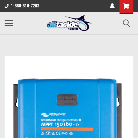
1-888-810-7283