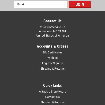
Email
Address
Contact Us
2062 Somerville Rd
Annapolis, MD 21401
United States of America
Accounts & Orders
Gift Certificates
Wishlist
Login
or
Sign Up
Shipping & Returns
Quick Links
Alltackle Store Hours
Contact Us
Shipping & Returns