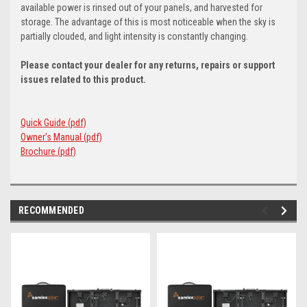
available power is rinsed out of your panels, and harvested for
storage. The advantage of this is most noticeable when the sky is
partially clouded, and light intensity is constantly changing.
Please contact your dealer for any returns, repairs or support
issues related to this product.
Quick Guide (pdf)
Owner's Manual (pdf)
Brochure (pdf)
RECOMMENDED