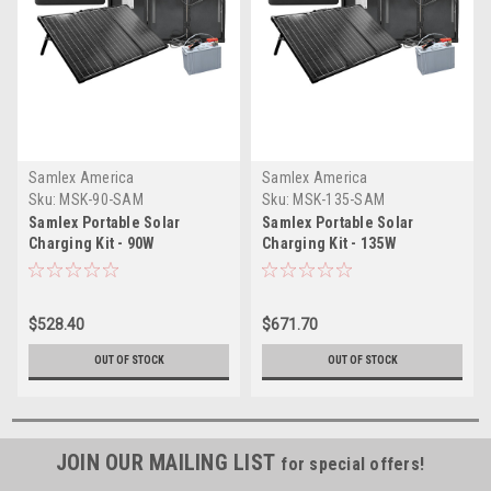
Samlex America
Samlex America
Sku:
MSK-90-SAM
Sku:
MSK-135-SAM
Samlex Portable Solar
Samlex Portable Solar
Charging Kit - 90W
Charging Kit - 135W
$528.40
$671.70
OUT OF STOCK
OUT OF STOCK
JOIN OUR MAILING LIST
for special offers!