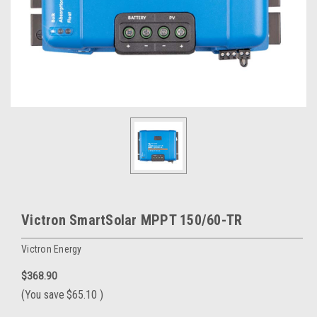
Victron SmartSolar MPPT 150/60-TR
Victron Energy
$368.90
(You save
$65.10
)