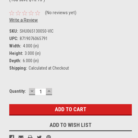
(No reviews yet)
Write a Review
SKU:
SHU065130050-VIC
UPC:
8719076065791
Width:
4.000 (in)
Height:
3.000 (in)
Depth:
6.000 (in)
Shipping:
Calculated at Checkout
DECREASE
INCREASE
Current
Quantity:
QUANTITY:
QUANTITY:
Stock:
ADD TO WISH LIST