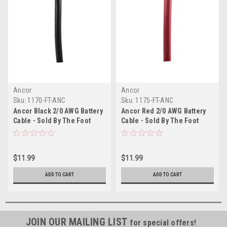
Ancor
Ancor
Sku:
1170-FT-ANC
Sku:
1175-FT-ANC
Ancor Black 2/0 AWG Battery
Ancor Red 2/0 AWG Battery
Cable - Sold By The Foot
Cable - Sold By The Foot
$11.99
$11.99
ADD TO CART
ADD TO CART
JOIN OUR MAILING LIST
for special offers!