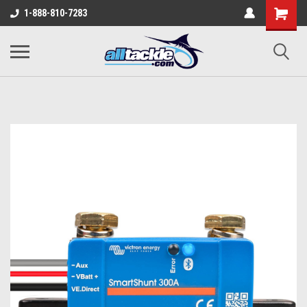
1-888-810-7283