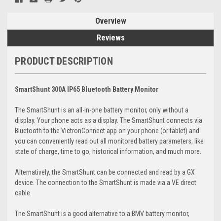
Overview
Reviews
PRODUCT DESCRIPTION
SmartShunt 300A IP65 Bluetooth Battery Monitor
The SmartShunt is an all-in-one battery monitor, only without a
display. Your phone acts as a display. The SmartShunt connects via
Bluetooth to the VictronConnect app on your phone (or tablet) and
you can conveniently read out all monitored battery parameters, like
state of charge, time to go, historical information, and much more.
Alternatively, the SmartShunt can be connected and read by a GX
device. The connection to the SmartShunt is made via a VE direct
cable.
The SmartShunt is a good alternative to a BMV battery monitor,