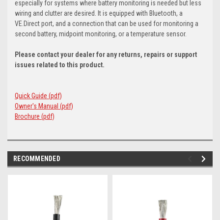
especially for systems where battery monitoring is needed but less
wiring and clutter are desired. It is equipped with Bluetooth, a
VE.Direct port, and a connection that can be used for monitoring a
second battery, midpoint monitoring, or a temperature sensor.
Please contact your dealer for any returns, repairs or support
issues related to this product.
Quick Guide (pdf)
Owner's Manual (pdf)
Brochure (pdf)
RECOMMENDED