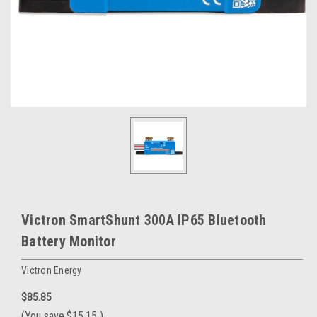
Victron SmartShunt 300A IP65 Bluetooth
Battery Monitor
Victron Energy
$85.85
(You save
$15.15
)