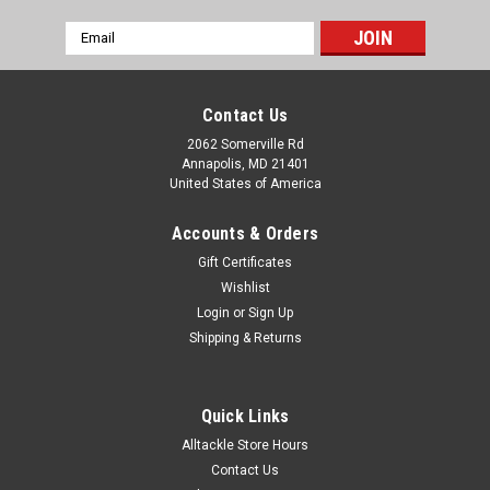
Email
Address
Contact Us
2062 Somerville Rd
Annapolis, MD 21401
United States of America
Accounts & Orders
Gift Certificates
Wishlist
Login
or
Sign Up
Shipping & Returns
Quick Links
Alltackle Store Hours
Contact Us