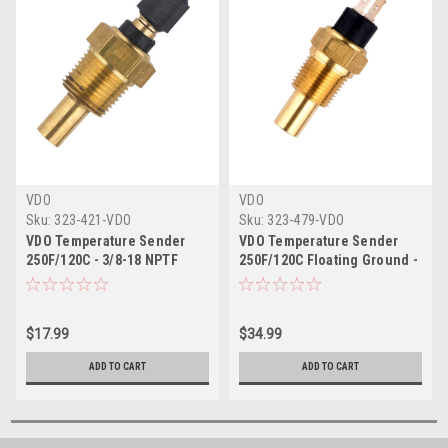
VDO
VDO
Sku:
323-421-VDO
Sku:
323-479-VDO
VDO Temperature Sender
VDO Temperature Sender
250F/120C - 3/8-18 NPTF
250F/120C Floating Ground -
3/8-18 NPTF
$17.99
$34.99
ADD TO CART
ADD TO CART