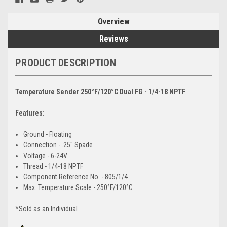
Overview
Reviews
PRODUCT DESCRIPTION
Temperature Sender 250°F/120°C Dual FG - 1/4-18 NPTF
Features:
Ground - Floating
Connection - .25" Spade
Voltage - 6-24V
Thread - 1/4-18 NPTF
Component Reference No. - 805/1/4
Max. Temperature Scale - 250°F/120°C
*Sold as an Individual