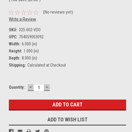
(No reviews yet)
Write a Review
SKU:
325-002-VDO
UPC:
754059003092
Width:
6.000 (in)
Height:
1.000 (in)
Depth:
8.000 (in)
Shipping:
Calculated at Checkout
DECREASE
INCREASE
Current
Quantity:
QUANTITY:
QUANTITY:
Stock:
ADD TO WISH LIST