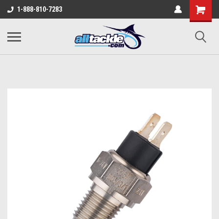
1-888-810-7283