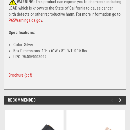
WARNING:
This product can expose you to chemicals including
LEAD which is known to the State of California to cause cancer,
birth defects or other reproductive harm. For more information go to
P65Warnings.ca.gov
.
Specifications:
Color: Silver
Box Dimensions: 1"H x 6"W x 8"L WT: 0.15 lbs
UPC: 754059003092
Brochure (pdf)
RECOMMENDED