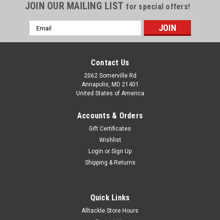
JOIN OUR MAILING LIST
for special offers!
Email
Address
Contact Us
2062 Somerville Rd
Annapolis, MD 21401
United States of America
Accounts & Orders
Gift Certificates
Wishlist
Login
or
Sign Up
Shipping & Returns
Quick Links
Alltackle Store Hours