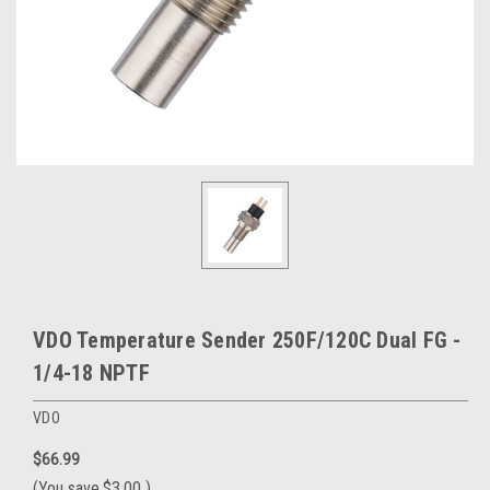
VDO Temperature Sender 250F/120C Dual FG -
1/4-18 NPTF
VDO
$66.99
(You save
$3.00
)