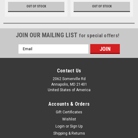
OUT OF STOCK
OUT OF STOCK
JOIN OUR MAILING LIST
for special offers!
Email
Address
Contact Us
2062 Somerville Rd
Annapolis, MD 21401
United States of America
Accounts & Orders
Gift Certificates
Wishlist
Login
or
Sign Up
Shipping & Returns