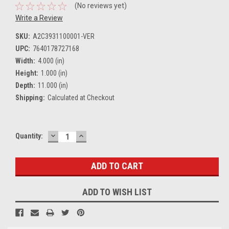
(No reviews yet)
Write a Review
SKU:
A2C3931100001-VER
UPC:
7640178727168
Width:
4.000 (in)
Height:
1.000 (in)
Depth:
11.000 (in)
Shipping:
Calculated at Checkout
DECREASE
INCREASE
Current
Quantity:
QUANTITY:
QUANTITY:
Stock:
ADD TO WISH LIST