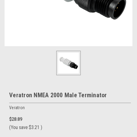
Veratron NMEA 2000 Male Terminator
Veratron
$28.89
(You save
$3.21
)