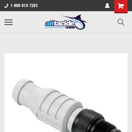
1-888-810-7283