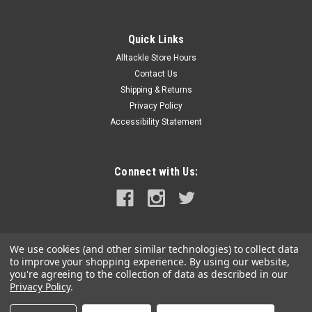
Quick Links
Alltackle Store Hours
Contact Us
Shipping & Returns
Privacy Policy
Accessibility Statement
Connect with Us:
We use cookies (and other similar technologies) to collect data
to improve your shopping experience.
By using our website,
you're agreeing to the collection of data as described in our
Privacy Policy
.