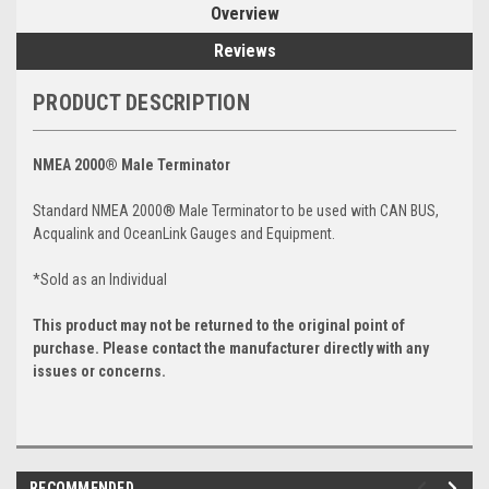
Overview
Reviews
PRODUCT DESCRIPTION
NMEA 2000® Male Terminator
Standard NMEA 2000® Male Terminator to be used with CAN BUS,
Acqualink and OceanLink Gauges and Equipment.
*Sold as an Individual
This product may not be returned to the original point of
purchase. Please contact the manufacturer directly with any
issues or concerns.
RECOMMENDED