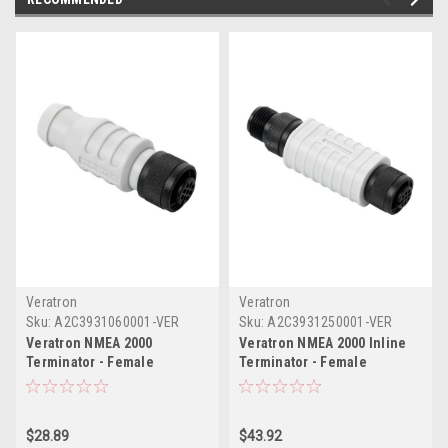
Veratron
Veratron
Sku:
A2C3931060001-VER
Sku:
A2C3931250001-VER
Veratron NMEA 2000
Veratron NMEA 2000 Inline
Terminator - Female
Terminator - Female
$28.89
$43.92