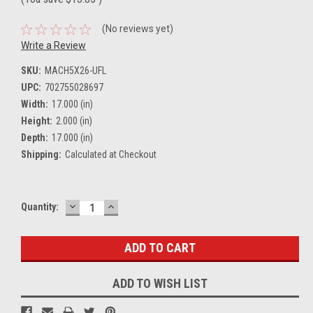
(No reviews yet)
Write a Review
SKU:
MACH5X26-UFL
UPC:
702755028697
Width:
17.000 (in)
Height:
2.000 (in)
Depth:
17.000 (in)
Shipping:
Calculated at Checkout
DECREASE
INCREASE
Current
Quantity:
QUANTITY:
QUANTITY:
Stock:
ADD TO WISH LIST