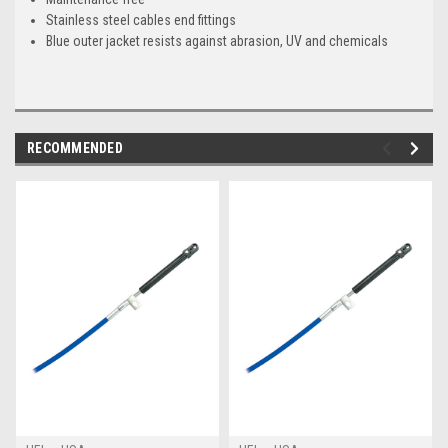
Stainless steel cables end fittings
Blue outer jacket resists against abrasion, UV and chemicals
RECOMMENDED