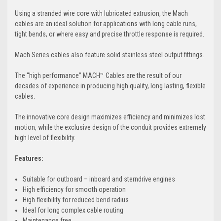
Using a stranded wire core with lubricated extrusion, the Mach
cables are an ideal solution for applications with long cable runs,
tight bends, or where easy and precise throttle response is required.
Mach Series cables also feature solid stainless steel output fittings.
The “high performance” MACH™ Cables are the result of our
decades of experience in producing high quality, long lasting, flexible
cables.
The innovative core design maximizes efficiency and minimizes lost
motion, while the exclusive design of the conduit provides extremely
high level of flexibility.
Features:
Suitable for outboard – inboard and sterndrive engines
High efficiency for smooth operation
High flexibility for reduced bend radius
Ideal for long complex cable routing
Maintenance free