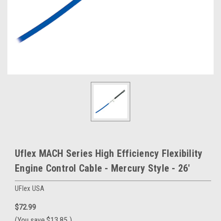
Uflex MACH Series High Efficiency Flexibility
Engine Control Cable - Mercury Style - 26'
UFlex USA
$72.99
(You save
$13.85
)