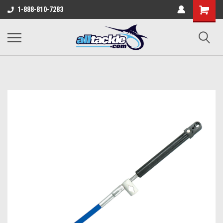
1-888-810-7283