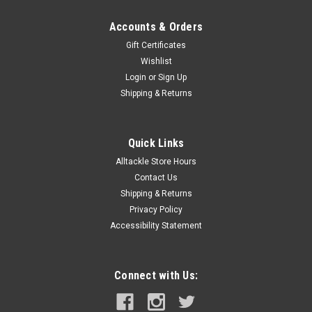
Accounts & Orders
Gift Certificates
Wishlist
Login
or
Sign Up
Shipping & Returns
Quick Links
Alltackle Store Hours
Contact Us
Shipping & Returns
Privacy Policy
Accessibility Statement
Connect with Us: