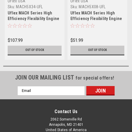
UFlex USA
UFlex USA
Sku:
MACH5X34-UFL
Sku:
MACH5X08-UFL
Uflex MACH Series High
Uflex MACH Series High
Efficiency Flexibility Engine
Efficiency Flexibility Engine
Control Cable - Mercury
Control Cable - Mercury
Style - 34'
Style - 8'
$107.99
$51.99
OUT OF STOCK
OUT OF STOCK
JOIN OUR MAILING LIST
for special offers!
Email
Address
Contact Us
2062 Somerville Rd
Annapolis, MD 21401
United States of America