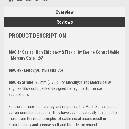
Overview
Reviews
PRODUCT DESCRIPTION
MACH™ Series High Efficiency & Flexibility Engine Control Cable
- Mercury Style - 26'
MACH5 -
Mercury® style (like C5)
MACH5 Stroke:
95 mm (3.75”). For Mercury® and Mercruiser®
engines. Blue color jacket designed for high performance
applications
For the ultimate in efficiency and response, the Mach Series cables
deliver unmatched results. They have been specifically designed to
make even the most complex of cable installations result in
smooth, easy and precise shift and throttle movement.