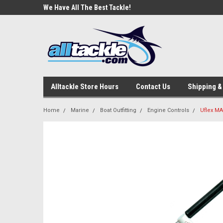
e Tackle
We Have All The Best Tackle!
We Love Our Custome
Alltackle Store Hours
Contact Us
Shipping &
Home
Marine
Boat Outfitting
Engine Controls
Uflex MA