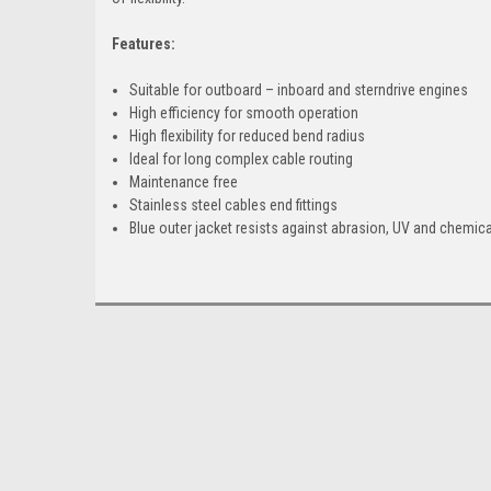
Features:
Suitable for outboard – inboard and sterndrive engines
High efficiency for smooth operation
High flexibility for reduced bend radius
Ideal for long complex cable routing
Maintenance free
Stainless steel cables end fittings
Blue outer jacket resists against abrasion, UV and chemic