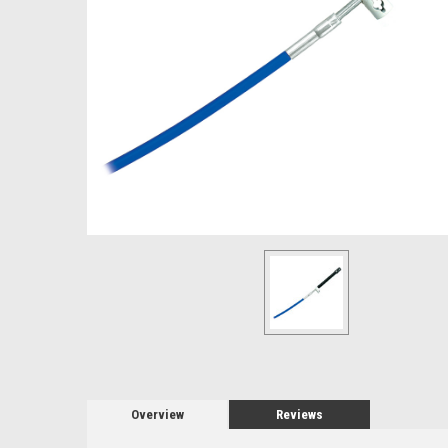
Overview
Reviews