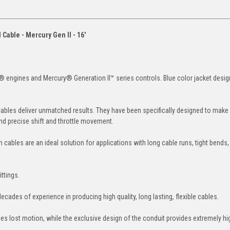
Cable - Mercury Gen II - 16'
 engines and Mercury® Generation II™ series controls. Blue color jacket desig
 cables deliver unmatched results. They have been specifically designed to make
nd precise shift and throttle movement.
 cables are an ideal solution for applications with long cable runs, tight bends
ttings.
ades of experience in producing high quality, long lasting, flexible cables.
s lost motion, while the exclusive design of the conduit provides extremely hig