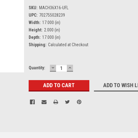
SKU:
MACH36X16-UFL
UPC:
702755028239
Width:
17.000 (in)
Height:
2.000 (in)
Depth:
17.000 (in)
Shipping:
Calculated at Checkout
DECREASE
INCREASE
Current
Quantity:
QUANTITY:
QUANTITY:
Stock:
ADD TO WISH L