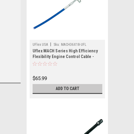
|
UFlex USA
Sku:
MACH36X18-UFL
Uflex MACH Series High Efficiency
Flexibility Engine Control Cable -
Mercury Gen II - 18'
$65.99
ADD TO CART