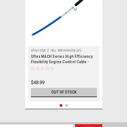
|
UFlex USA
Sku:
MACH36X06-UFL
Uflex MACH Series High Efficiency
Flexibility Engine Control Cable -
Mercury Gen II - 6'
$48.99
OUT OF STOCK