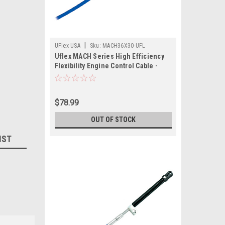
|
UFlex USA
Sku:
MACH36X30-UFL
Uflex MACH Series High Efficiency
Flexibility Engine Control Cable -
Mercury Gen II - 30'
$78.99
OUT OF STOCK
IST