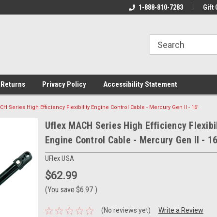
rs!
Welcome To Your Online Tackle
1-888-810-7283
We Have All The Be
Gift 
Store!
 Returns
Privacy Policy
Accessibility Statement
CH Series High Efficiency Flexibility Engine Control Cable - Mercury Gen II - 16'
Uflex MACH Series High Efficiency Flexibil
Engine Control Cable - Mercury Gen II - 16
UFlex USA
$62.99
(You save
$6.97
)
(No reviews yet)
Write a Review