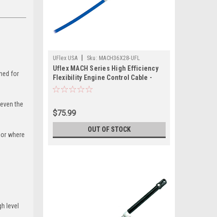
|
UFlex USA
Sku:
MACH36X28-UFL
Uflex MACH Series High Efficiency
ned for
Flexibility Engine Control Cable -
Mercury Gen II - 28'
 even the
$75.99
OUT OF STOCK
, or where
h level