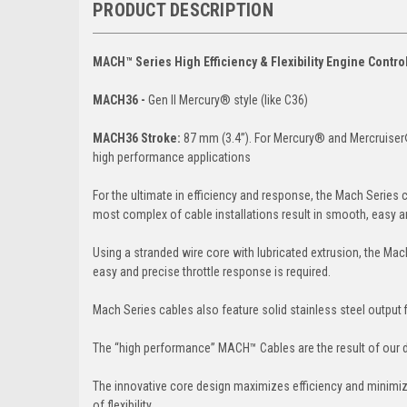
PRODUCT DESCRIPTION
MACH™ Series High Efficiency & Flexibility Engine Control 
MACH36 -
Gen II Mercury® style (like C36)
MACH36 Stroke:
87 mm (3.4”). For Mercury® and Mercruiser®
high performance applications
For the ultimate in efficiency and response, the Mach Series
most complex of cable installations result in smooth, easy a
Using a stranded wire core with lubricated extrusion, the Mach
easy and precise throttle response is required.
Mach Series cables also feature solid stainless steel output fi
The “high performance” MACH™ Cables are the result of our dec
The innovative core design maximizes efficiency and minimize
of flexibility.