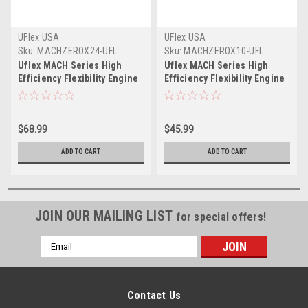
UFlex USA
UFlex USA
Sku:
MACHZEROX24-UFL
Sku:
MACHZEROX10-UFL
Uflex MACH Series High
Uflex MACH Series High
Efficiency Flexibility Engine
Efficiency Flexibility Engine
Control Cable - 33C
Control Cable - 33C
Universal Style - 24'
Universal Style - 10'
$68.99
$45.99
ADD TO CART
ADD TO CART
JOIN OUR MAILING LIST
for special offers!
Email
Address
Contact Us