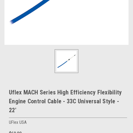
Uflex MACH Series High Efficiency Flexibility
Engine Control Cable - 33C Universal Style -
22'
UFlex USA