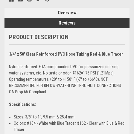
Overview
Reviews
PRODUCT DESCRIPTION
3/4" x 50' Clear Reinforced PVC Hose Tubing Red & Blue Tracer
Nylon reinforced. FDA compounded PVC for pressurized drinking
water systems, etc. No taste or odor. #162=175 PSI (1.21Mpa).
Operating temperatures +20° to +150° F (-7° to +66°C). NOT
RECOMMENDED FOR BELOW-WATERLINE THRU-HULL CONNECTIONS.
CA Prop 65 Compliant.
Specifications:
Sizes: 3/8" to 1", 9.5 mm & 25.4 mm
Colors: #164 - White with Blue Tracer, #162 - Clear with Blue & Red
Tracer