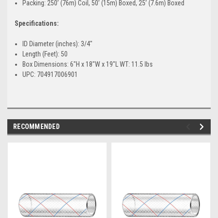
Packing: 250’ (76m) Coil, 50’ (15m) Boxed, 25’ (7.6m) Boxed
Specifications:
ID Diameter (inches): 3/4"
Length (Feet): 50
Box Dimensions: 6"H x 18"W x 19"L WT: 11.5 lbs
UPC: 704917006901
RECOMMENDED