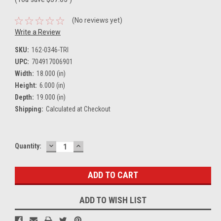
(No reviews yet)
Write a Review
SKU:
162-0346-TRI
UPC:
704917006901
Width:
18.000 (in)
Height:
6.000 (in)
Depth:
19.000 (in)
Shipping:
Calculated at Checkout
DECREASE
INCREASE
Current
Quantity:
QUANTITY:
QUANTITY:
Stock:
ADD TO WISH LIST