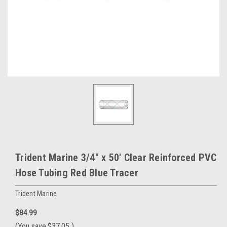
Trident Marine 3/4" x 50' Clear Reinforced PVC
Hose Tubing Red Blue Tracer
Trident Marine
$84.99
(You save
$37.05
)