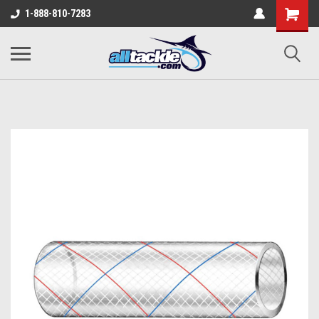
1-888-810-7283