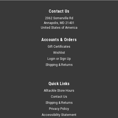
Contact Us
2062 Somerville Rd
Annapolis, MD 21401
United States of America
Accounts & Orders
Gift Certificates
Wishlist
Login
or
Sign Up
Shipping & Returns
Quick Links
Alltackle Store Hours
Contact Us
Shipping & Returns
Privacy Policy
Accessibility Statement