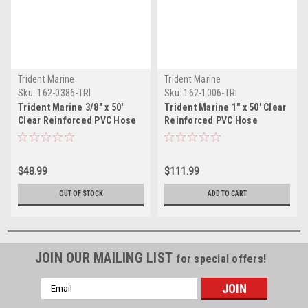
Trident Marine
Trident Marine
Sku:
162-0386-TRI
Sku:
162-1006-TRI
Trident Marine 3/8" x 50'
Trident Marine 1" x 50' Clear
Clear Reinforced PVC Hose
Reinforced PVC Hose
Tubing Red Blue Tracer
Tubing - Red Blue Tracer
$48.99
$111.99
OUT OF STOCK
ADD TO CART
JOIN OUR MAILING LIST
for special offers!
Email
Address