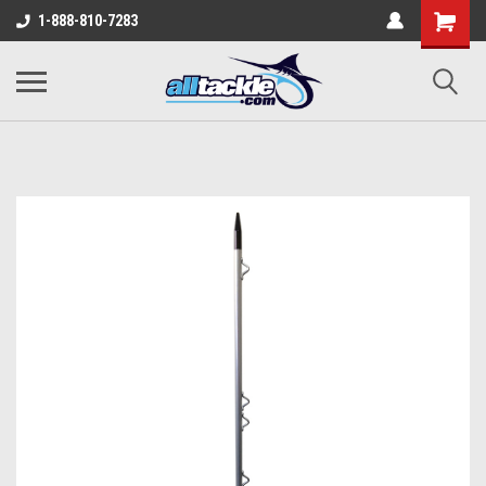
1-888-810-7283