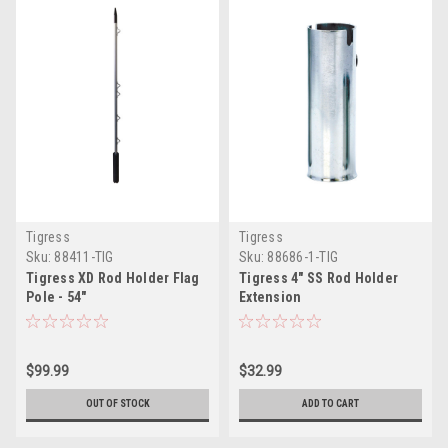
Tigress
Tigress
Sku:
88411-TIG
Sku:
88686-1-TIG
Tigress XD Rod Holder Flag
Tigress 4" SS Rod Holder
Pole - 54"
Extension
$99.99
$32.99
OUT OF STOCK
ADD TO CART