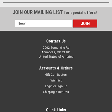
JOIN OUR MAILING LIST
for special offers!
Email
Address
Contact Us
2062 Somerville Rd
Annapolis, MD 21401
United States of America
Accounts & Orders
Gift Certificates
Wishlist
Login
or
Sign Up
Shipping & Returns
Quick Links