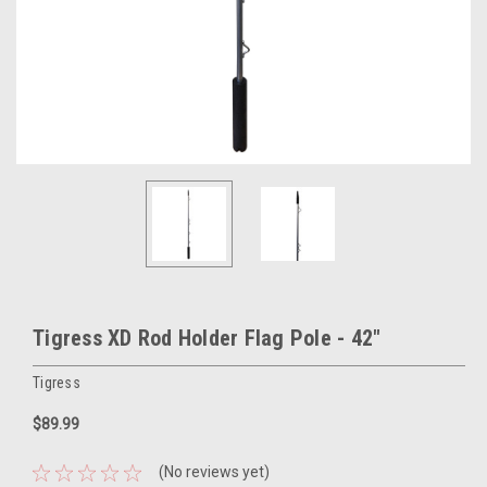
Tigress XD Rod Holder Flag Pole - 42"
Tigress
$89.99
(No reviews yet)