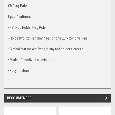
XD Flag Pole
Specifications:
• 42” Rod Holder Flag Pole
• Holds two 12” sandbar flags or one 20”x 24” dive flag
• Gimbal butt makes flying in any rod holder a breeze
• Made of anodized aluminum
• Easy to store
RECOMMENDED