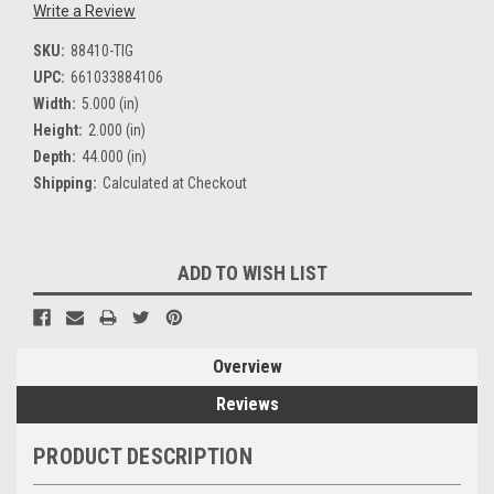
Write a Review
SKU:
88410-TIG
UPC:
661033884106
Width:
5.000 (in)
Height:
2.000 (in)
Depth:
44.000 (in)
Shipping:
Calculated at Checkout
Current
ADD TO WISH LIST
Stock:
Overview
Reviews
PRODUCT DESCRIPTION