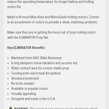
reduce the operating temperature for longer battery and trolling
motor life.
Made to fit most Minn Kota and MotorGuide trolling motors. Comes
in an assortment of colors to provide a sleek, matching aesthetic.
Make sure that you're getting the most out of your trolling motor
with the ELIMINATOR Prop Nut.
Key ELIMINATOR Benefits:
Machined from 6061 Billet Aluminum
O-ring dampens noise/vibration and secures nut
Wider contact area for a more stable prop
Cooling ports aid in heat dissipation
Anodized protected
No tools needed
Available in popular colors
Visually appealing
Designed and made in the U.S.A.
WARNING:
This product can expose you to chemicals which