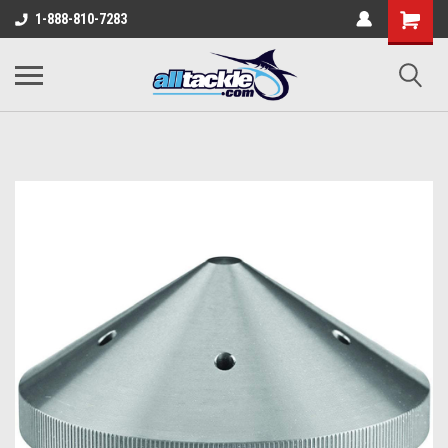
1-888-810-7283