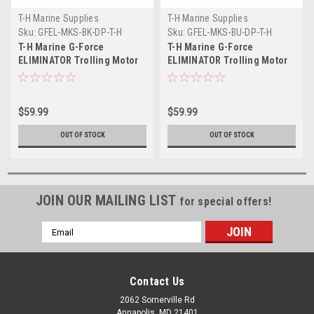
T-H Marine Supplies
T-H Marine Supplies
Sku:
GFEL-MKS-BK-DP-T-H
Sku:
GFEL-MKS-BU-DP-T-H
T-H Marine G-Force
T-H Marine G-Force
ELIMINATOR Trolling Motor
ELIMINATOR Trolling Motor
Black Prop Nut f/Minn Kota
Blue Prop Nut f/Minn Kota
35-70 Trolling Motor
35-70 Trolling Motor
$59.99
$59.99
OUT OF STOCK
OUT OF STOCK
JOIN OUR MAILING LIST
for special offers!
Email
Address
Contact Us
2062 Somerville Rd
Annapolis, MD 21401