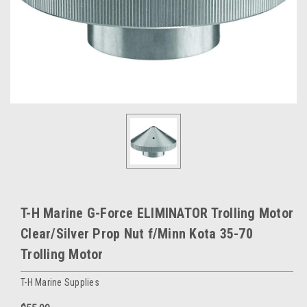
T-H Marine G-Force ELIMINATOR Trolling Motor
Clear/Silver Prop Nut f/Minn Kota 35-70
Trolling Motor
T-H Marine Supplies