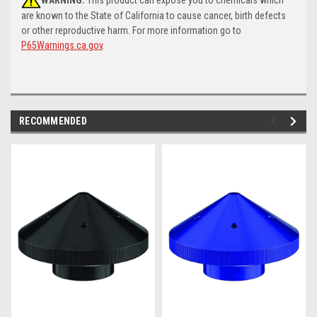
are known to the State of California to cause cancer, birth defects
or other reproductive harm. For more information go to
P65Warnings.ca.gov
.
RECOMMENDED