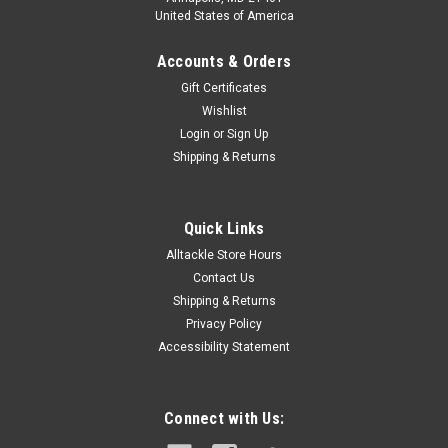
United States of America
Accounts & Orders
Gift Certificates
Wishlist
Login
or
Sign Up
Shipping & Returns
Quick Links
Alltackle Store Hours
Contact Us
Shipping & Returns
Privacy Policy
Accessibility Statement
Connect with Us: