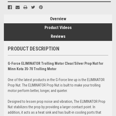
Overview
Product Videos
Reviews
PRODUCT DESCRIPTION
G-Force ELIMINATOR Trolling Motor Clear/Silver Prop Nut for
Minn Kota 35-70 Trolling Motor
One of the latest products in the G-Force line up is the ELIMINATOR
Prop Nut. The ELIMINATOR Prop Nut is built to make your trolling
motor perform better, longer, and quieter.
Designed to lessen prop noise and vibration, The ELIMINATOR Prop
Nut stabilizes the prop by providing a larger contact point. In
addition, it acts as a heat sink and has built-in cooling ports that