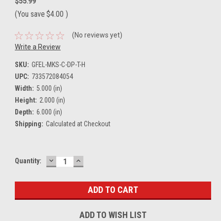
$55.99
(You save
$4.00
)
(No reviews yet)
Write a Review
SKU:
GFEL-MKS-C-DP-T-H
UPC:
733572084054
Width:
5.000 (in)
Height:
2.000 (in)
Depth:
6.000 (in)
Shipping:
Calculated at Checkout
DECREASE
INCREASE
Current
Quantity:
QUANTITY:
QUANTITY:
Stock:
ADD TO WISH LIST