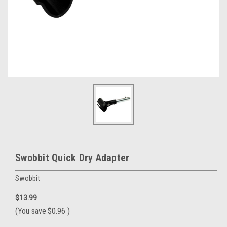
Swobbit Quick Dry Adapter
Swobbit
$13.99
(You save
$0.96
)