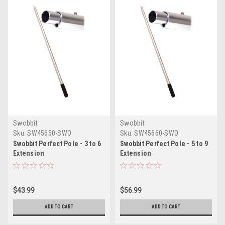
Swobbit
Swobbit
Sku:
SW45650-SWO
Sku:
SW45660-SWO
Swobbit Perfect Pole - 3 to 6
Swobbit Perfect Pole - 5 to 9
Extension
Extension
$43.99
$56.99
ADD TO CART
ADD TO CART