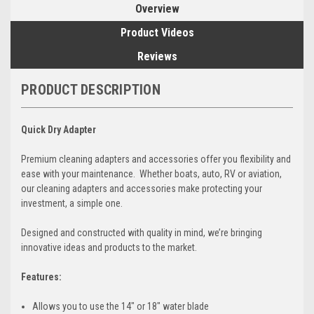
Overview
Product Videos
Reviews
PRODUCT DESCRIPTION
Quick Dry Adapter
Premium cleaning adapters and accessories offer you flexibility and
ease with your maintenance. Whether boats, auto, RV or aviation,
our cleaning adapters and accessories make protecting your
investment, a simple one.
Designed and constructed with quality in mind, we’re bringing
innovative ideas and products to the market.
Features:
Allows you to use the 14" or 18" water blade