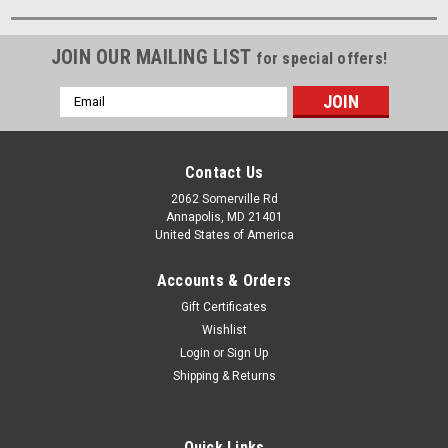
JOIN OUR MAILING LIST
for special offers!
Email
Address
Contact Us
2062 Somerville Rd
Annapolis, MD 21401
United States of America
Accounts & Orders
Gift Certificates
Wishlist
Login
or
Sign Up
Shipping & Returns
Quick Links