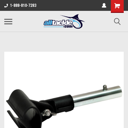
1-888-810-7283