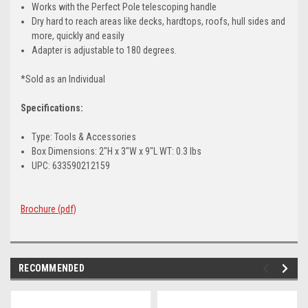
Works with the Perfect Pole telescoping handle
Dry hard to reach areas like decks, hardtops, roofs, hull sides and
more, quickly and easily
Adapter is adjustable to 180 degrees.
*Sold as an Individual
Specifications:
Type: Tools & Accessories
Box Dimensions: 2"H x 3"W x 9"L WT: 0.3 lbs
UPC: 633590212159
Brochure (pdf)
RECOMMENDED