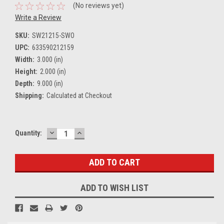
(No reviews yet)
Write a Review
SKU:
SW21215-SWO
UPC:
633590212159
Width:
3.000 (in)
Height:
2.000 (in)
Depth:
9.000 (in)
Shipping:
Calculated at Checkout
DECREASE
INCREASE
Current
Quantity:
QUANTITY:
QUANTITY:
Stock:
ADD TO WISH LIST