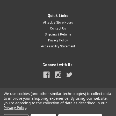
Quick Links
Alltackle Store Hours
Contact Us
Shipping & Returns
Privacy Policy
Accessibility Statement
Connect with Us:
We use cookies (and other similar technologies) to collect data
to improve your shopping experience.
By using our website,
you're agreeing to the collection of data as described in our
Privacy Policy
.