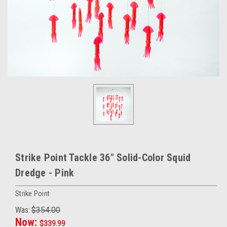
Strike Point Tackle 36" Solid-Color Squid
Dredge - Pink
Strike Point
Was:
$354.00
Now:
$339.99