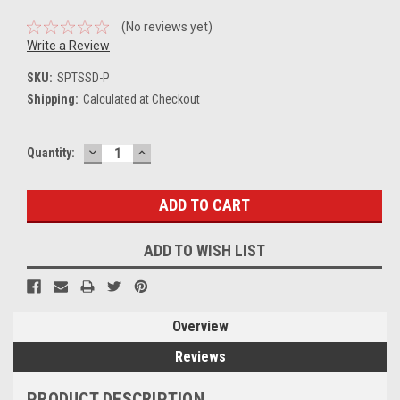
(No reviews yet)
Write a Review
SKU:
SPTSSD-P
Shipping:
Calculated at Checkout
DECREASE
INCREASE
Current
Quantity:
QUANTITY:
QUANTITY:
Stock:
ADD TO WISH LIST
Overview
Reviews
PRODUCT DESCRIPTION