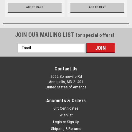
ADD TO CART
ADD TO CART
JOIN OUR MAILING LIST
for special offers!
Email
Address
Contact Us
2062 Somerville Rd
Annapolis, MD 21401
United States of America
Accounts & Orders
Gift Certificates
Wishlist
Login
or
Sign Up
Shipping & Returns