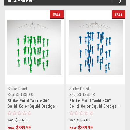
RECOMMENDED
SALE
SALE
Strike Point
Strike Point
Sku:
SPTSSD-G
Sku:
SPTSSD-B
Strike Point Tackle 36"
Strike Point Tackle 36"
Solid-Color Squid Dredge -
Solid-Color Squid Dredge -
Green
Blue
Was:
$354.00
Was:
$354.00
$339.99
$339.99
Now:
Now: