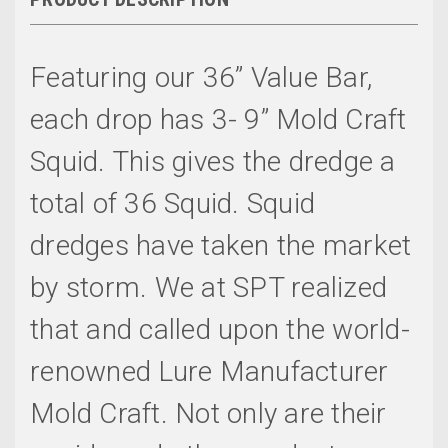
Featuring our 36” Value Bar,
each drop has 3- 9” Mold Craft
Squid. This gives the dredge a
total of 36 Squid. Squid
dredges have taken the market
by storm. We at SPT realized
that and called upon the world-
renowned Lure Manufacturer
Mold Craft. Not only are their