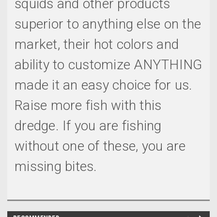
squids and other products
superior to anything else on the
market, their hot colors and
ability to customize ANYTHING
made it an easy choice for us.
Raise more fish with this
dredge. If you are fishing
without one of these, you are
missing bites.