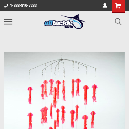
1-888-810-7283