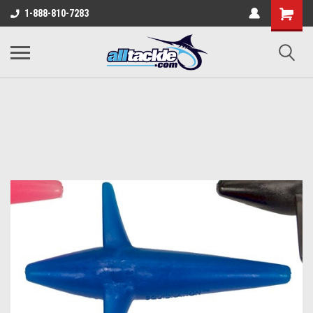
1-888-810-7283