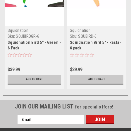
Squidnation
Squidnation
Sku:
SQUBIRDGR-6
Sku:
SQUBIRD-6
Squidnation Bird 5" - Green -
Squidnation Bird 5" - Rasta -
6 Pack
6 pack
$39.99
$39.99
ADD TO CART
ADD TO CART
JOIN OUR MAILING LIST
for special offers!
Email
Address