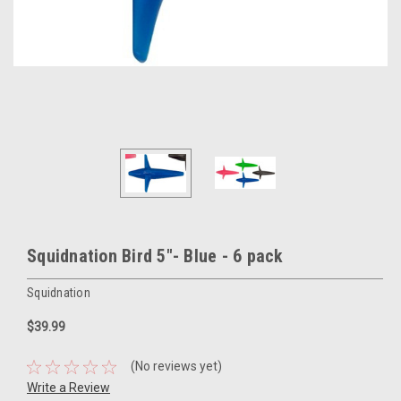
Squidnation Bird 5"- Blue - 6 pack
Squidnation
$39.99
(No reviews yet)
Write a Review