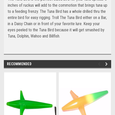
inches of ruckus will add to the commotion that brings tuna up
to a feeding frenzy. The Tuna Bird has a whole drilled thru the
entire bird for easy rigging. Troll The Tuna Bird either on a Bar,
in a Daisy Chain or in front of your favorite lure. Keep your
eyes peeled to the Tuna Bird because it will get smashed by
Tuna, Dolphin, Wahoo and Billfish.
RECOMMENDED