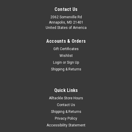
Contact Us
2062 Somerville Rd
Annapolis, MD 21401
United States of America
Accounts & Orders
Gift Certificates
Wishlist
Login
or
Sign Up
Shipping & Returns
Quick Links
Alltackle Store Hours
Contact Us
Shipping & Returns
Privacy Policy
Accessibility Statement