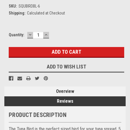
SKU:
SQUBIRDBL-6
Shipping:
Calculated at Checkout
DECREASE
INCREASE
Current
Quantity:
QUANTITY:
QUANTITY:
Stock:
ADD TO WISH LIST
Overview
Reviews
PRODUCT DESCRIPTION
The Tuna Bird is the perfect sized bird for your tuna spread. 5