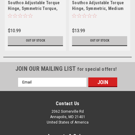
Southco Adjustable Torque
Southco Adjustable Torque
Hinge, Symmetric Torque,
Hinge, Symmetric, Medium
Small Size, Acetal
Size, Acetal Copolymer,
Copolymer, Natural, Black
Natural, White
$10.99
$13.99
OUT OF STOCK
OUT OF STOCK
JOIN OUR MAILING LIST
for special offers!
Email
Address
Contact Us
2062 Somerville Rd
Annapolis, MD 21401
United States of America