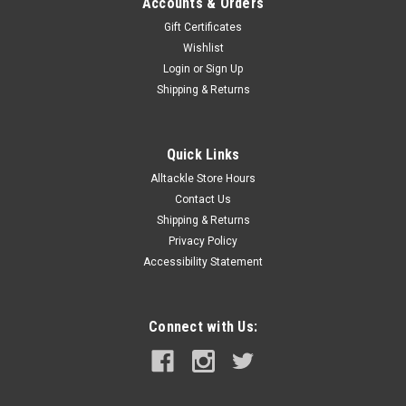
Accounts & Orders
Gift Certificates
Wishlist
Login
or
Sign Up
Shipping & Returns
Quick Links
Alltackle Store Hours
Contact Us
Shipping & Returns
Privacy Policy
Accessibility Statement
Connect with Us: