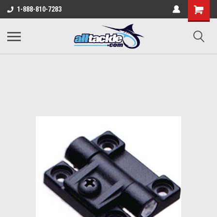
1-888-810-7283