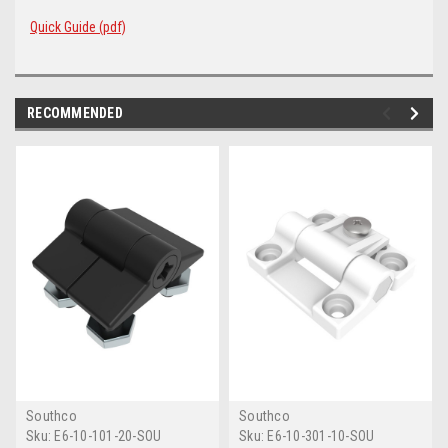
Quick Guide (pdf)
RECOMMENDED
Southco
Southco
Sku:
E6-10-101-20-SOU
Sku:
E6-10-301-10-SOU