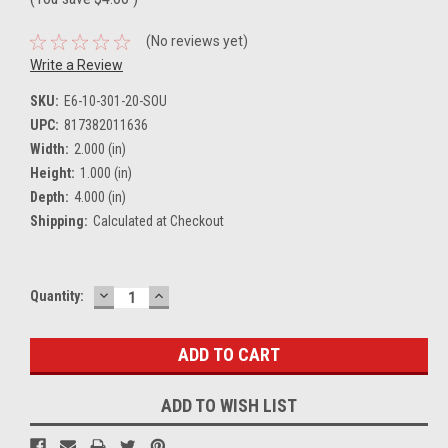
(No reviews yet)
Write a Review
SKU:
E6-10-301-20-SOU
UPC:
817382011636
Width:
2.000 (in)
Height:
1.000 (in)
Depth:
4.000 (in)
Shipping:
Calculated at Checkout
DECREASE
INCREASE
Current
Quantity:
QUANTITY:
QUANTITY:
Stock:
ADD TO WISH LIST