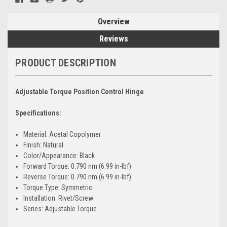
Overview
Reviews
PRODUCT DESCRIPTION
Adjustable Torque Position Control Hinge
Specifications:
Material: Acetal Copolymer
Finish: Natural
Color/Appearance: Black
Forward Torque: 0.790 nm (6.99 in-lbf)
Reverse Torque: 0.790 nm (6.99 in-lbf)
Torque Type: Symmetric
Installation: Rivet/Screw
Series: Adjustable Torque