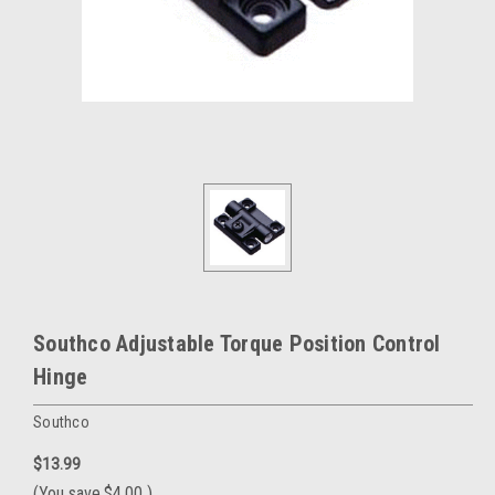
Southco Adjustable Torque Position Control
Hinge
Southco
$13.99
(You save
$4.00
)