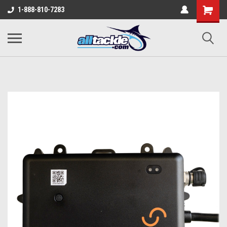
1-888-810-7283