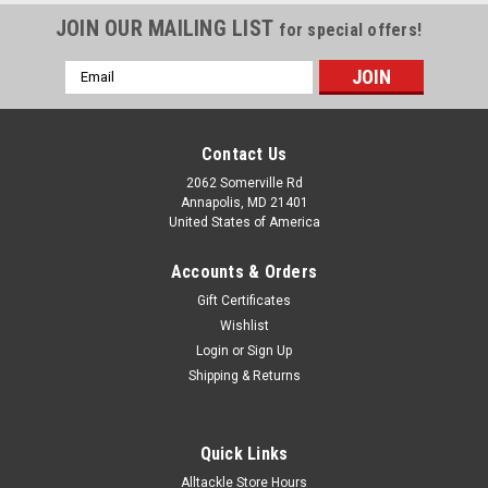
JOIN OUR MAILING LIST
for special offers!
Email
Address
Contact Us
2062 Somerville Rd
Annapolis, MD 21401
United States of America
Accounts & Orders
Gift Certificates
Wishlist
Login
or
Sign Up
Shipping & Returns
Quick Links
Alltackle Store Hours