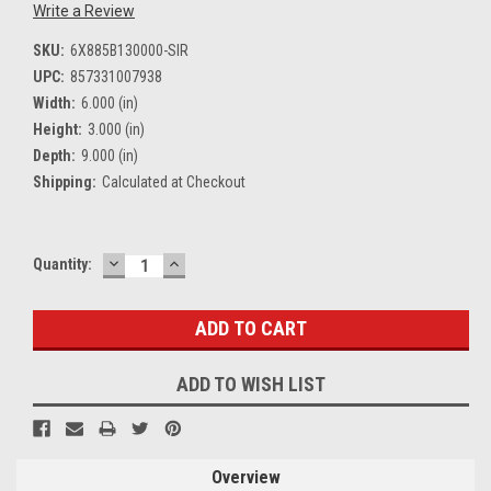
Write a Review
SKU:
6X885B130000-SIR
UPC:
857331007938
Width:
6.000 (in)
Height:
3.000 (in)
Depth:
9.000 (in)
Shipping:
Calculated at Checkout
DECREASE
INCREASE
Current
Quantity:
QUANTITY:
QUANTITY:
Stock:
ADD TO WISH LIST
Overview