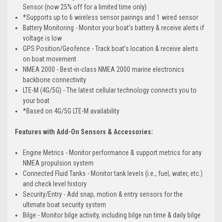
Sensor (now 25% off for a limited time only)
*Supports up to 6 wireless sensor pairings and 1 wired sensor
Battery Monitoring - Monitor your boat’s battery & receive alerts if
voltage is low
GPS Position/Geofence - Track boat’s location & receive alerts
on boat movement
NMEA 2000 - Best-in-class NMEA 2000 marine electronics
backbone connectivity
LTE-M (4G/5G) - The latest cellular technology connects you to
your boat
*Based on 4G/5G LTE-M availability
Features with Add-On Sensors & Accessories:
Engine Metrics - Monitor performance & support metrics for any
NMEA propulsion system
Connected Fluid Tanks - Monitor tank levels (i.e., fuel, water, etc.)
and check level history
Security/Entry - Add snap, motion & entry sensors for the
ultimate boat security system
Bilge - Monitor bilge activity, including bilge run time & daily bilge