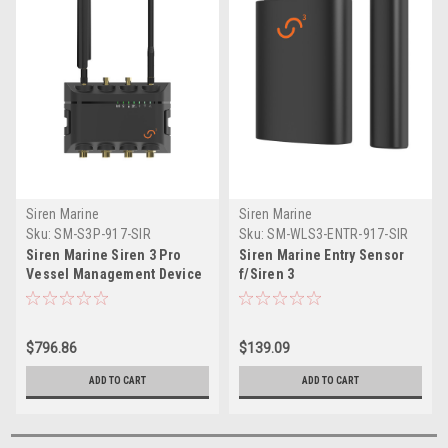
Siren Marine
Siren Marine
Sku:
SM-S3P-917-SIR
Sku:
SM-WLS3-ENTR-917-SIR
Siren Marine Siren 3 Pro
Siren Marine Entry Sensor
Vessel Management Device
f/Siren 3
$796.86
$139.09
ADD TO CART
ADD TO CART