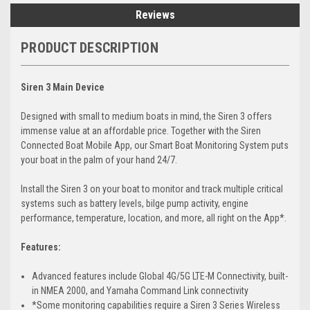
Reviews
PRODUCT DESCRIPTION
Siren 3 Main Device
Designed with small to medium boats in mind, the Siren 3 offers
immense value at an affordable price. Together with the Siren
Connected Boat Mobile App, our Smart Boat Monitoring System puts
your boat in the palm of your hand 24/7.
Install the Siren 3 on your boat to monitor and track multiple critical
systems such as battery levels, bilge pump activity, engine
performance, temperature, location, and more, all right on the App*.
Features:
Advanced features include Global 4G/5G LTE-M Connectivity, built-
in NMEA 2000, and Yamaha Command Link connectivity
*Some monitoring capabilities require a Siren 3 Series Wireless