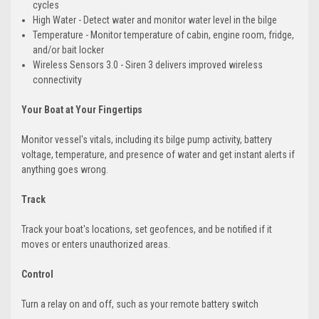
cycles
High Water - Detect water and monitor water level in the bilge
Temperature - Monitor temperature of cabin, engine room, fridge,
and/or bait locker
Wireless Sensors 3.0 - Siren 3 delivers improved wireless
connectivity
Your Boat at Your Fingertips
Monitor vessel's vitals, including its bilge pump activity, battery
voltage, temperature, and presence of water and get instant alerts if
anything goes wrong.
Track
Track your boat's locations, set geofences, and be notified if it
moves or enters unauthorized areas.
Control
Turn a relay on and off, such as your remote battery switch