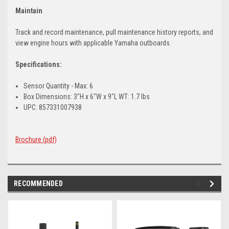
Maintain
Track and record maintenance, pull maintenance history reports, and
view engine hours with applicable Yamaha outboards.
Specifications:
Sensor Quantity - Max: 6
Box Dimensions: 3"H x 6"W x 9"L WT: 1.7 lbs
UPC: 857331007938
Brochure (pdf)
RECOMMENDED