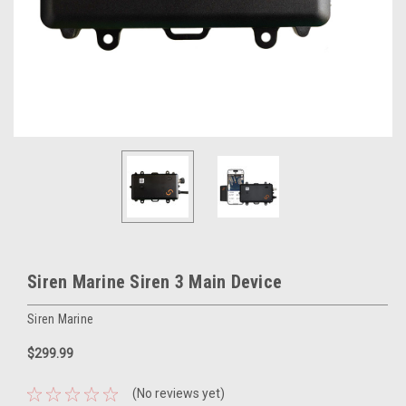
Siren Marine Siren 3 Main Device
Siren Marine
$299.99
(No reviews yet)