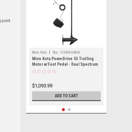
g point
|
Minn Kota
Sku:
1358450-MIN
Minn Kota PowerDrive 55 Trolling
Motor w/Foot Pedal - Dual Spectrum
CHIRP - 12V - 55LB - 54"
$1,093.99
ADD TO CART