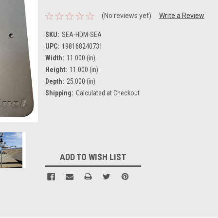
(No reviews yet)
Write a Review
SKU:
SEA-HDM-SEA
UPC:
198168240731
Width:
11.000 (in)
Height:
11.000 (in)
Depth:
25.000 (in)
Shipping:
Calculated at Checkout
Current
Stock:
ADD TO WISH LIST