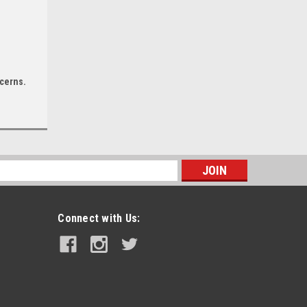
ncerns.
|
Minn Kota
Sku:
1358452-MIN
Minn Kota PowerDrive 55 Trolling
s
Motor w/Micro Remote - Dual
Spectrum CHIRP - 12V - 55LB - 54"
Connect with Us:
$1,391.99
ADD TO CART