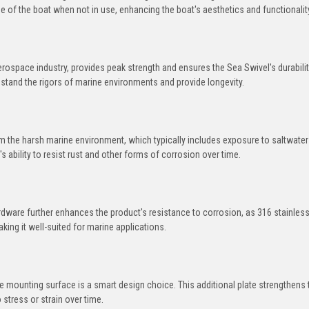
e of the boat when not in use, enhancing the boat's aesthetics and functionalit
space industry, provides peak strength and ensures the Sea Swivel's durabilit
hstand the rigors of marine environments and provide longevity.
om the harsh marine environment, which typically includes exposure to saltwate
 ability to resist rust and other forms of corrosion over time.
ardware further enhances the product's resistance to corrosion, as 316 stainless
king it well-suited for marine applications.
he mounting surface is a smart design choice. This additional plate strengthens 
 stress or strain over time.