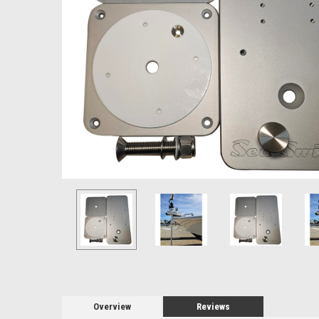
Overview
Reviews