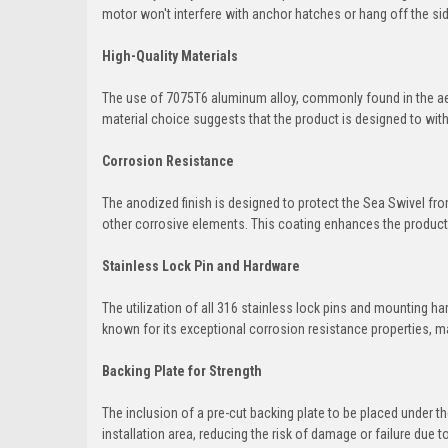
motor won't interfere with anchor hatches or hang off the sid
High-Quality Materials
The use of 7075T6 aluminum alloy, commonly found in the aero
material choice suggests that the product is designed to wit
Corrosion Resistance
The anodized finish is designed to protect the Sea Swivel fr
other corrosive elements. This coating enhances the product's
Stainless Lock Pin and Hardware
The utilization of all 316 stainless lock pins and mounting h
known for its exceptional corrosion resistance properties, ma
Backing Plate for Strength
The inclusion of a pre-cut backing plate to be placed under t
installation area, reducing the risk of damage or failure due to