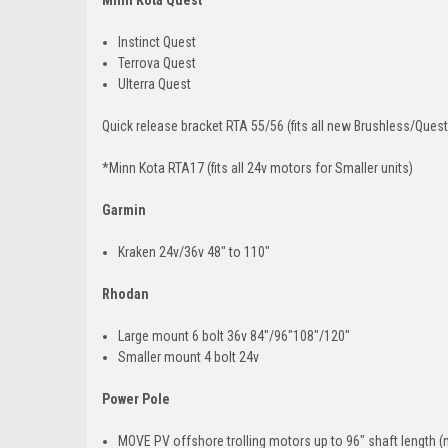
Instinct Quest
Terrova Quest
Ulterra Quest
Quick release bracket RTA 55/56 (fits all new Brushless/Ques
*Minn Kota RTA17 (fits all 24v motors for Smaller units)
Garmin
Kraken 24v/36v 48" to 110"
Rhodan
Large mount 6 bolt 36v 84"/96"108"/120"
Smaller mount 4 bolt 24v
Power Pole
MOVE PV offshore trolling motors up to 96" shaft length (