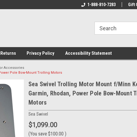
rs!
Welcome To Your Online Tackle
1-888-810-7283
We Have All The Be
Gift 
Store!
 Returns
Privacy Policy
Accessibility Statement
tor Accessories
 Power Pole Bow-Mount Trolling Motors
Sea Swivel Trolling Motor Mount f/Minn K
Garmin, Rhodan, Power Pole Bow-Mount Tr
Motors
Sea Swivel
$1,099.00
(You save
$100.00
)