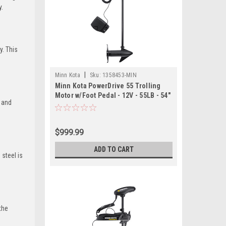
y.
y. This
|
Minn Kota
Sku:
1358453-MIN
Minn Kota PowerDrive 55 Trolling
Motor w/Foot Pedal - 12V - 55LB - 54"
r and
$999.99
ADD TO CART
 steel is
the