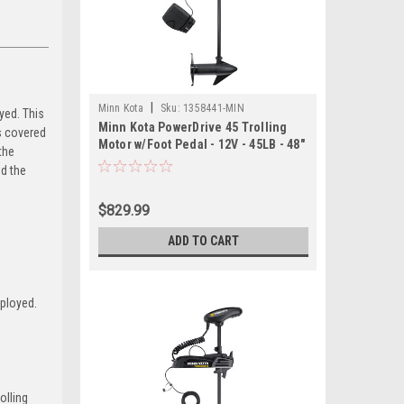
|
Minn Kota
Sku:
1358441-MIN
yed. This
Minn Kota PowerDrive 45 Trolling
s covered
Motor w/Foot Pedal - 12V - 45LB - 48"
the
nd the
$829.99
ADD TO CART
eployed.
olling