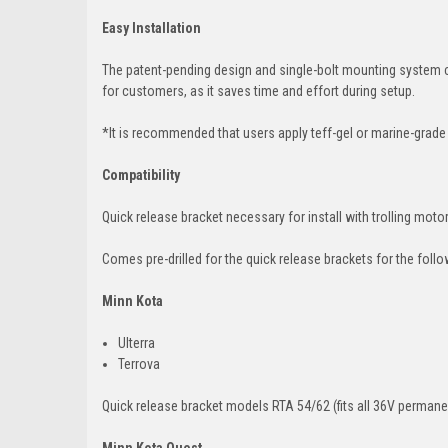
Easy Installation
The patent-pending design and single-bolt mounting system con
for customers, as it saves time and effort during setup.
*It is recommended that users apply teff-gel or marine-grade
Compatibility
Quick release bracket necessary for install with trolling moto
Comes pre-drilled for the quick release brackets for the foll
Minn Kota
Ulterra
Terrova
Quick release bracket models RTA 54/62 (fits all 36V perma
Minn Kota Quest