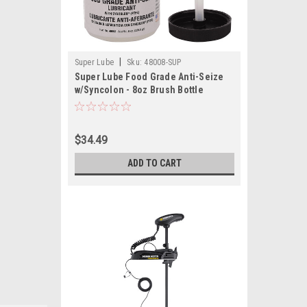
|
Super Lube
Sku:
48008-SUP
Super Lube Food Grade Anti-Seize
w/Syncolon - 8oz Brush Bottle
$34.49
ADD TO CART