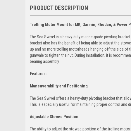
PRODUCT DESCRIPTION
Trolling Motor Mount for MK, Garmin, Rhodan, & Power P
The Sea Swivel is a heavy-duty marine-grade pivoting bracket 
bracket also has the benefit of being able to adjust the st
up and no more trolling motorheads hanging off the side of th
gunwale to tighten the nut. During installation, it is recomme
bearing assembly.
Features:
Maneuverability and Positioning
The Sea Swivel offers a heavy-duty pivoting bracket that allo
This is especially useful for maintaining proper control and di
Adjustable Stowed Position
The ability to adjust the stowed position of the trolling motor