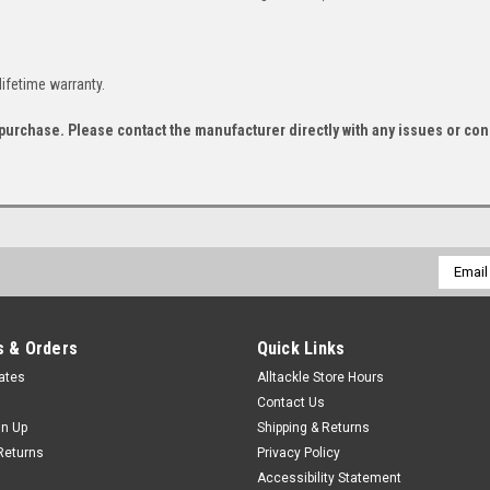
lifetime warranty.
f purchase. Please contact the manufacturer directly with any issues or co
Email
Addres
 & Orders
Quick Links
cates
Alltackle Store Hours
Contact Us
gn Up
Shipping & Returns
Returns
Privacy Policy
Accessibility Statement