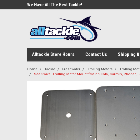
e Tackle
We Have All The Best Tackle!
We Love Our Custome
Alltackle Store Hours
Contact Us
Shipping &
Home
Tackle
Freshwater
Trolling Motors
Trolling Mo
Sea Swivel Trolling Motor Mount f/Minn Kota, Garmin, Rhodan,