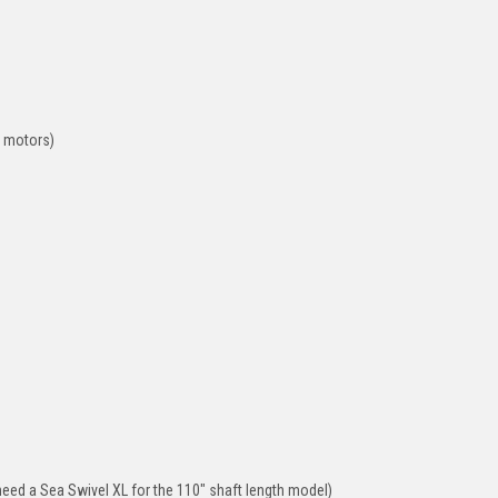
t motors)
need a Sea Swivel XL for the 110" shaft length model)