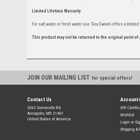
Limited Lifetime Warranty
For salt water or fresh water use. Sea Swivel offers a limited 
This product may not be returned to the original point o
JOIN OUR MAILING LIST
for special offers!
Contact Us
Accounts
2062 Somerville Rd
Gift Certifi
Annapolis, MD 21401
Wishlist
United States of America
Login
or
Si
Shipping & 