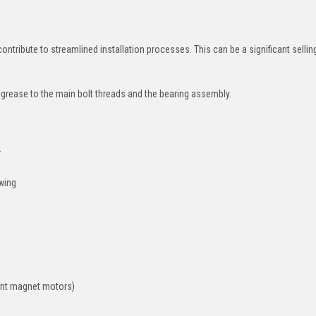
tribute to streamlined installation processes. This can be a significant sellin
 grease to the main bolt threads and the bearing assembly.
r
owing
nent magnet motors)