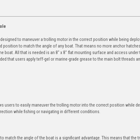
ole
designed to maneuver a trolling motor in the correct position while being deplo
owed position to match the angle of any boat. That means no more anchor hatche
e boat. All that is needed is an 8" x 8" flat mounting surface and access under 
nded that users apply teff-gel or marine-grade grease to the main bolt threads a
ws users to easily maneuver the trolling motor into the correct position while d
rection while fishing or navigating in different conditions.
 to match the angle of the boat is a significant advantage. This means that the tr