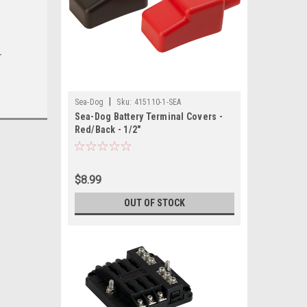
r
|
Sea-Dog
Sku:
415110-1-SEA
Sea-Dog Battery Terminal Covers -
Red/Back - 1/2"
$8.99
OUT OF STOCK