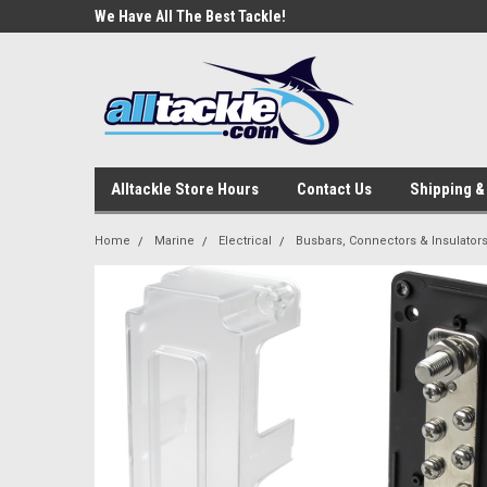
e Tackle
We Have All The Best Tackle!
We Love Our Custome
Alltackle Store Hours
Contact Us
Shipping &
Home
Marine
Electrical
Busbars, Connectors & Insulator