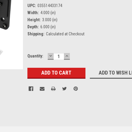
UPC:
035514433174
Width:
4.000 (in)
Height:
3.000 (in)
Depth:
6.000 (in)
Shipping:
Calculated at Checkout
DECREASE
INCREASE
Current
Quantity:
QUANTITY:
QUANTITY:
Stock:
ADD TO WISH L