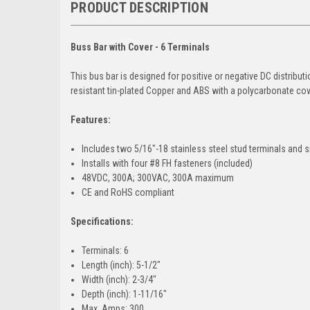
PRODUCT DESCRIPTION
Buss Bar with Cover - 6 Terminals
This bus bar is designed for positive or negative DC distribut
resistant tin-plated Copper and ABS with a polycarbonate cov
Features:
Includes two 5/16"-18 stainless steel stud terminals and s
Installs with four #8 FH fasteners (included)
48VDC, 300A; 300VAC, 300A maximum
CE and RoHS compliant
Specifications:
Terminals: 6
Length (inch): 5-1/2"
Width (inch): 2-3/4"
Depth (inch): 1-11/16"
Max. Amps: 300