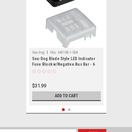
|
Sea-Dog
Sku:
445185-1-SEA
Sea-Dog Blade Style LED Indicator
Fuse Block w/Negative Bus Bar - 6
Circuit
$31.99
ADD TO CART