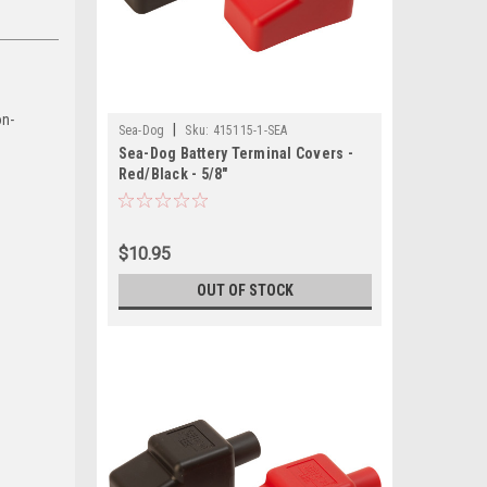
on-
|
Sea-Dog
Sku:
415115-1-SEA
Sea-Dog Battery Terminal Covers -
Red/Black - 5/8"
$10.95
OUT OF STOCK