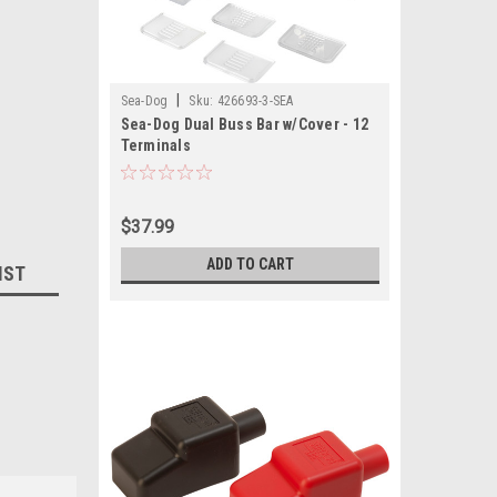
|
Sea-Dog
Sku:
426693-3-SEA
Sea-Dog Dual Buss Bar w/Cover - 12
Terminals
$37.99
ADD TO CART
IST