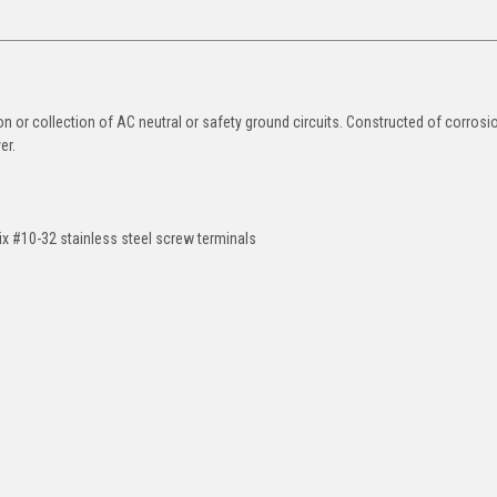
ion or collection of AC neutral or safety ground circuits. Constructed of corrosi
er.
ix #10-32 stainless steel screw terminals