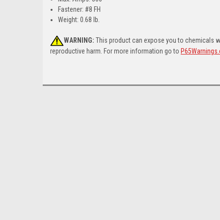
Fastener: #8 FH
Weight: 0.68 lb.
WARNING:
This product can expose you to chemicals whi
reproductive harm. For more information go to
P65Warnings.