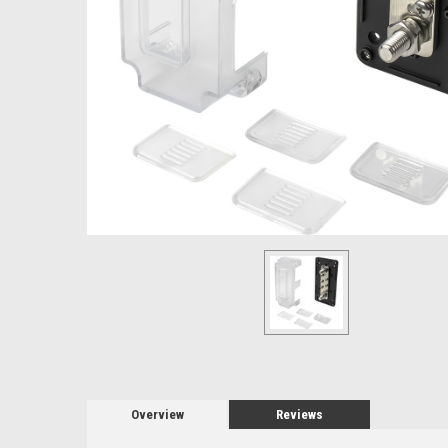
Overview
Reviews