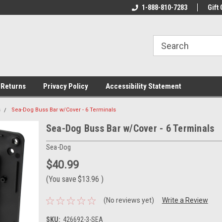
rs!
Welcome To Your Online Tackle
1-888-810-7283
We Have All The Be
Gift 
Store!
 Returns
Privacy Policy
Accessibility Statement
s
Sea-Dog Buss Bar w/Cover - 6 Terminals
Sea-Dog Buss Bar w/Cover - 6 Terminals
Sea-Dog
$40.99
(You save
$13.96
)
(No reviews yet)
Write a Review
SKU:
426692-3-SEA