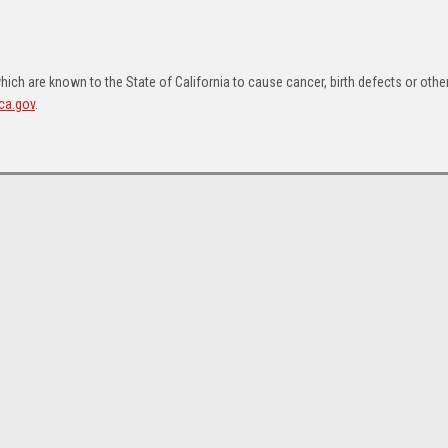
ch are known to the State of California to cause cancer, birth defects or othe
ca.gov
.