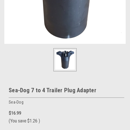
Sea-Dog 7 to 4 Trailer Plug Adapter
Sea-Dog
$16.99
(You save
$1.26
)