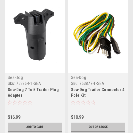
Sea-Dog
Sea-Dog
Sku:
753864-1-SEA
Sku:
753877-1-SEA
Sea-Dog 7 To 5 Trailer Plug
Sea-Dog Trailer Connector 4
Adapter
Pole Kit
$16.99
$10.99
ADD TO CART
OUT OF STOCK