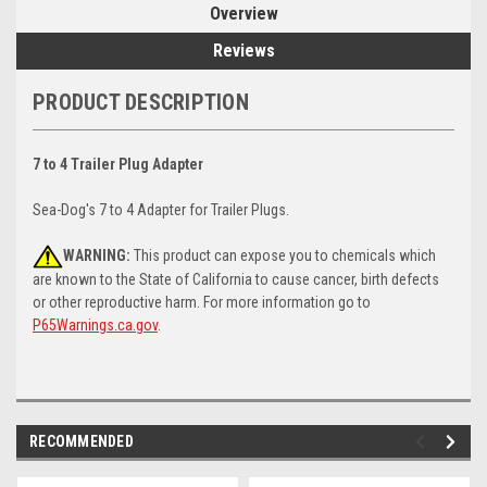
Overview
Reviews
PRODUCT DESCRIPTION
7 to 4 Trailer Plug Adapter
Sea-Dog's 7 to 4 Adapter for Trailer Plugs.
WARNING:
This product can expose you to chemicals which
are known to the State of California to cause cancer, birth defects
or other reproductive harm. For more information go to
P65Warnings.ca.gov
.
RECOMMENDED