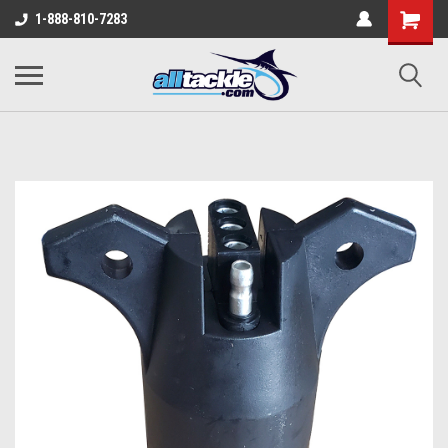
1-888-810-7283