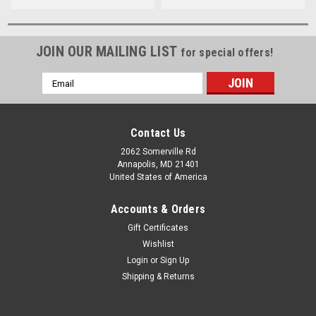
JOIN OUR MAILING LIST
for special offers!
Email
Address
Contact Us
2062 Somerville Rd
Annapolis, MD 21401
United States of America
Accounts & Orders
Gift Certificates
Wishlist
Login
or
Sign Up
Shipping & Returns