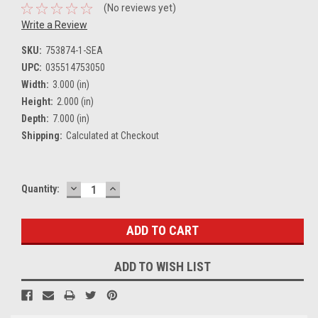
(No reviews yet)
Write a Review
SKU:
753874-1-SEA
UPC:
035514753050
Width:
3.000 (in)
Height:
2.000 (in)
Depth:
7.000 (in)
Shipping:
Calculated at Checkout
DECREASE
INCREASE
Current
Quantity:
QUANTITY:
QUANTITY:
Stock:
ADD TO WISH LIST