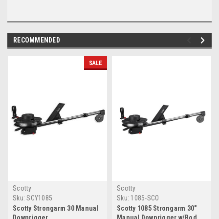
RECOMMENDED
SALE
Scotty
Scotty
Sku:
SCY1085
Sku:
1085-SCO
Scotty Strongarm 30 Manual
Scotty 1085 Strongarm 30"
Downrigger
Manual Downrigger w/Rod