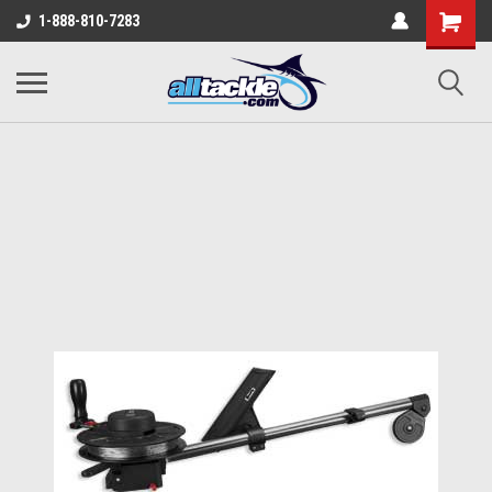
1-888-810-7283