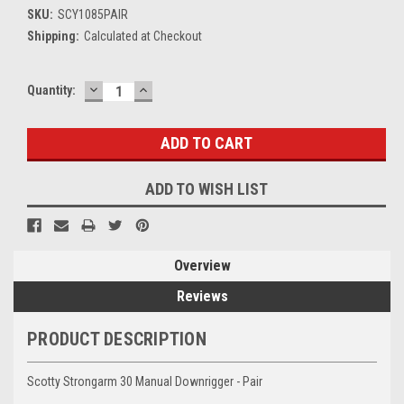
SKU:
SCY1085PAIR
Shipping:
Calculated at Checkout
DECREASE
INCREASE
Current
Quantity:
QUANTITY:
QUANTITY:
Stock:
ADD TO WISH LIST
Overview
Reviews
PRODUCT DESCRIPTION
Scotty Strongarm 30 Manual Downrigger - Pair