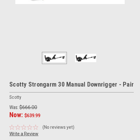
Scotty Strongarm 30 Manual Downrigger - Pair
Scotty
Was:
$666.00
Now:
$639.99
(No reviews yet)
Write a Review