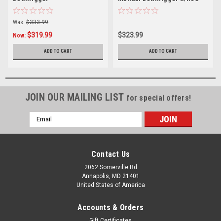
Holder
Was:
$333.99
$319.99
$323.99
Now:
ADD TO CART
ADD TO CART
JOIN OUR MAILING LIST
for special offers!
Email
Address
Contact Us
2062 Somerville Rd
Annapolis, MD 21401
United States of America
Accounts & Orders
Gift Certificates