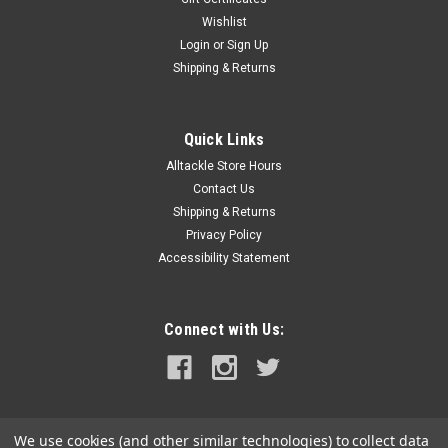
Wishlist
Login
or
Sign Up
Shipping & Returns
Quick Links
Alltackle Store Hours
Contact Us
Shipping & Returns
Privacy Policy
Accessibility Statement
Connect with Us:
We use cookies (and other similar technologies) to collect data