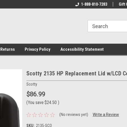
rs!
Welcome To Your Online Tackle
1-888-810-7283
We Have All The Be
Gift 
Store!
 Returns
Privacy Policy
Accessibility Statement
Scotty 2135 HP Replacement Lid w/LCD C
Scotty
$86.99
(You save
$24.50
)
(No reviews yet)
Write a Review
SKU:
2135-SCO