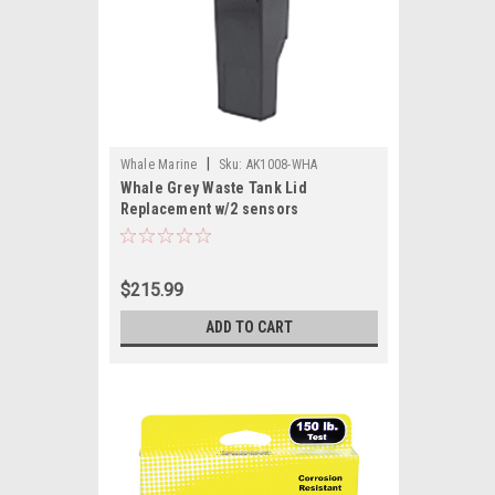
|
Whale Marine
Sku:
AK1008-WHA
Whale Grey Waste Tank Lid
Replacement w/2 sensors
$215.99
ADD TO CART