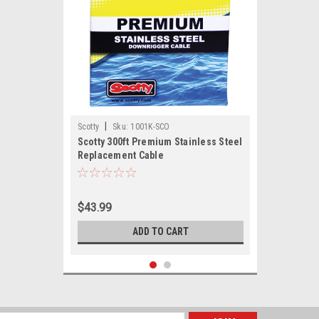
|
Scotty
Sku:
1001K-SCO
Scotty 300ft Premium Stainless Steel
Replacement Cable
$43.99
ADD TO CART