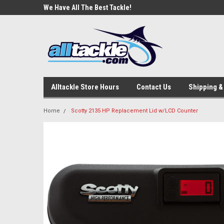
e Tackle
We Have All The Best Tackle!
We Love Our Custome
Alltackle Store Hours
Contact Us
Shipping &
Home
Scotty 2135 HP Replacement Lid w/LCD Counter