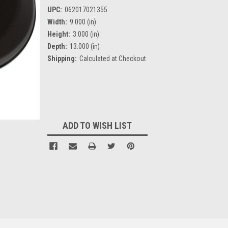
UPC:
062017021355
Width:
9.000 (in)
Height:
3.000 (in)
Depth:
13.000 (in)
Shipping:
Calculated at Checkout
Current
Stock:
ADD TO WISH LIST