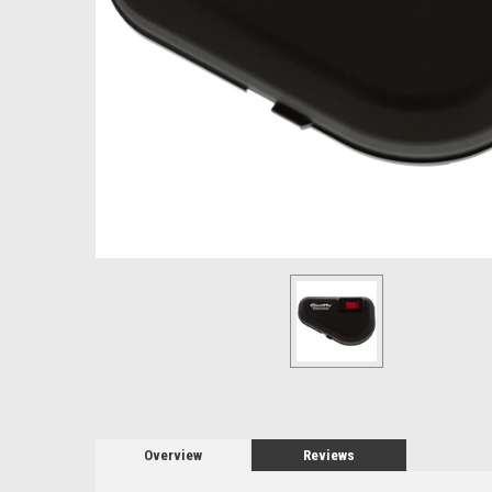
Overview
Reviews