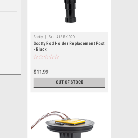
|
Scotty
Sku:
412-BK-SCO
Scotty Rod Holder Replacement Post
- Black
$11.99
OUT OF STOCK