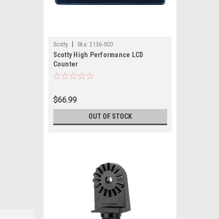
|
Scotty
Sku:
2136-SCO
Scotty High Performance LCD
Counter
$66.99
OUT OF STOCK