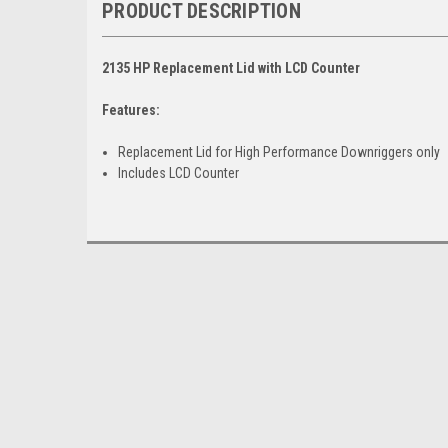
PRODUCT DESCRIPTION
2135 HP Replacement Lid with LCD Counter
Features:
Replacement Lid for High Performance Downriggers only
Includes LCD Counter