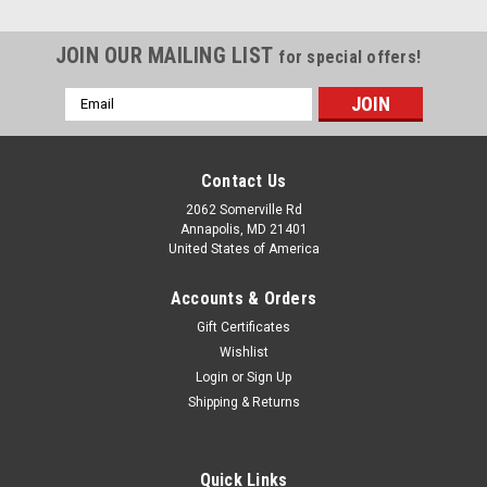
JOIN OUR MAILING LIST
for special offers!
Email
Address
Contact Us
2062 Somerville Rd
Annapolis, MD 21401
United States of America
Accounts & Orders
Gift Certificates
Wishlist
Login
or
Sign Up
Shipping & Returns
Quick Links