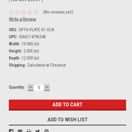
(No reviews yet)
Write a Review
SKU:
DPT-R-PLATE-01-SCA
UPC:
5060114796348
Width:
10.000 (in)
Height:
2.000 (in)
Depth:
12.000 (in)
Shipping:
Calculated at Checkout
DECREASE
INCREASE
Current
Quantity:
QUANTITY:
QUANTITY:
Stock:
ADD TO WISH LIST