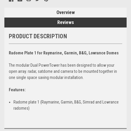
Overview
Reviews
PRODUCT DESCRIPTION
Radome Plate 1 for Raymarine, Garmin, B&G, Lowrance Domes
The modular Dual PowerTower has been designed to allow your
open array. radar, satdome and camera to be mounted together in
one single space saving modular installation.
Features:
Radome plate 1 (Raymarine, Garmin, B&G, Simrad and Lowrance
radomes)