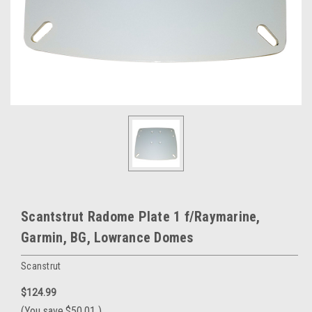
Scantstrut Radome Plate 1 f/Raymarine,
Garmin, BG, Lowrance Domes
Scanstrut
$124.99
(You save
$50.01
)