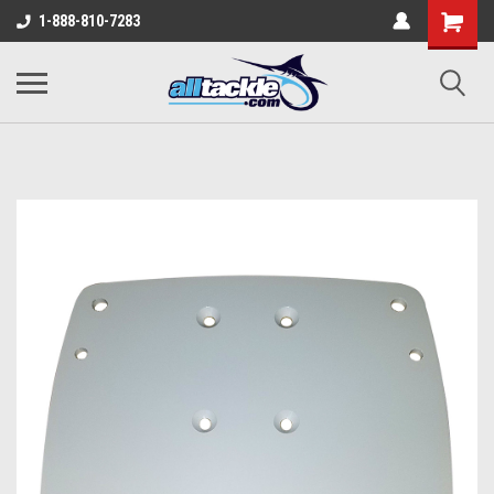
1-888-810-7283