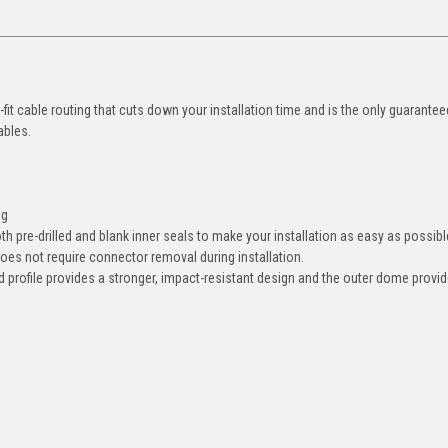
it cable routing that cuts down your installation time and is the only guarante
cables.
ng
both pre-drilled and blank inner seals to make your installation as easy as possib
es not require connector removal during installation.
profile provides a stronger, impact-resistant design and the outer dome provi