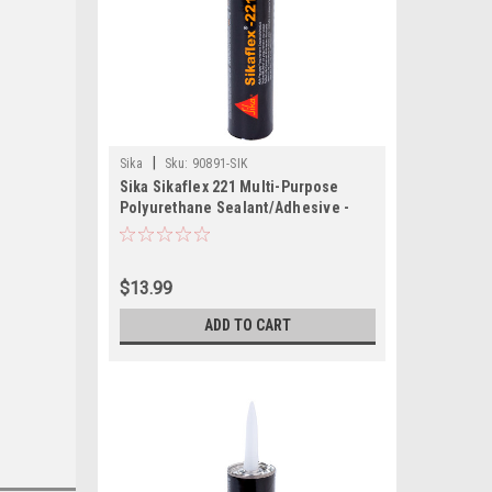
|
Sika
Sku:
90891-SIK
Sika Sikaflex 221 Multi-Purpose
Polyurethane Sealant/Adhesive -
10.3oz (300ml) Cartridge - White
$13.99
ADD TO CART