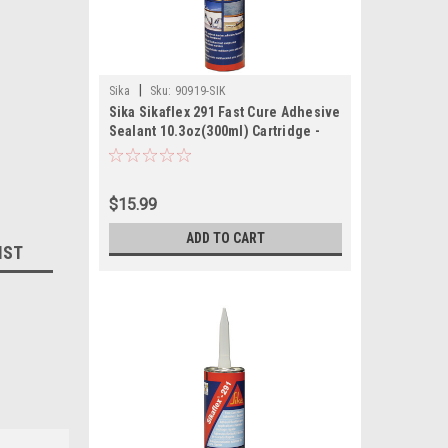
|
Sika
Sku:
90919-SIK
Sika Sikaflex 291 Fast Cure Adhesive
Sealant 10.3oz(300ml) Cartridge -
White
$15.99
ADD TO CART
IST