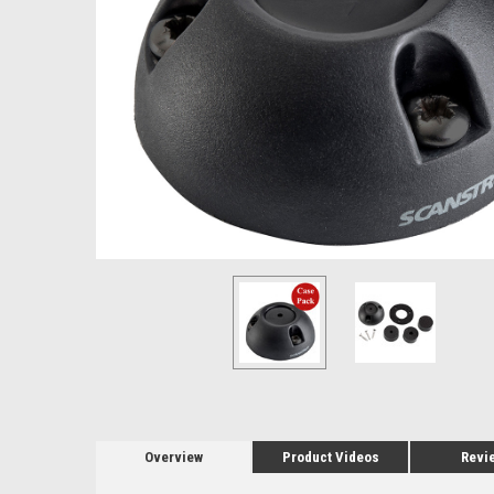
Overview
Product Videos
Revi