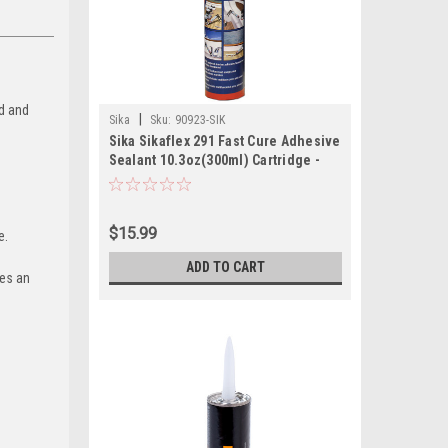
ed and
|
Sika
Sku:
90923-SIK
Sika Sikaflex 291 Fast Cure Adhesive
Sealant 10.3oz(300ml) Cartridge -
Black
$15.99
le.
ADD TO CART
des an