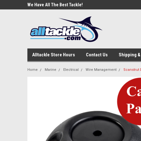
e Tackle
We Have All The Best Tackle!
We Love Our Custome
Alltackle Store Hours
Contact Us
Shipping &
Home
Marine
Electrical
Wire Management
Scanstrut 