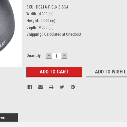
SKU:
DS21A-P-BLK-3-SCA
Width:
4.000 (in)
Height:
2.000 (in)
Depth:
9.000 (in)
Shipping:
Calculated at Checkout
DECREASE
INCREASE
Current
Quantity:
QUANTITY:
QUANTITY:
Stock:
ADD TO WISH L
ews