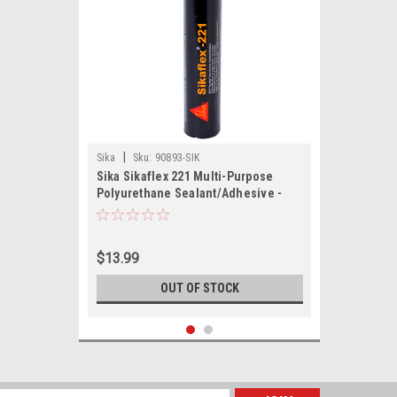
|
Sika
Sku:
90893-SIK
Sika Sikaflex 221 Multi-Purpose
Polyurethane Sealant/Adhesive -
10.3oz(300ml) Cartridge - Black
$13.99
OUT OF STOCK