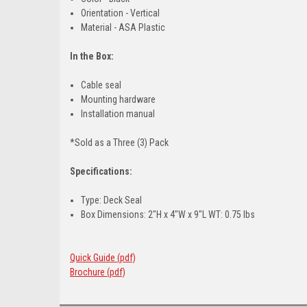
Orientation - Vertical
Material - ASA Plastic
In the Box:
Cable seal
Mounting hardware
Installation manual
*Sold as a Three (3) Pack
Specifications:
Type: Deck Seal
Box Dimensions: 2"H x 4"W x 9"L WT: 0.75 lbs
Quick Guide (pdf)
Brochure (pdf)