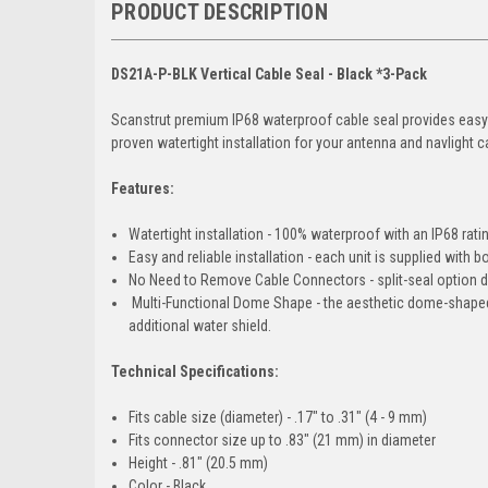
PRODUCT DESCRIPTION
DS21A-P-BLK Vertical Cable Seal - Black *3-Pack
Scanstrut premium IP68 waterproof cable seal provides easy-f
proven watertight installation for your antenna and navlight 
Features:
Watertight installation - 100% waterproof with an IP68 rati
Easy and reliable installation - each unit is supplied with 
No Need to Remove Cable Connectors - split-seal option do
Multi-Functional Dome Shape - the aesthetic dome-shaped 
additional water shield.
Technical Specifications:
Fits cable size (diameter) - .17" to .31" (4 - 9 mm)
Fits connector size up to .83" (21 mm) in diameter
Height - .81" (20.5 mm)
Color - Black