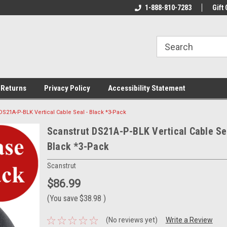
rs!
Welcome To Your Online Tackle
1-888-810-7283
We Have All The Be
Gift 
Store!
 Returns
Privacy Policy
Accessibility Statement
DS21A-P-BLK Vertical Cable Seal - Black *3-Pack
Scanstrut DS21A-P-BLK Vertical Cable Se
Black *3-Pack
Scanstrut
$86.99
(You save
$38.98
)
(No reviews yet)
Write a Review