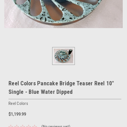
Reel Colors Pancake Bridge Teaser Reel 10"
Single - Blue Water Dipped
Reel Colors
$1,199.99
(No reviews yet)