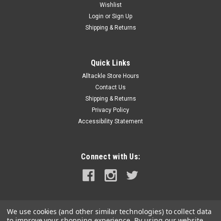
Wishlist
Login
or
Sign Up
Shipping & Returns
Quick Links
Alltackle Store Hours
Contact Us
Shipping & Returns
Privacy Policy
Accessibility Statement
Connect with Us:
We use cookies (and other similar technologies) to collect data
to improve your shopping experience.
By using our website,