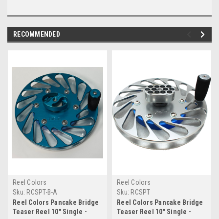
RECOMMENDED
Reel Colors
Reel Colors
Sku:
RCSPT-B-A
Sku:
RCSPT
Reel Colors Pancake Bridge
Reel Colors Pancake Bridge
Teaser Reel 10" Single -
Teaser Reel 10" Single -