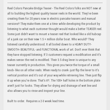
Reel Colors Pancake Bridge Teaser - The Reel Colors folks are NOT new at
all to building the highest quality teaser reels in the world. They've been
creating them for 20 years now in electric pancake teasers and manual
versions!! They make them one at a time- while developing the product by
listening to what each customer thought would make a better TEASER reel.
Some just didn't want to mount a teaser reel that looked like a old hubcap
of a junk car on their new 1.5 + million dollar boat. Who would? They
listened carefully understood. It all boiled down to a HEAVY DUTY-
SMOOTH- BEAUTIFUL- and FUNCTIONAL work of art. Don't ever think that
they have stopped listening. If 3 customers request a modification and it's
makes sense- the reel is modified. Their 3.5 drag lever is unique to any
teaser currently in production. This gives you twice the torque of a small
knob- like on all other reels. When ready to crank- just flip the lever to it's
vertical position and it's out of your way while retrieving line. Then just flip
it up when you're done. That's it!!. The 100+ half holes in the bottom plate
aren't just for looks. They allow for drying and drainage of wet line and
also allows you to rinse and inspect your line.
Built to order. Requires a 2-3 week lead time.