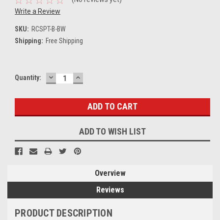
Write a Review
SKU:
RCSPT-B-BW
Shipping:
Free Shipping
DECREASE
INCREASE
Current
Quantity:
QUANTITY:
QUANTITY:
Stock:
ADD TO WISH LIST
Overview
Reviews
PRODUCT DESCRIPTION