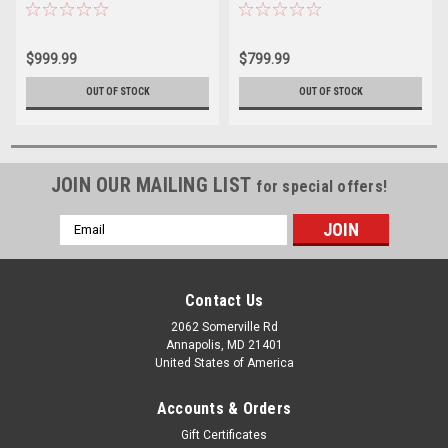
Blue Anodized
Platinum
$999.99
$799.99
OUT OF STOCK
OUT OF STOCK
JOIN OUR MAILING LIST
for special offers!
Email
Address
Contact Us
2062 Somerville Rd
Annapolis, MD 21401
United States of America
Accounts & Orders
Gift Certificates