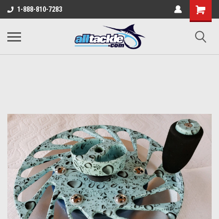
1-888-810-7283