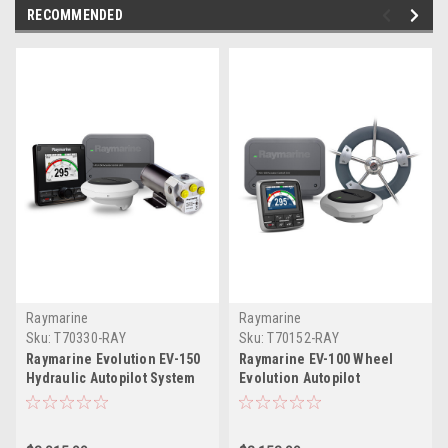
RECOMMENDED
Raymarine
Raymarine
Sku:
T70330-RAY
Sku:
T70152-RAY
Raymarine Evolution EV-150
Raymarine EV-100 Wheel
Hydraulic Autopilot System
Evolution Autopilot
Pack