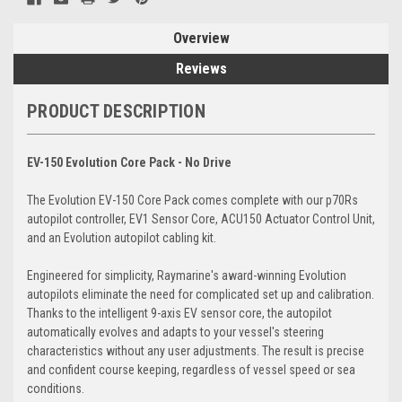
Overview
Reviews
PRODUCT DESCRIPTION
EV-150 Evolution Core Pack - No Drive
The Evolution EV-150 Core Pack comes complete with our p70Rs
autopilot controller, EV1 Sensor Core, ACU150 Actuator Control Unit,
and an Evolution autopilot cabling kit.
Engineered for simplicity, Raymarine's award-winning Evolution
autopilots eliminate the need for complicated set up and calibration.
Thanks to the intelligent 9-axis EV sensor core, the autopilot
automatically evolves and adapts to your vessel's steering
characteristics without any user adjustments. The result is precise
and confident course keeping, regardless of vessel speed or sea
conditions.