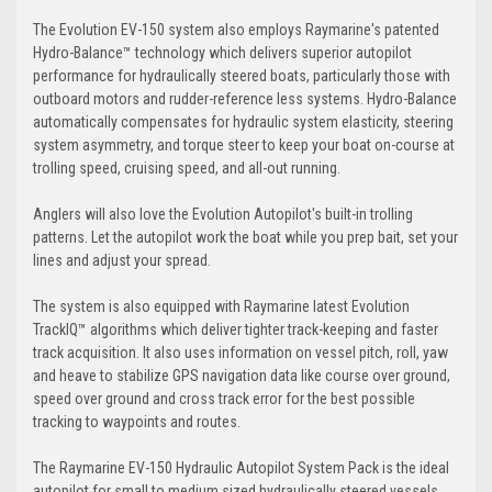
The Evolution EV-150 system also employs Raymarine's patented
Hydro-Balance™ technology which delivers superior autopilot
performance for hydraulically steered boats, particularly those with
outboard motors and rudder-reference less systems. Hydro-Balance
automatically compensates for hydraulic system elasticity, steering
system asymmetry, and torque steer to keep your boat on-course at
trolling speed, cruising speed, and all-out running.
Anglers will also love the Evolution Autopilot's built-in trolling
patterns. Let the autopilot work the boat while you prep bait, set your
lines and adjust your spread.
The system is also equipped with Raymarine latest Evolution
TrackIQ™ algorithms which deliver tighter track-keeping and faster
track acquisition. It also uses information on vessel pitch, roll, yaw
and heave to stabilize GPS navigation data like course over ground,
speed over ground and cross track error for the best possible
tracking to waypoints and routes.
The Raymarine EV-150 Hydraulic Autopilot System Pack is the ideal
autopilot for small to medium sized hydraulically steered vessels