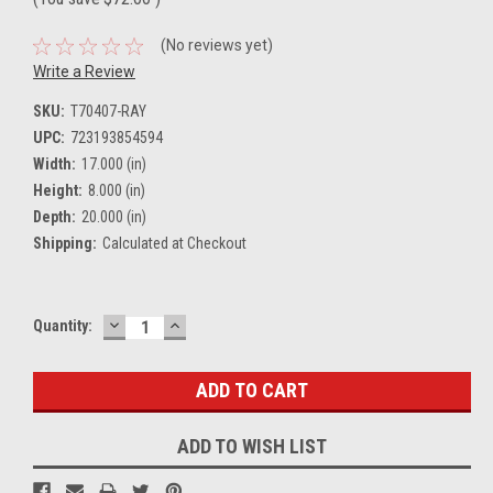
(No reviews yet)
Write a Review
SKU:
T70407-RAY
UPC:
723193854594
Width:
17.000 (in)
Height:
8.000 (in)
Depth:
20.000 (in)
Shipping:
Calculated at Checkout
DECREASE
INCREASE
Current
Quantity:
QUANTITY:
QUANTITY:
Stock:
ADD TO WISH LIST