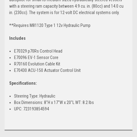
with a steering ram capacity between 4.9 cu. in. (80cc) and 14.0 cu
in. (230cc). The system is for 12-volt DC electrical systems only.
**Requires M81120 Type 1 12v Hydraulic Pump
Includes
E70329 p70Rs Control Head
E70096 EV-1 Sensor Core
R70160 Evolution Cable Kit
E70430 ACU-150 Actuator Control Unit
Specifications:
Steering Type: Hydraulic
Box Dimensions: 8"H x 17"W x 20"L WT: 8.2 lbs
UPC: 723193854594