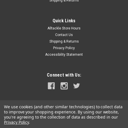
Shipping & Returns
Quick Links
Alltackle Store Hours
Contact Us
Shipping & Returns
Privacy Policy
Accessibility Statement
Connect with Us:
We use cookies (and other similar technologies) to collect data
to improve your shopping experience.
By using our website,
you're agreeing to the collection of data as described in our
Privacy Policy
.