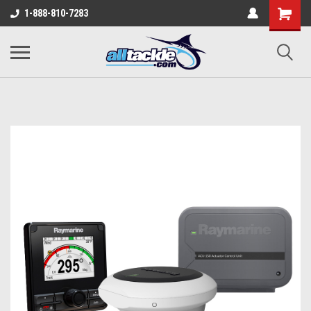
1-888-810-7283