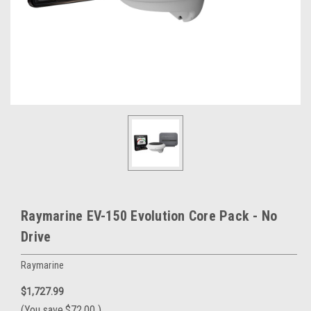
Raymarine EV-150 Evolution Core Pack - No
Drive
Raymarine
$1,727.99
(You save
$72.00
)