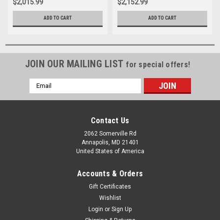
$2,015.99
$2,152.99
ADD TO CART
ADD TO CART
JOIN OUR MAILING LIST
for special offers!
Email
Address
Contact Us
2062 Somerville Rd
Annapolis, MD 21401
United States of America
Accounts & Orders
Gift Certificates
Wishlist
Login
or
Sign Up