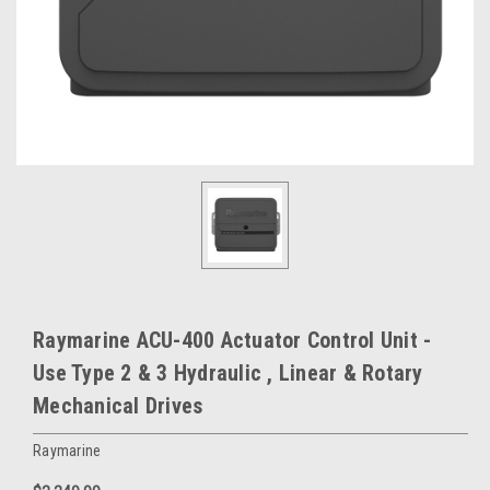
Raymarine ACU-400 Actuator Control Unit -
Use Type 2 & 3 Hydraulic , Linear & Rotary
Mechanical Drives
Raymarine