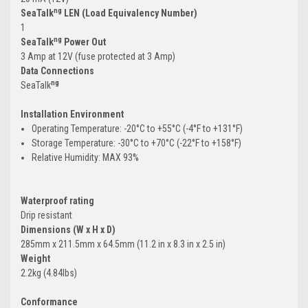
ng
SeaTalk
LEN (Load Equivalency Number)
1
ng
SeaTalk
Power Out
3 Amp at 12V (fuse protected at 3 Amp)
Data Connections
ng
SeaTalk
Installation Environment
Operating Temperature: -20°C to +55°C (-4°F to +131°F)
Storage Temperature: -30°C to +70°C (-22°F to +158°F)
Relative Humidity: MAX 93%
Waterproof rating
Drip resistant
Dimensions (W x H x D)
285mm x 211.5mm x 64.5mm (11.2 in x 8.3 in x 2.5 in)
Weight
2.2kg (4.84lbs)
Conformance