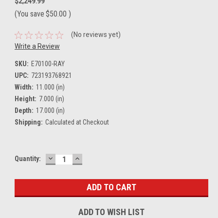
$2,249.99
(You save
$50.00
)
(No reviews yet)
Write a Review
SKU:
E70100-RAY
UPC:
723193768921
Width:
11.000 (in)
Height:
7.000 (in)
Depth:
17.000 (in)
Shipping:
Calculated at Checkout
DECREASE
INCREASE
Current
Quantity:
QUANTITY:
QUANTITY:
Stock:
ADD TO WISH LIST