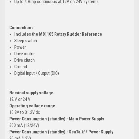
Up to 4 Amp continuous at 12V on 24V systems
Connections
Includes the M81105 Rotary Rudder Reference
Sleep switch
Power
Drive motor
Drive clutch
Ground
Digital Input / Output (DIO)
Nominal supply voltage
12 V or 24 V
Operating voltage range
10.8V to 31.2V dc
Power Consumption (standby) - Main Power Supply
300 mA (12/24V)
ng
Power Consumption (standby) - SeaTalk
Power Supply
20 mA (12V)