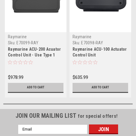
Raymarine
Raymarine
Sku:
E70099-RAY
Sku:
E70098-RAY
Raymarine ACU-200 Acuator
Raymarine ACU-100 Actuator
Control Unit - Use Type 1
Control Unit
Hydraulic, Linear & Rotary
Mechanical Drives
$978.99
$635.99
ADD TO CART
ADD TO CART
JOIN OUR MAILING LIST
for special offers!
Email
Address