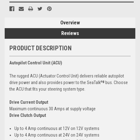
Overview
Reviews
PRODUCT DESCRIPTION
Autopilot Control Unit (ACU)
The rugged ACU (Actuator Control Unit) delivers reliable autopilot
ng
drive power and also provides power to the SeaTalk
bus. Choose
the ACU that fits your steering system type.
Drive Current Output
Maximum continuous 30 Amps at supply voltage
Drive Clutch Output
Up to 4 Amp continuous at 12V on 12V systems
Up to 4 Amp continuous at 24V on 24V systems