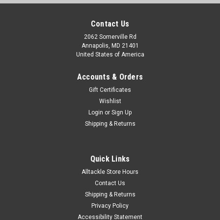
Contact Us
2062 Somerville Rd
Annapolis, MD 21401
United States of America
Accounts & Orders
Gift Certificates
Wishlist
Login
or
Sign Up
Shipping & Returns
Quick Links
Alltackle Store Hours
Contact Us
Shipping & Returns
Privacy Policy
Accessibility Statement