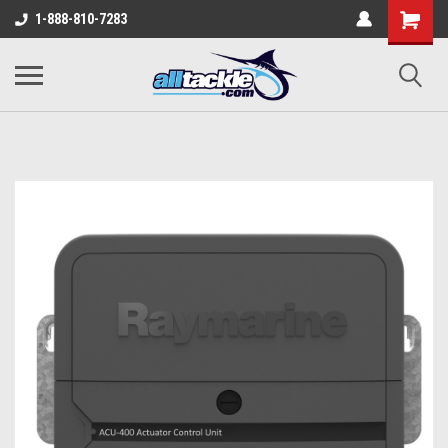
1-888-810-7283