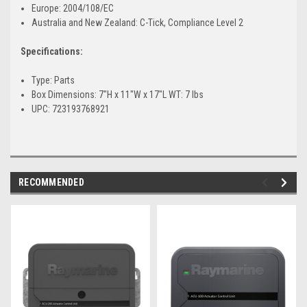
Europe: 2004/108/EC
Australia and New Zealand: C-Tick, Compliance Level 2
Specifications:
Type: Parts
Box Dimensions: 7"H x 11"W x 17"L WT: 7 lbs
UPC: 723193768921
RECOMMENDED