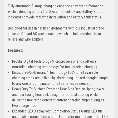
Fully automatic 5-stage charging enhances battery performance
while extending battery life. System Check OK and Battery Status
indicators provide real time installation and battery fault status.
Designed for use in harsh environments with our industrial grade
jacketed DC and AC power cables which include molded strain
reliefs and wire splitters.
Features:
ProMar Digital Technology Microprocessor and software
controlled charging technology for fast, precise charging
Distributed-On-Demand™ Technology 100% of all available
charging amps are utilized by distributing unused charging amps
to any one or combination of all batteries as needed
Heavy Duty Tri-Surface Extruded Heat Sink Design Upper, lower
and rear facing heat sink design for optimal cooling while
delivering true rated constant current charging amps during its
two charge mode
Expanded LED Display with Completion Status Gauge LED fuel
gauge style completion status. Four color multi-stage mode LED