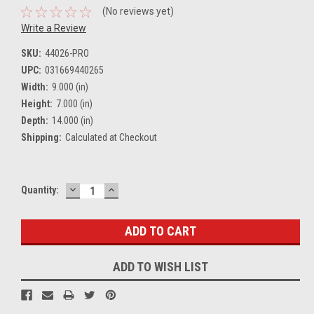
(No reviews yet)
Write a Review
SKU:
44026-PRO
UPC:
031669440265
Width:
9.000 (in)
Height:
7.000 (in)
Depth:
14.000 (in)
Shipping:
Calculated at Checkout
DECREASE
INCREASE
Current
Quantity:
QUANTITY:
QUANTITY:
Stock:
ADD TO WISH LIST