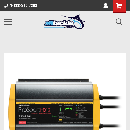
1-888-810-7283