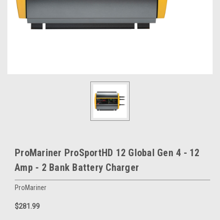
ProMariner ProSportHD 12 Global Gen 4 - 12
Amp - 2 Bank Battery Charger
ProMariner
$281.99