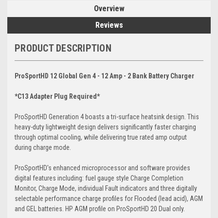
Overview
Reviews
PRODUCT DESCRIPTION
ProSportHD 12 Global Gen 4 - 12 Amp - 2 Bank Battery Charger
*C13 Adapter Plug Required*
ProSportHD Generation 4 boasts a tri-surface heatsink design. This
heavy-duty lightweight design delivers significantly faster charging
through optimal cooling, while delivering true rated amp output
during charge mode.
ProSportHD's enhanced microprocessor and software provides
digital features including: fuel gauge style Charge Completion
Monitor, Charge Mode, individual Fault indicators and three digitally
selectable performance charge profiles for Flooded (lead acid), AGM
and GEL batteries. HP AGM profile on ProSportHD 20 Dual only.