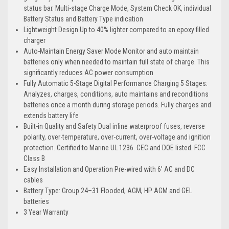
status bar. Multi-stage Charge Mode, System Check OK, individual
Battery Status and Battery Type indication
Lightweight Design Up to 40% lighter compared to an epoxy filled
charger
Auto-Maintain Energy Saver Mode Monitor and auto maintain
batteries only when needed to maintain full state of charge. This
significantly reduces AC power consumption
Fully Automatic 5-Stage Digital Performance Charging 5 Stages:
Analyzes, charges, conditions, auto maintains and reconditions
batteries once a month during storage periods. Fully charges and
extends battery life
Built-in Quality and Safety Dual inline waterproof fuses, reverse
polarity, over-temperature, over-current, over-voltage and ignition
protection. Certified to Marine UL 1236. CEC and DOE listed. FCC
Class B
Easy Installation and Operation Pre-wired with 6’ AC and DC
cables
Battery Type: Group 24–31 Flooded, AGM, HP AGM and GEL
batteries
3 Year Warranty