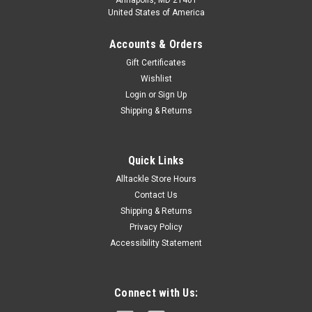
Annapolis, MD 21401
United States of America
Accounts & Orders
Gift Certificates
Wishlist
Login
or
Sign Up
Shipping & Returns
Quick Links
Alltackle Store Hours
Contact Us
Shipping & Returns
Privacy Policy
Accessibility Statement
Connect with Us: