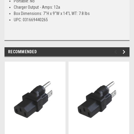
Portable: No
Charger Output - Amps: 12a
Box Dimensions: 7"H x 9"W x 14"L WT: 7.8 lbs
UPC: 031669440265
RECOMMENDED