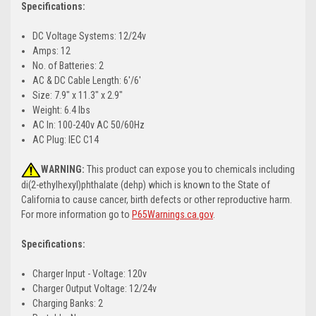
Specifications:
DC Voltage Systems: 12/24v
Amps: 12
No. of Batteries: 2
AC & DC Cable Length: 6'/6'
Size: 7.9" x 11.3" x 2.9"
Weight: 6.4 lbs
AC In: 100-240v AC 50/60Hz
AC Plug: IEC C14
WARNING:
This product can expose you to chemicals including
di(2-ethylhexyl)phthalate (dehp) which is known to the State of
California to cause cancer, birth defects or other reproductive harm.
For more information go to
P65Warnings.ca.gov
.
Specifications:
Charger Input - Voltage: 120v
Charger Output Voltage: 12/24v
Charging Banks: 2