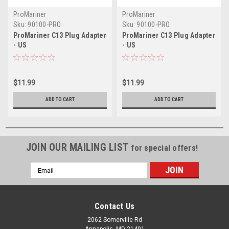
ProMariner
ProMariner
Sku:
90100-PRO
Sku:
90100-PRO
ProMariner C13 Plug Adapter
ProMariner C13 Plug Adapter
- US
- US
$11.99
$11.99
ADD TO CART
ADD TO CART
JOIN OUR MAILING LIST
for special offers!
Email
Address
Contact Us
2062 Somerville Rd