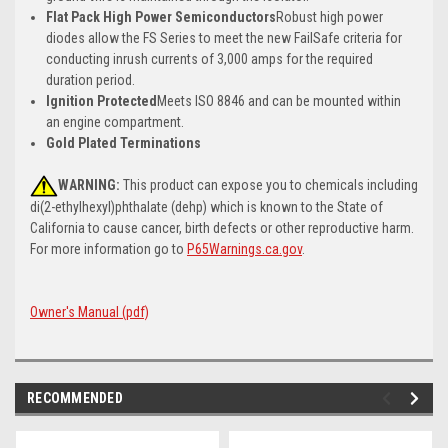
Flat Pack High Power Semiconductors
Robust high power
diodes allow the FS Series to meet the new FailSafe criteria for
conducting inrush currents of 3,000 amps for the required
duration period.
Ignition Protected
Meets ISO 8846 and can be mounted within
an engine compartment.
Gold Plated Terminations
WARNING:
This product can expose you to chemicals including
di(2-ethylhexyl)phthalate (dehp) which is known to the State of
California to cause cancer, birth defects or other reproductive harm.
For more information go to
P65Warnings.ca.gov
.
Owner's Manual (pdf)
RECOMMENDED