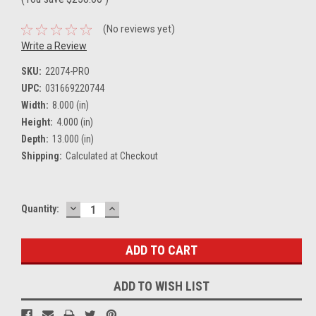
(No reviews yet)
Write a Review
SKU:
22074-PRO
UPC:
031669220744
Width:
8.000 (in)
Height:
4.000 (in)
Depth:
13.000 (in)
Shipping:
Calculated at Checkout
DECREASE
INCREASE
Current
Quantity:
QUANTITY:
QUANTITY:
Stock:
ADD TO WISH LIST