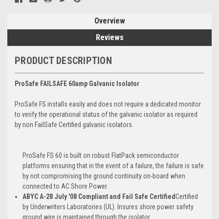
Overview
Reviews
PRODUCT DESCRIPTION
ProSafe FAILSAFE 60amp Galvanic Isolator
ProSafe FS installs easily and does not require a dedicated monitor
to verify the operational status of the galvanic isolator as required
by non FailSafe Certified galvanic isolators.
ProSafe FS 60 is built on robust FlatPack semiconductor
platforms ensuring that in the event of a failure, the failure is safe
by not compromising the ground continuity on-board when
connected to AC Shore Power.
ABYC A-28 July '08 Compliant and Fail Safe Certified
Certified
by Underwriters Laboratories (UL). Insures shore power safety
ground wire is maintained through the isolator.