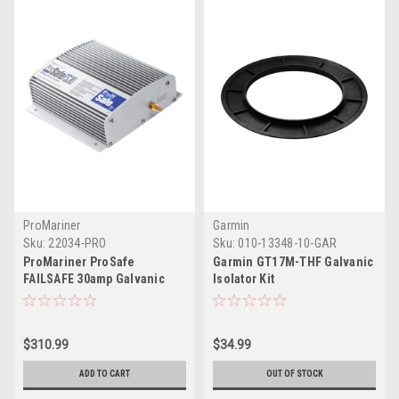
ProMariner
Garmin
Sku:
22034-PRO
Sku:
010-13348-10-GAR
ProMariner ProSafe
Garmin GT17M-THF Galvanic
FAILSAFE 30amp Galvanic
Isolator Kit
Isolator
$310.99
$34.99
ADD TO CART
OUT OF STOCK