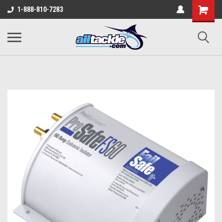
1-888-810-7283