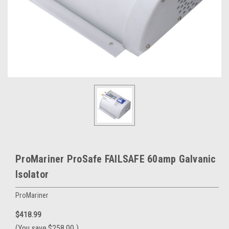
ProMariner ProSafe FAILSAFE 60amp Galvanic
Isolator
ProMariner
$418.99
(You save
$258.00
)