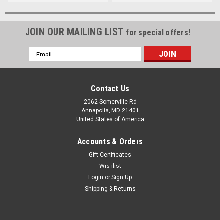
JOIN OUR MAILING LIST
for special offers!
Email
Address
Contact Us
2062 Somerville Rd
Annapolis, MD 21401
United States of America
Accounts & Orders
Gift Certificates
Wishlist
Login
or
Sign Up
Shipping & Returns