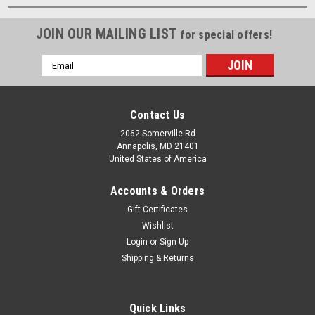
JOIN OUR MAILING LIST
for special offers!
Email
Address
Contact Us
2062 Somerville Rd
Annapolis, MD 21401
United States of America
Accounts & Orders
Gift Certificates
Wishlist
Login
or
Sign Up
Shipping & Returns
Quick Links