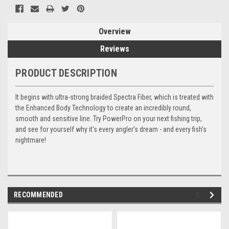
Overview
Reviews
PRODUCT DESCRIPTION
It begins with ultra-strong braided Spectra Fiber, which is treated with
the Enhanced Body Technology to create an incredibly round,
smooth and sensitive line. Try PowerPro on your next fishing trip,
and see for yourself why it's every angler's dream - and every fish's
nightmare!
RECOMMENDED