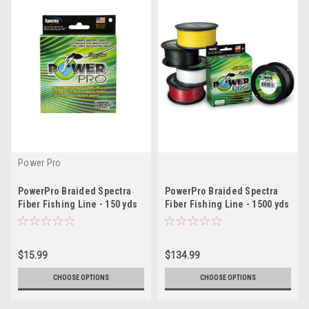
Power Pro
PowerPro Braided Spectra
PowerPro Braided Spectra
Fiber Fishing Line - 150 yds
Fiber Fishing Line - 1500 yds
$15.99
$134.99
CHOOSE OPTIONS
CHOOSE OPTIONS