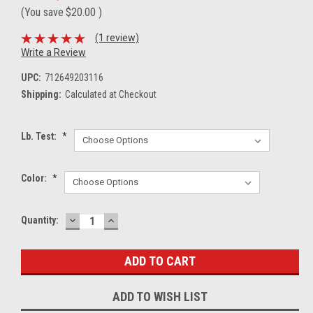
(You save
$20.00
)
(1 review)
Write a Review
UPC:
712649203116
Shipping:
Calculated at Checkout
Lb. Test:
*
Color:
*
DECREASE
INCREASE
Current
Quantity:
QUANTITY:
QUANTITY:
Stock:
ADD TO WISH LIST