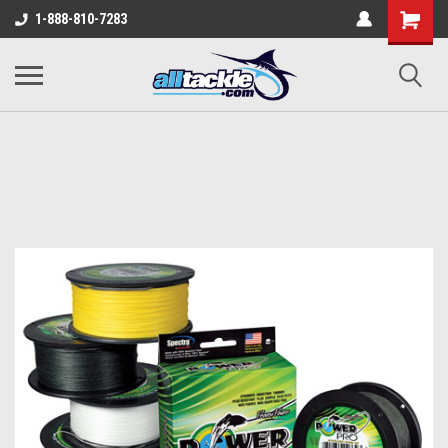
1-888-810-7283