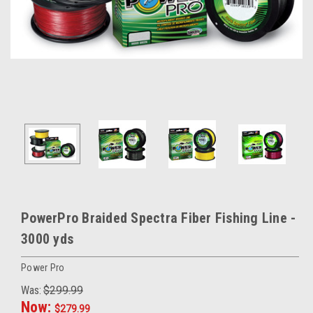
PowerPro Braided Spectra Fiber Fishing Line -
3000 yds
Power Pro
Was:
$299.99
Now:
$279.99