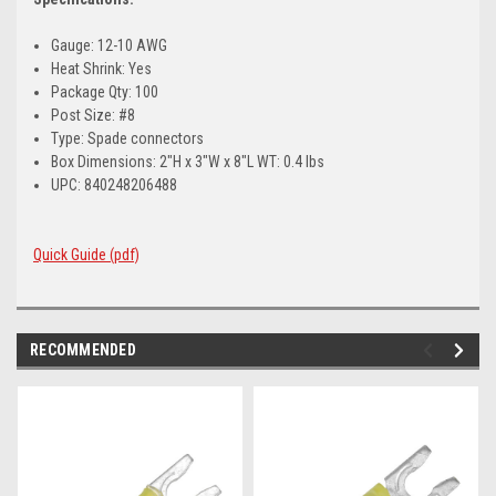
Gauge: 12-10 AWG
Heat Shrink: Yes
Package Qty: 100
Post Size: #8
Type: Spade connectors
Box Dimensions: 2"H x 3"W x 8"L WT: 0.4 lbs
UPC: 840248206488
Quick Guide (pdf)
RECOMMENDED