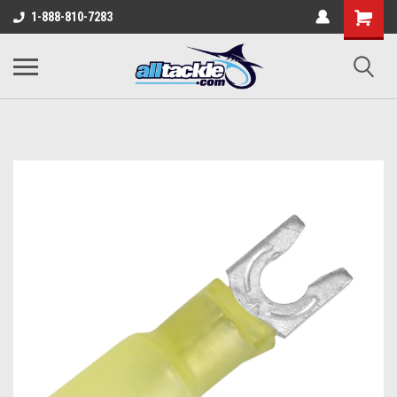
1-888-810-7283