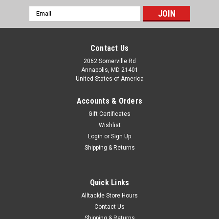
Email
Address
Contact Us
2062 Somerville Rd
Annapolis, MD 21401
United States of America
Accounts & Orders
Gift Certificates
Wishlist
Login
or
Sign Up
Shipping & Returns
Quick Links
Alltackle Store Hours
Contact Us
Shipping & Returns