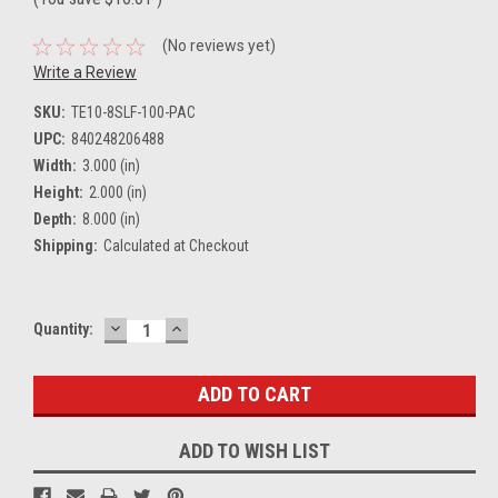
(No reviews yet)
Write a Review
SKU:
TE10-8SLF-100-PAC
UPC:
840248206488
Width:
3.000 (in)
Height:
2.000 (in)
Depth:
8.000 (in)
Shipping:
Calculated at Checkout
DECREASE
INCREASE
Current
Quantity:
QUANTITY:
QUANTITY:
Stock:
ADD TO WISH LIST