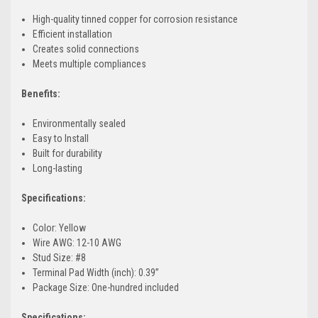
High-quality tinned copper for corrosion resistance
Efficient installation
Creates solid connections
Meets multiple compliances
Benefits:
Environmentally sealed
Easy to Install
Built for durability
Long-lasting
Specifications:
Color: Yellow
Wire AWG: 12-10 AWG
Stud Size: #8
Terminal Pad Width (inch): 0.39”
Package Size: One-hundred included
Specifications: