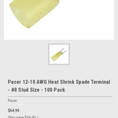
Pacer 12-10 AWG Heat Shrink Spade Terminal
- #8 Stud Size - 100 Pack
Pacer
$64.99
(You save
$16.01
)