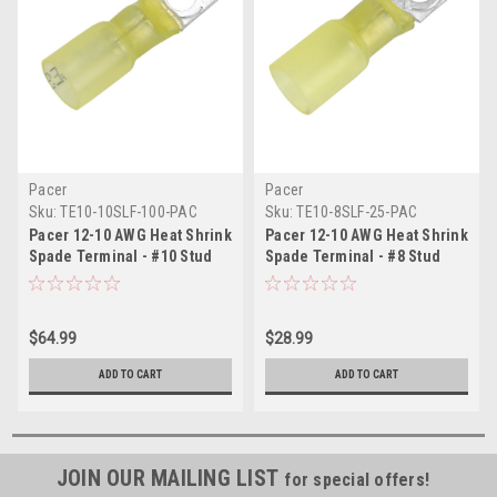
Pacer
Pacer
Sku:
TE10-10SLF-100-PAC
Sku:
TE10-8SLF-25-PAC
Pacer 12-10 AWG Heat Shrink
Pacer 12-10 AWG Heat Shrink
Spade Terminal - #10 Stud
Spade Terminal - #8 Stud
Size - 100 Pack
Size - 25 Pack
$64.99
$28.99
ADD TO CART
ADD TO CART
JOIN OUR MAILING LIST
for special offers!