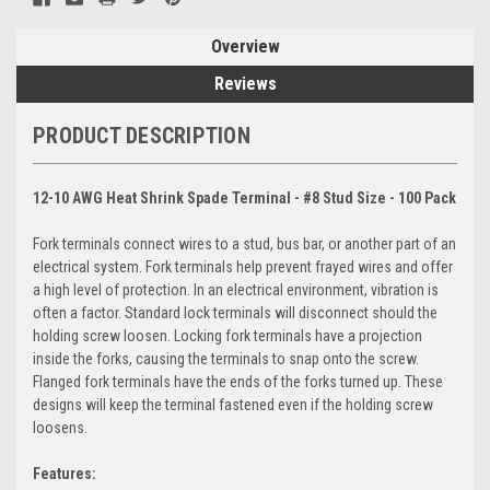
Overview
Reviews
PRODUCT DESCRIPTION
12-10 AWG Heat Shrink Spade Terminal - #8 Stud Size - 100 Pack
Fork terminals connect wires to a stud, bus bar, or another part of an
electrical system. Fork terminals help prevent frayed wires and offer
a high level of protection. In an electrical environment, vibration is
often a factor. Standard lock terminals will disconnect should the
holding screw loosen. Locking fork terminals have a projection
inside the forks, causing the terminals to snap onto the screw.
Flanged fork terminals have the ends of the forks turned up. These
designs will keep the terminal fastened even if the holding screw
loosens.
Features: