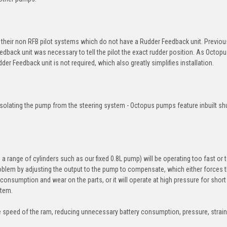
eir non RFB pilot systems which do not have a Rudder Feedback unit. Previous
edback unit was necessary to tell the pilot the exact rudder position. As Octo
der Feedback unit is not required, which also greatly simplifies installation.
solating the pump from the steering system - Octopus pumps feature inbuilt sh
a range of cylinders such as our fixed 0.8L pump) will be operating too fast or
oblem by adjusting the output to the pump to compensate, which either forces
onsumption and wear on the parts, or it will operate at high pressure for short
stem.
 speed of the ram, reducing unnecessary battery consumption, pressure, strai