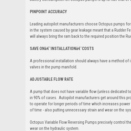
PINPOINT ACCURACY
Leading autopilot manufacturers choose Octopus pumps for th
in the system caused by gear leakage meant that a Rudder Fe
will always bring the ram back to the required position the Rud
SAVE ONâ€ˆINSTALLATIONâ€ˆCOSTS
A professional installation should always have a method of i
valves in the pump manifold.
ADJUSTABLE FLOW RATE
A pump that does not have variable flow (unless dedicated to 
in 90% of cases. Autopilot manufacturers get around this pr
to operate for longer periods of time which increases power c
of time - also putting unnecessary strain and wear on the sy
Octopus Variable Flow Reversing Pumps precisely control the
wear on the hydraulic system.