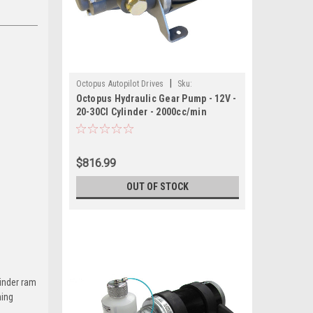
|
Octopus Autopilot Drives
Sku:
Octopus Hydraulic Gear Pump - 12V -
OCTAFG2012-OCT
20-30CI Cylinder - 2000cc/min
$816.99
OUT OF STOCK
linder ram
ning