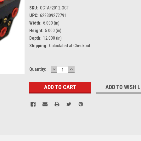
SKU:
OCTAF2012-OCT
UPC:
628309272791
Width:
6.000 (in)
Height:
5.000 (in)
Depth:
12.000 (in)
Shipping:
Calculated at Checkout
DECREASE
INCREASE
Current
Quantity:
QUANTITY:
QUANTITY:
Stock:
ADD TO WISH L