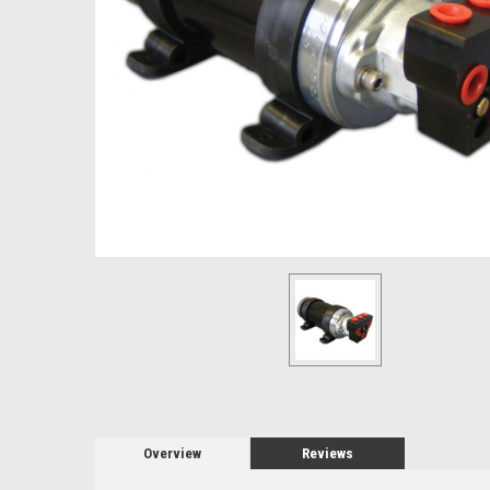
Overview
Reviews