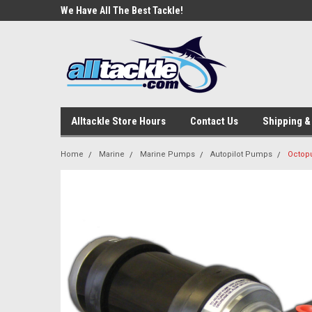
e Tackle
We Have All The Best Tackle!
We Love Our Custome
Alltackle Store Hours
Contact Us
Shipping &
Home
Marine
Marine Pumps
Autopilot Pumps
Octopu