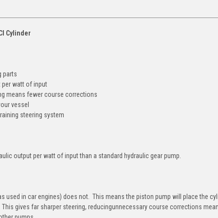
CI Cylinder
 parts
 per watt of input
g means fewer course corrections
our vessel
raining steering system
ulic output per watt of input than a standard hydraulic gear pump.
as used in car engines) does not. This means the piston pump will place the cy
ly. This gives far sharper steering, reducingunnecessary course corrections mea
 other pumps.