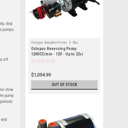
ly, slop
pus pumps
|
Octopus Autopilot Drives
Sku:
Octopus Reversing Pump
OCTAF1212BP12-OCT
1200CC/min - 12V - Up to 22ci
ut off
Cylinder
$1,094.99
OUT OF STOCK
 too slow
 the pump
 periods
n and