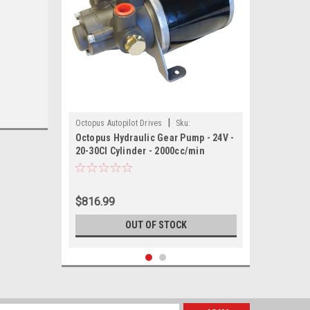
|
Octopus Autopilot Drives
Sku:
Octopus Hydraulic Gear Pump - 24V -
OCTAFG2024-OCT
20-30CI Cylinder - 2000cc/min
$816.99
OUT OF STOCK