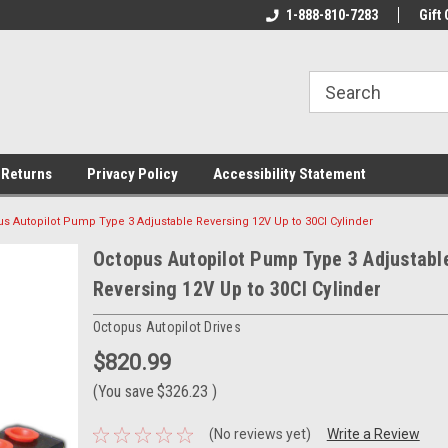
rs!
Welcome To Your Online Tackle
1-888-810-7283
We Have All The Be
Gift 
Store!
 Returns
Privacy Policy
Accessibility Statement
s Autopilot Pump Type 3 Adjustable Reversing 12V Up to 30CI Cylinder
Octopus Autopilot Pump Type 3 Adjustabl
Reversing 12V Up to 30CI Cylinder
Octopus Autopilot Drives
$820.99
(You save
$326.23
)
(No reviews yet)
Write a Review