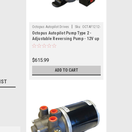
|
Octopus Autopilot Drives
Sku:
OCTAF1212-
Octopus Autopilot Pump Type 2 -
OCT
Adjustable Reversing Pump - 12V up
to 18 CI Cylinder
$615.99
ADD TO CART
IST