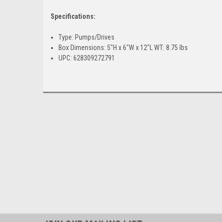
Specifications:
Type: Pumps/Drives
Box Dimensions: 5"H x 6"W x 12"L WT: 8.75 lbs
UPC: 628309272791