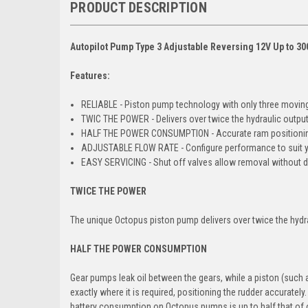
PRODUCT DESCRIPTION
Autopilot Pump Type 3 Adjustable Reversing 12V Up to 30
Features:
RELIABLE - Piston pump technology with only three moving
TWIC THE POWER - Delivers over twice the hydraulic output
HALF THE POWER CONSUMPTION - Accurate ram positionin
ADJUSTABLE FLOW RATE - Configure performance to suit y
EASY SERVICING - Shut off valves allow removal without d
TWICE THE POWER
The unique Octopus piston pump delivers over twice the hydra
HALF THE POWER CONSUMPTION
Gear pumps leak oil between the gears, while a piston (such 
exactly where it is required, positioning the rudder accurate
battery consumption on Octopus pumps is up to half that of