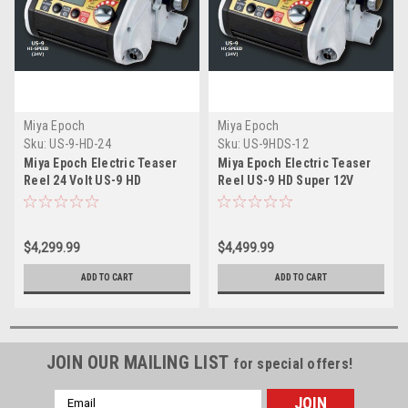
Miya Epoch
Miya Epoch
Sku:
US-9-HD-24
Sku:
US-9HDS-12
Miya Epoch Electric Teaser
Miya Epoch Electric Teaser
Reel 24 Volt US-9 HD
Reel US-9 HD Super 12V
$4,299.99
$4,499.99
ADD TO CART
ADD TO CART
JOIN OUR MAILING LIST
for special offers!
Email