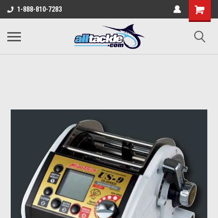
1-888-810-7283