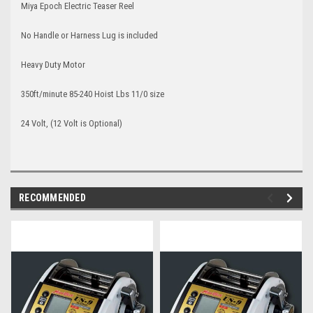
Miya Epoch Electric Teaser Reel
No Handle or Harness Lug is included
Heavy Duty Motor
350ft/minute 85-240 Hoist Lbs 11/0 size
24 Volt, (12 Volt is Optional)
RECOMMENDED