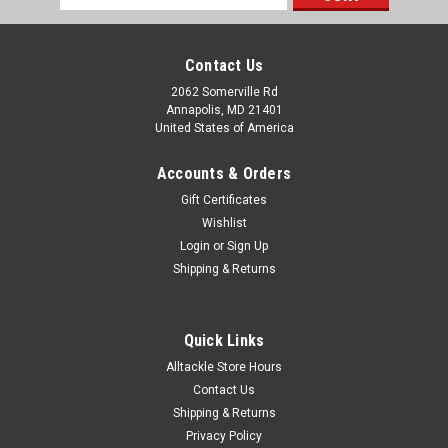
Address
Contact Us
2062 Somerville Rd
Annapolis, MD 21401
United States of America
Accounts & Orders
Gift Certificates
Wishlist
Login
or
Sign Up
Shipping & Returns
Quick Links
Alltackle Store Hours
Contact Us
Shipping & Returns
Privacy Policy