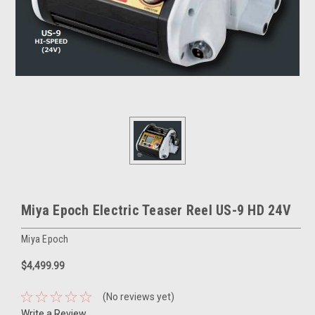
Miya Epoch Electric Teaser Reel US-9 HD 24V
Miya Epoch
$4,499.99
(No reviews yet)
Write a Review