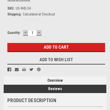
SKU:
US-9HD-24
Shipping:
Calculated at Checkout
DECREASE
INCREASE
Current
Quantity:
QUANTITY:
QUANTITY:
Stock:
ADD TO WISH LIST
Overview
Reviews
PRODUCT DESCRIPTION