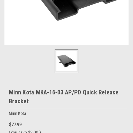
Minn Kota MKA-16-03 AP/PD Quick Release
Bracket
Minn Kota
$77.99
(You save
$2.00
)