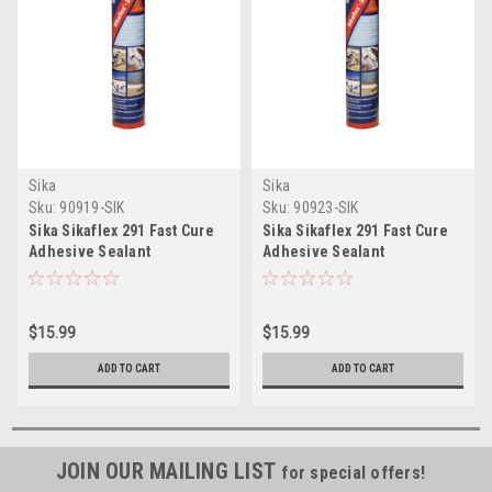
Sika
Sika
Sku:
90919-SIK
Sku:
90923-SIK
Sika Sikaflex 291 Fast Cure
Sika Sikaflex 291 Fast Cure
Adhesive Sealant
Adhesive Sealant
10.3oz(300ml) Cartridge -
10.3oz(300ml) Cartridge -
White
Black
$15.99
$15.99
ADD TO CART
ADD TO CART
JOIN OUR MAILING LIST
for special offers!