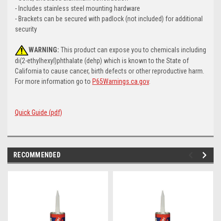
- Includes stainless steel mounting hardware
- Brackets can be secured with padlock (not included) for additional
security
WARNING:
This product can expose you to chemicals including
di(2-ethylhexyl)phthalate (dehp) which is known to the State of
California to cause cancer, birth defects or other reproductive harm.
For more information go to
P65Warnings.ca.gov
.
Quick Guide (pdf)
RECOMMENDED