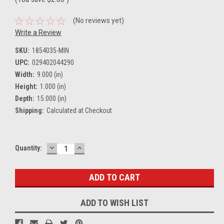
(No reviews yet)
Write a Review
SKU:
1854035-MIN
UPC:
029402044290
Width:
9.000 (in)
Height:
1.000 (in)
Depth:
15.000 (in)
Shipping:
Calculated at Checkout
DECREASE
INCREASE
Current
Quantity:
QUANTITY:
QUANTITY:
Stock:
ADD TO WISH LIST