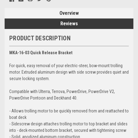
Overview
Reviews
PRODUCT DESCRIPTION
MKA-16-03 Quick Release Bracket
For quick, easy removal of your electric-steer, bow-mount trolling
motor. Extruded aluminum design with side screw provides quiet and
secure locking system.
Compatible with Ulterra, Terrova, PowerDrive, PowerDrive V2,
PowerDrive Pontoon and Deckhand 40.
- Allows trolling motor to be quickly removed from and reattached to
boat deck
- Sidescrew design attaches trolling motor to top bracket and slides
into - deck-mounted bottom bracket, secured with tightening screw
- Solid, anodized aluminum construction