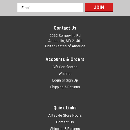
Email
Address
Contact Us
2062 Somerville Rd
Annapolis, MD 21401
United States of America
Accounts & Orders
Gift Certificates
Wishlist
Login
or
Sign Up
Shipping & Returns
Quick Links
Alltackle Store Hours
Contact Us
Shipping & Returns