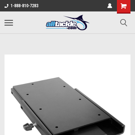
1-888-810-7283