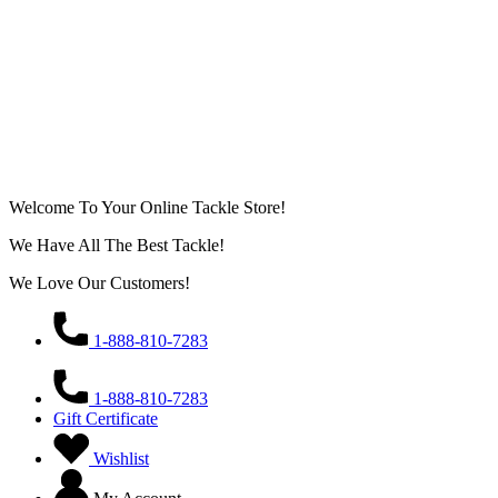
Welcome To Your Online Tackle Store!
We Have All The Best Tackle!
We Love Our Customers!
1-888-810-7283
1-888-810-7283
Gift Certificate
Wishlist