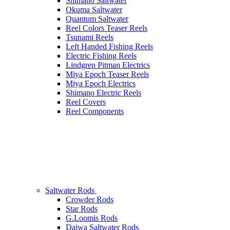
Shimano Saltwater
Okuma Saltwater
Quantum Saltwater
Reel Colors Teaser Reels
Tsunami Reels
Left Handed Fishing Reels
Electric Fishing Reels
Lindgren Pitman Electrics
Miya Epoch Teaser Reels
Miya Epoch Electrics
Shimano Electric Reels
Reel Covers
Reel Components
Saltwater Rods
Crowder Rods
Star Rods
G.Loomis Rods
Daiwa Saltwater Rods