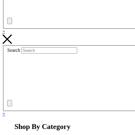
×
Search
×
Shop By Category