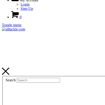
My Account
Login
Sign Up
0
Toggle menu
Search