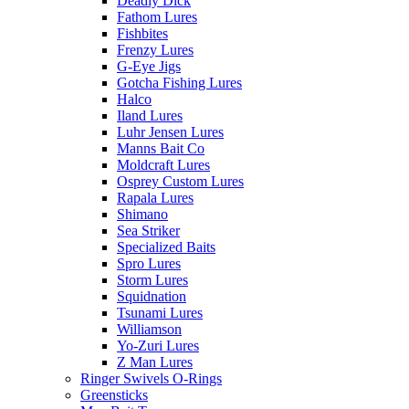
Deadly Dick
Fathom Lures
Fishbites
Frenzy Lures
G-Eye Jigs
Gotcha Fishing Lures
Halco
Iland Lures
Luhr Jensen Lures
Manns Bait Co
Moldcraft Lures
Osprey Custom Lures
Rapala Lures
Shimano
Sea Striker
Specialized Baits
Spro Lures
Storm Lures
Squidnation
Tsunami Lures
Williamson
Yo-Zuri Lures
Z Man Lures
Ringer Swivels O-Rings
Greensticks