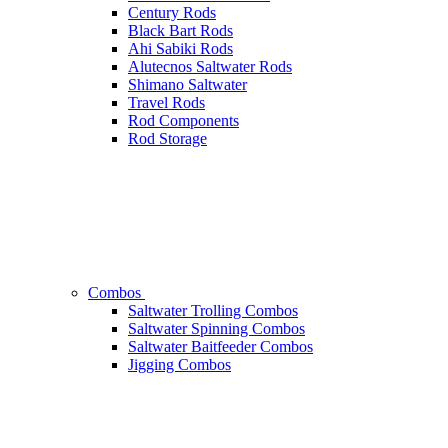
Century Rods
Black Bart Rods
Ahi Sabiki Rods
Alutecnos Saltwater Rods
Shimano Saltwater
Travel Rods
Rod Components
Rod Storage
Combos
Saltwater Trolling Combos
Saltwater Spinning Combos
Saltwater Baitfeeder Combos
Jigging Combos