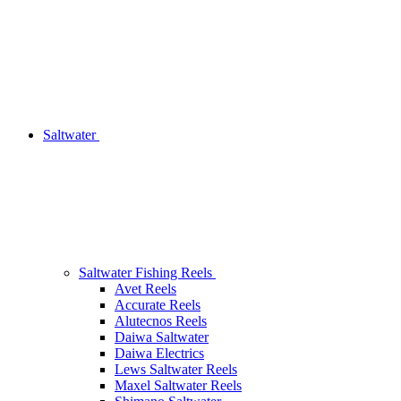
Saltwater
Saltwater Fishing Reels
Avet Reels
Accurate Reels
Alutecnos Reels
Daiwa Saltwater
Daiwa Electrics
Lews Saltwater Reels
Maxel Saltwater Reels