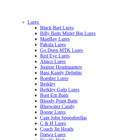
Lures
Black Bart Lures
Billy Baits Mister Big Lures
MagBay Lures
Pakula Lures
Go Deep MTK Lures
Red Eye Lures
Abaco Lures
Jigging Headquarters
Bass Kandy Delights
Bomber Lures
Berkley
Berkley Gulp Lures
Bust Em Baits
Bloody Point Baits
Bluewater Candy
Boone Lures
Capt John Spoonbrellas
C & H Lures
Coach Jig Heads
Daiwa Lures